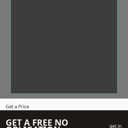
Get a Price
GET A FREE NO
get in