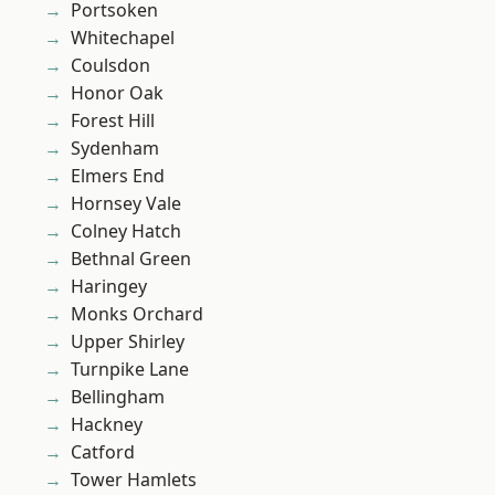
Portsoken
Whitechapel
Coulsdon
Honor Oak
Forest Hill
Sydenham
Elmers End
Hornsey Vale
Colney Hatch
Bethnal Green
Haringey
Monks Orchard
Upper Shirley
Turnpike Lane
Bellingham
Hackney
Catford
Tower Hamlets