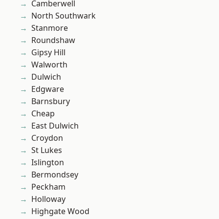
Camberwell
North Southwark
Stanmore
Roundshaw
Gipsy Hill
Walworth
Dulwich
Edgware
Barnsbury
Cheap
East Dulwich
Croydon
St Lukes
Islington
Bermondsey
Peckham
Holloway
Highgate Wood