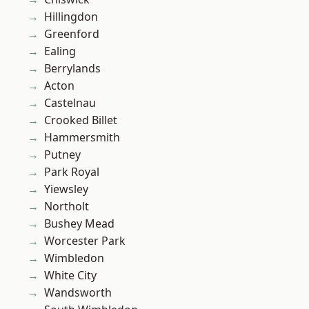
Hillingdon
Greenford
Ealing
Berrylands
Acton
Castelnau
Crooked Billet
Hammersmith
Putney
Park Royal
Yiewsley
Northolt
Bushey Mead
Worcester Park
Wimbledon
White City
Wandsworth