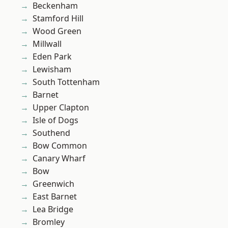
Beckenham
Stamford Hill
Wood Green
Millwall
Eden Park
Lewisham
South Tottenham
Barnet
Upper Clapton
Isle of Dogs
Southend
Bow Common
Canary Wharf
Bow
Greenwich
East Barnet
Lea Bridge
Bromley