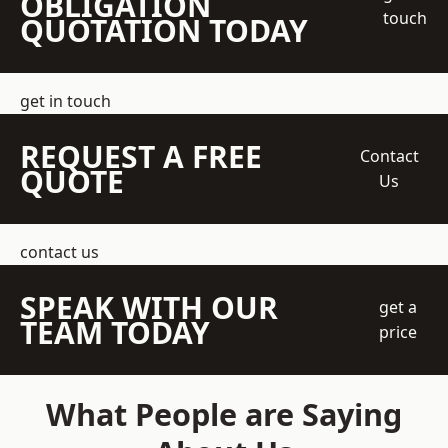
OBLIGATION
touch
QUOTATION TODAY
get in touch
REQUEST A FREE
Contact
QUOTE
Us
contact us
SPEAK WITH OUR
get a
TEAM TODAY
price
What People are Saying