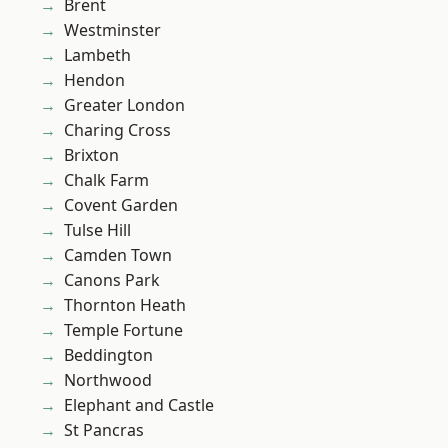
Brent
Westminster
Lambeth
Hendon
Greater London
Charing Cross
Brixton
Chalk Farm
Covent Garden
Tulse Hill
Camden Town
Canons Park
Thornton Heath
Temple Fortune
Beddington
Northwood
Elephant and Castle
St Pancras