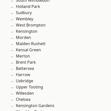
South Wimbledon
Holland Park
Sudbury
Wembley
West Brompton
Kensington
Morden
Malden Rushett
Kensal Green
Merton
Brent Park
Battersea
Harrow
Uxbridge
Upper Tooting
Willesden
Chelsea
Kensington Gardens