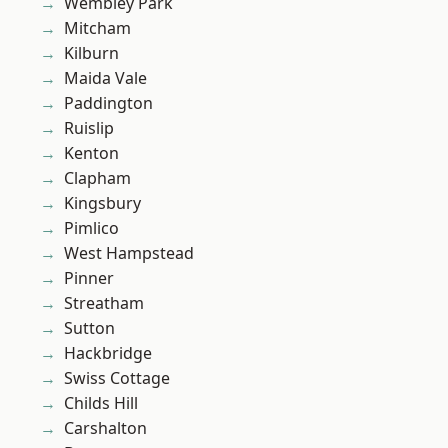
Wembley Park
Mitcham
Kilburn
Maida Vale
Paddington
Ruislip
Kenton
Clapham
Kingsbury
Pimlico
West Hampstead
Pinner
Streatham
Sutton
Hackbridge
Swiss Cottage
Childs Hill
Carshalton