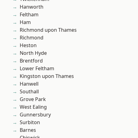
Hanworth
Feltham
Ham
Richmond upon Thames
Richmond
Heston
North Hyde
Brentford
Lower Feltham
Kingston upon Thames
Hanwell
Southall
Grove Park
West Ealing
Gunnersbury
Surbiton
Barnes
Chiswick