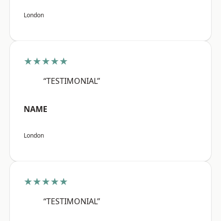
London
★★★★★
“TESTIMONIAL”
NAME
London
★★★★★
“TESTIMONIAL”