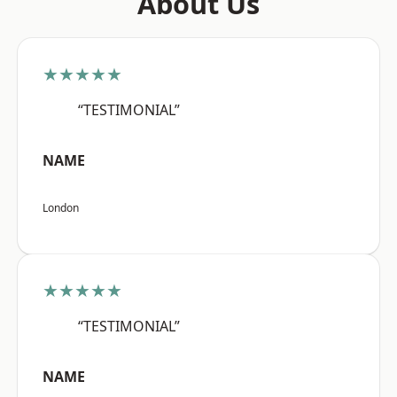
About Us
★★★★★
“TESTIMONIAL”
NAME
London
★★★★★
“TESTIMONIAL”
NAME