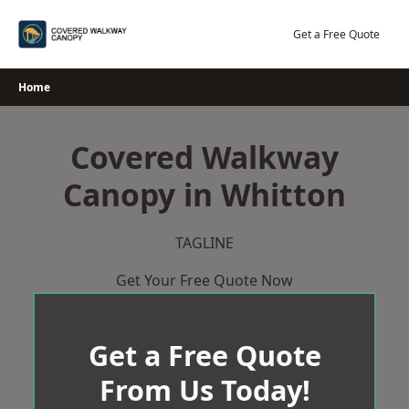
Skip
to
Get a Free Quote
content
Home
Covered Walkway
Canopy in Whitton
TAGLINE
Get Your Free Quote Now
Get a Free Quote
From Us Today!