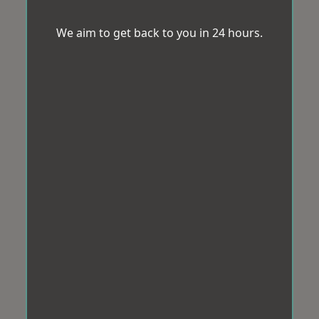
We aim to get back to you in 24 hours.