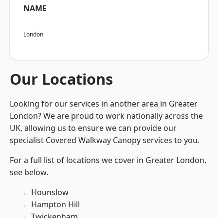
NAME
London
Our Locations
Looking for our services in another area in Greater
London? We are proud to work nationally across the
UK, allowing us to ensure we can provide our
specialist Covered Walkway Canopy services to you.
For a full list of locations we cover in Greater London,
see below.
Hounslow
Hampton Hill
Twickenham