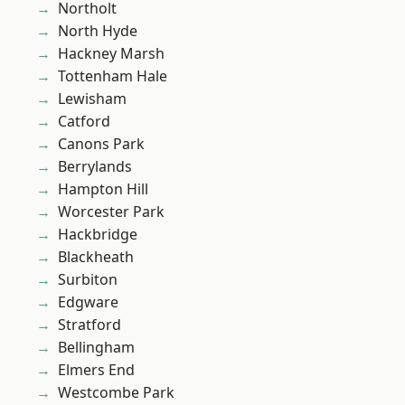
Northolt
North Hyde
Hackney Marsh
Tottenham Hale
Lewisham
Catford
Canons Park
Berrylands
Hampton Hill
Worcester Park
Hackbridge
Blackheath
Surbiton
Edgware
Stratford
Bellingham
Elmers End
Westcombe Park