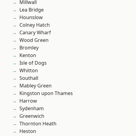
Millwall
Lea Bridge
Hounslow
Colney Hatch
Canary Wharf
Wood Green
Bromley
Kenton
Isle of Dogs
Whitton
Southall
Mabley Green
Kingston upon Thames
Harrow
Sydenham
Greenwich
Thornton Heath
Heston