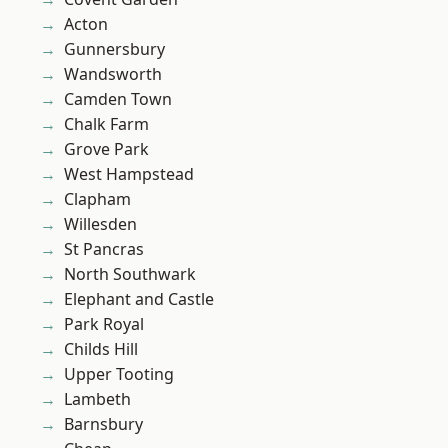
Acton
Gunnersbury
Wandsworth
Camden Town
Chalk Farm
Grove Park
West Hampstead
Clapham
Willesden
St Pancras
North Southwark
Elephant and Castle
Park Royal
Childs Hill
Upper Tooting
Lambeth
Barnsbury