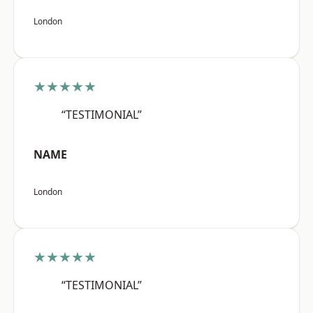
London
★★★★★
“TESTIMONIAL”
NAME
London
★★★★★
“TESTIMONIAL”