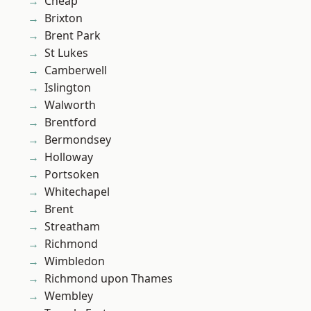
Cheap
Brixton
Brent Park
St Lukes
Camberwell
Islington
Walworth
Brentford
Bermondsey
Holloway
Portsoken
Whitechapel
Brent
Streatham
Richmond
Wimbledon
Richmond upon Thames
Wembley