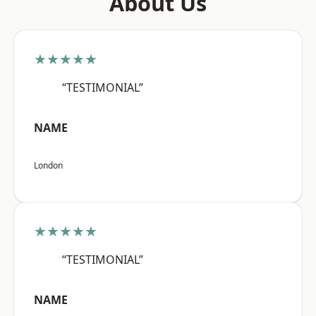
About Us
★★★★★
“TESTIMONIAL”
NAME
London
★★★★★
“TESTIMONIAL”
NAME