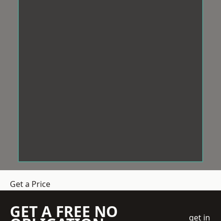
Get a Price
GET A FREE NO
get in