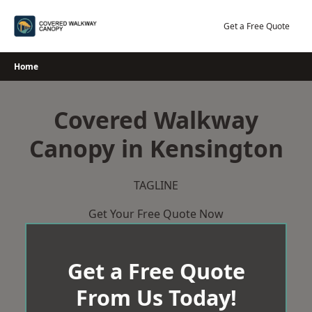
Skip
to
Get a Free Quote
content
Home
Covered Walkway
Canopy in Kensington
TAGLINE
Get Your Free Quote Now
Get a Free Quote
From Us Today!