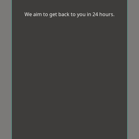
We aim to get back to you in 24 hours.