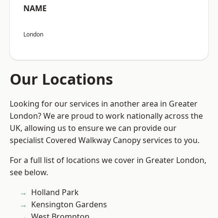
NAME
London
Our Locations
Looking for our services in another area in Greater
London? We are proud to work nationally across the
UK, allowing us to ensure we can provide our
specialist Covered Walkway Canopy services to you.
For a full list of locations we cover in Greater London,
see below.
Holland Park
Kensington Gardens
West Brompton