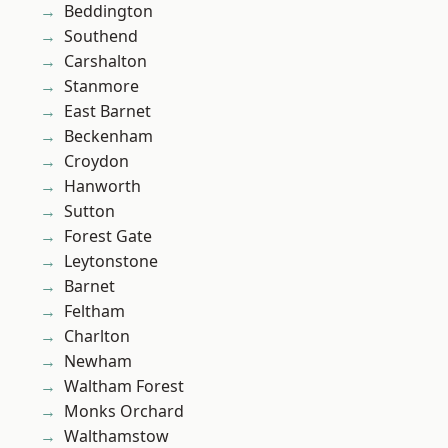
Beddington
Southend
Carshalton
Stanmore
East Barnet
Beckenham
Croydon
Hanworth
Sutton
Forest Gate
Leytonstone
Barnet
Feltham
Charlton
Newham
Waltham Forest
Monks Orchard
Walthamstow