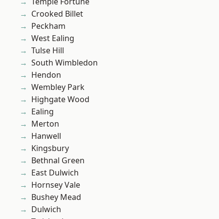
Temple Fortune
Crooked Billet
Peckham
West Ealing
Tulse Hill
South Wimbledon
Hendon
Wembley Park
Highgate Wood
Ealing
Merton
Hanwell
Kingsbury
Bethnal Green
East Dulwich
Hornsey Vale
Bushey Mead
Dulwich