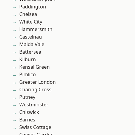
Paddington
Chelsea
White City
Hammersmith
Castelnau
Maida Vale
Battersea
Kilburn
Kensal Green
Pimlico
Greater London
Charing Cross
Putney
Westminster
Chiswick
Barnes
Swiss Cottage
Covent Garden