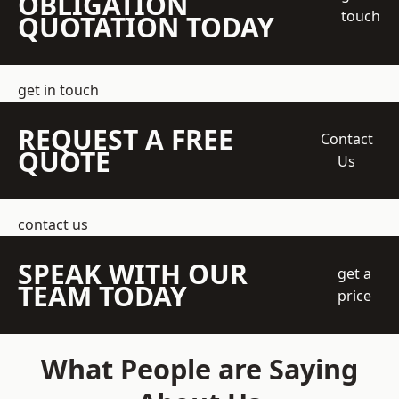
OBLIGATION
touch
QUOTATION TODAY
get in touch
REQUEST A FREE
Contact
QUOTE
Us
contact us
SPEAK WITH OUR
get a
TEAM TODAY
price
What People are Saying