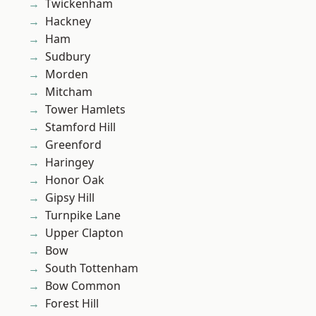
Twickenham
Hackney
Ham
Sudbury
Morden
Mitcham
Tower Hamlets
Stamford Hill
Greenford
Haringey
Honor Oak
Gipsy Hill
Turnpike Lane
Upper Clapton
Bow
South Tottenham
Bow Common
Forest Hill