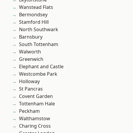
Wanstead Flats
Bermondsey
Stamford Hill
North Southwark
Barnsbury
South Tottenham
Walworth
Greenwich
Elephant and Castle
Westcombe Park
Holloway
St Pancras
Covent Garden
Tottenham Hale
Peckham
Walthamstow
Charing Cross