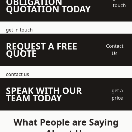
OBLIGATION
touch
QUOTATION TODAY
get in touch
REQUEST A FREE
Contact
QUOTE
Us
contact us
SPEAK WITH OUR
get a
TEAM TODAY
price
What People are Saying