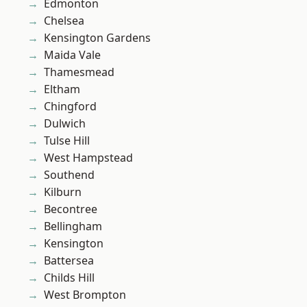
Edmonton
Chelsea
Kensington Gardens
Maida Vale
Thamesmead
Eltham
Chingford
Dulwich
Tulse Hill
West Hampstead
Southend
Kilburn
Becontree
Bellingham
Kensington
Battersea
Childs Hill
West Brompton