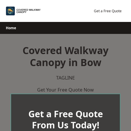
Skip
to
Get a Free Quote
content
Home
Covered Walkway
Canopy in Bow
TAGLINE
Get Your Free Quote Now
Get a Free Quote
From Us Today!