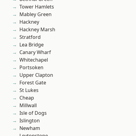
Tower Hamlets
Mabley Green
Hackney
Hackney Marsh
Stratford
Lea Bridge
Canary Wharf
Whitechapel
Portsoken
Upper Clapton
Forest Gate
St Lukes
Cheap
Millwall
Isle of Dogs
Islington
Newham
Leytonstone