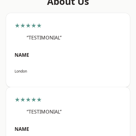
About Us
★★★★★
“TESTIMONIAL”
NAME
London
★★★★★
“TESTIMONIAL”
NAME