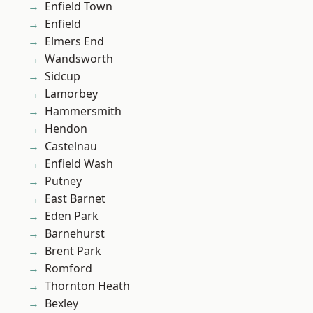
Enfield Town
Enfield
Elmers End
Wandsworth
Sidcup
Lamorbey
Hammersmith
Hendon
Castelnau
Enfield Wash
Putney
East Barnet
Eden Park
Barnehurst
Brent Park
Romford
Thornton Heath
Bexley