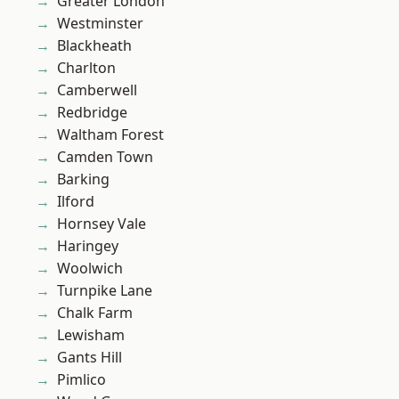
Greater London
Westminster
Blackheath
Charlton
Camberwell
Redbridge
Waltham Forest
Camden Town
Barking
Ilford
Hornsey Vale
Haringey
Woolwich
Turnpike Lane
Chalk Farm
Lewisham
Gants Hill
Pimlico