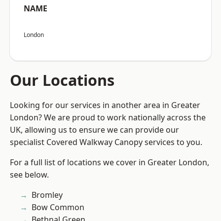
NAME
London
Our Locations
Looking for our services in another area in Greater
London? We are proud to work nationally across the
UK, allowing us to ensure we can provide our
specialist Covered Walkway Canopy services to you.
For a full list of locations we cover in Greater London,
see below.
Bromley
Bow Common
Bethnal Green