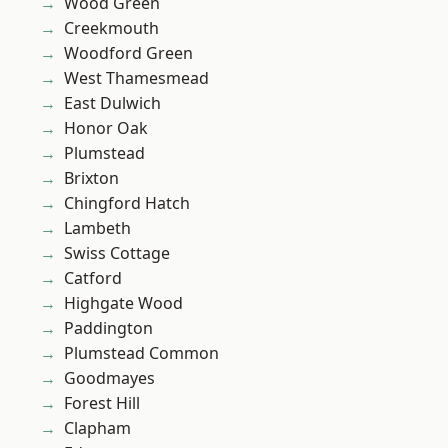
Wood Green
Creekmouth
Woodford Green
West Thamesmead
East Dulwich
Honor Oak
Plumstead
Brixton
Chingford Hatch
Lambeth
Swiss Cottage
Catford
Highgate Wood
Paddington
Plumstead Common
Goodmayes
Forest Hill
Clapham