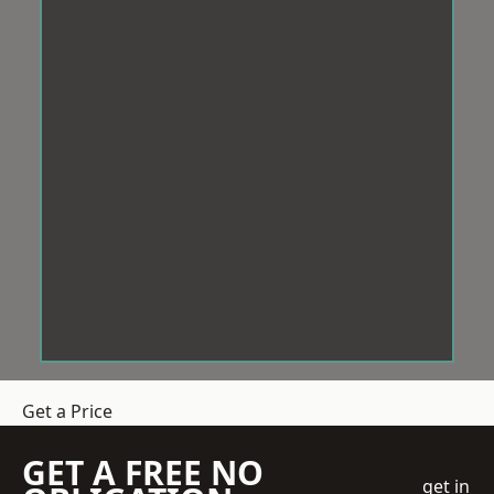
Get a Price
GET A FREE NO
get in