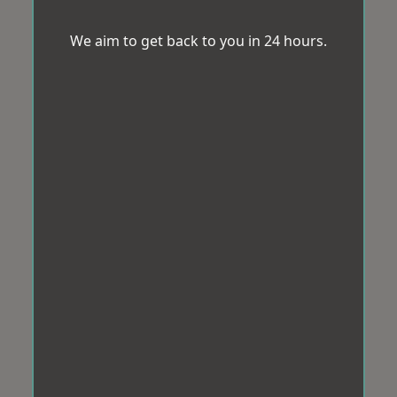
We aim to get back to you in 24 hours.