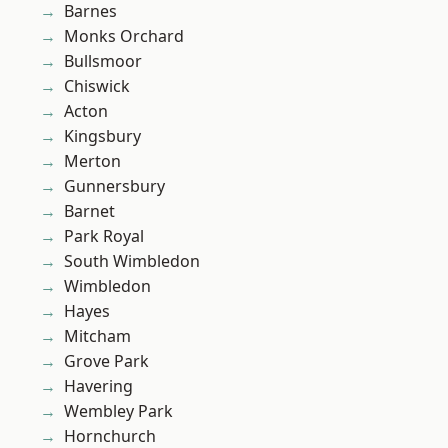
Barnes
Monks Orchard
Bullsmoor
Chiswick
Acton
Kingsbury
Merton
Gunnersbury
Barnet
Park Royal
South Wimbledon
Wimbledon
Hayes
Mitcham
Grove Park
Havering
Wembley Park
Hornchurch