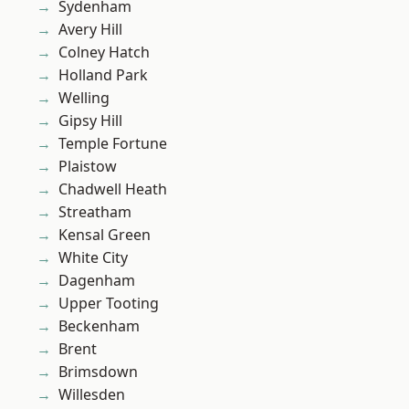
Sydenham
Avery Hill
Colney Hatch
Holland Park
Welling
Gipsy Hill
Temple Fortune
Plaistow
Chadwell Heath
Streatham
Kensal Green
White City
Dagenham
Upper Tooting
Beckenham
Brent
Brimsdown
Willesden