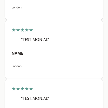
London
★★★★★
“TESTIMONIAL”
NAME
London
★★★★★
“TESTIMONIAL”