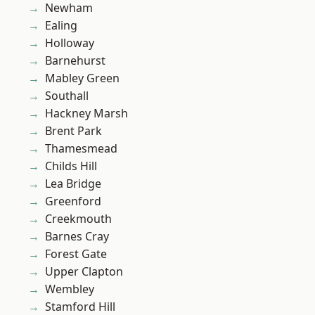
Newham
Ealing
Holloway
Barnehurst
Mabley Green
Southall
Hackney Marsh
Brent Park
Thamesmead
Childs Hill
Lea Bridge
Greenford
Creekmouth
Barnes Cray
Forest Gate
Upper Clapton
Wembley
Stamford Hill