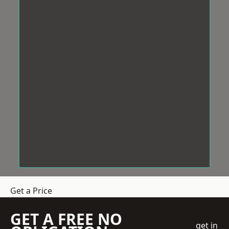
Get a Price
GET A FREE NO
get in