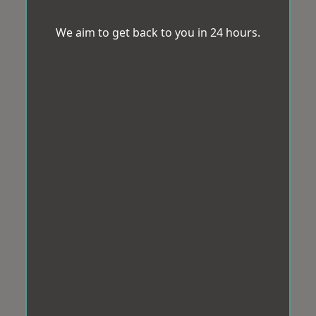
We aim to get back to you in 24 hours.