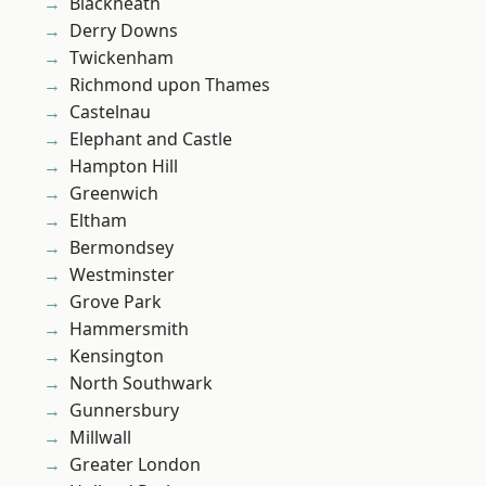
Blackheath
Derry Downs
Twickenham
Richmond upon Thames
Castelnau
Elephant and Castle
Hampton Hill
Greenwich
Eltham
Bermondsey
Westminster
Grove Park
Hammersmith
Kensington
North Southwark
Gunnersbury
Millwall
Greater London