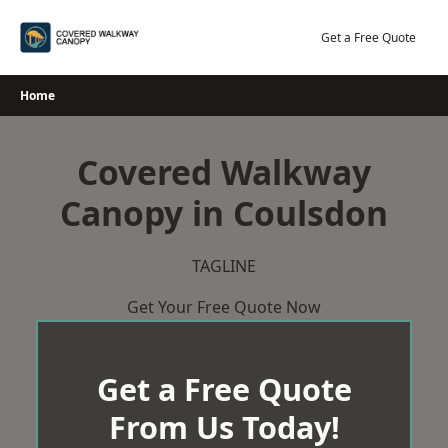
Skip
to
Get a Free Quote
content
Home
Covered Walkway
Canopy in Coulsdon
TAGLINE
Get Your Free Quote Now
Get a Free Quote
From Us Today!