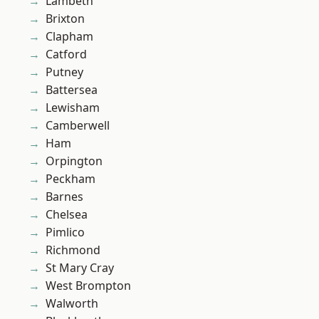
Lambeth
Brixton
Clapham
Catford
Putney
Battersea
Lewisham
Camberwell
Ham
Orpington
Peckham
Barnes
Chelsea
Pimlico
Richmond
St Mary Cray
West Brompton
Walworth