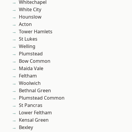
Whitechapel
White City
Hounslow
Acton
Tower Hamlets
St Lukes
Welling
Plumstead
Bow Common
Maida Vale
Feltham
Woolwich
Bethnal Green
Plumstead Common
St Pancras
Lower Feltham
Kensal Green
Bexley