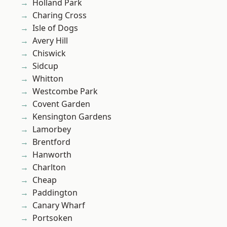
Holland Park
Charing Cross
Isle of Dogs
Avery Hill
Chiswick
Sidcup
Whitton
Westcombe Park
Covent Garden
Kensington Gardens
Lamorbey
Brentford
Hanworth
Charlton
Cheap
Paddington
Canary Wharf
Portsoken