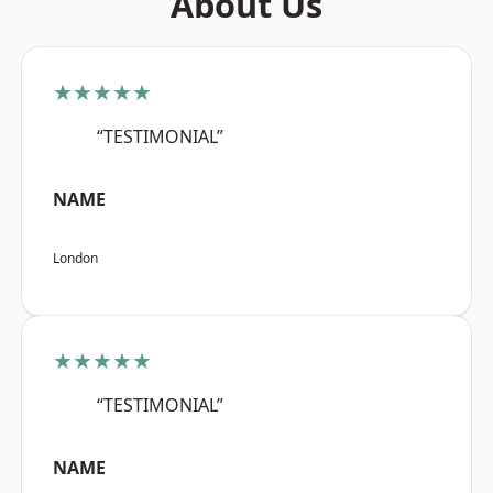
About Us
★★★★★
“TESTIMONIAL”
NAME
London
★★★★★
“TESTIMONIAL”
NAME