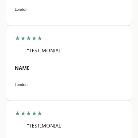
London
★★★★★
“TESTIMONIAL”
NAME
London
★★★★★
“TESTIMONIAL”