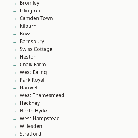
Bromley
Islington
Camden Town
Kilburn
Bow
Barnsbury
Swiss Cottage
Heston
Chalk Farm
West Ealing
Park Royal
Hanwell
West Thamesmead
Hackney
North Hyde
West Hampstead
Willesden
Stratford