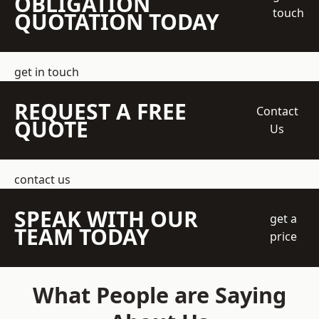
OBLIGATION
touch
QUOTATION TODAY
get in touch
REQUEST A FREE
Contact
QUOTE
Us
contact us
SPEAK WITH OUR
get a
TEAM TODAY
price
What People are Saying