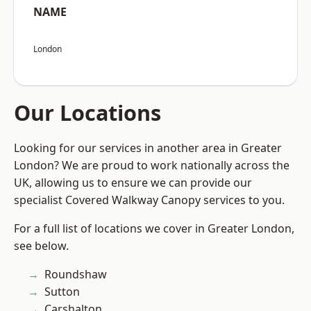
NAME
London
Our Locations
Looking for our services in another area in Greater
London? We are proud to work nationally across the
UK, allowing us to ensure we can provide our
specialist Covered Walkway Canopy services to you.
For a full list of locations we cover in Greater London,
see below.
Roundshaw
Sutton
Carshalton