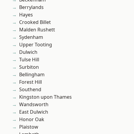
Berrylands
Hayes
Crooked Billet
Malden Rushett
Sydenham
Upper Tooting
Dulwich
Tulse Hill
Surbiton
Bellingham
Forest Hill
Southend
Kingston upon Thames
Wandsworth
East Dulwich
Honor Oak
Plaistow