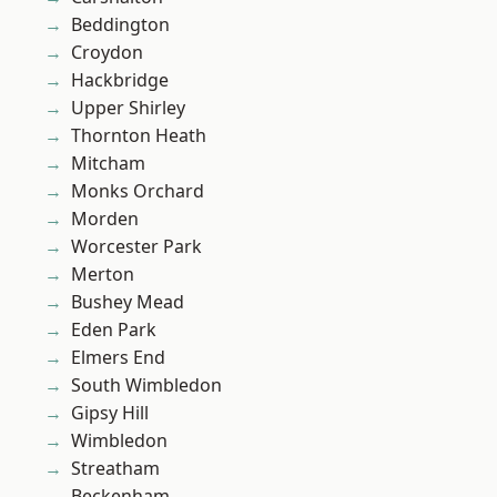
Beddington
Croydon
Hackbridge
Upper Shirley
Thornton Heath
Mitcham
Monks Orchard
Morden
Worcester Park
Merton
Bushey Mead
Eden Park
Elmers End
South Wimbledon
Gipsy Hill
Wimbledon
Streatham
Beckenham