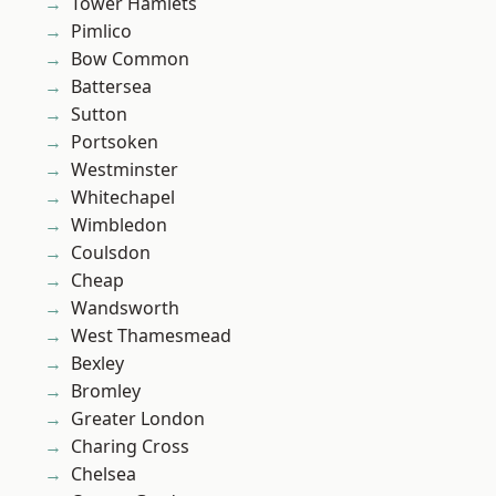
Tower Hamlets
Pimlico
Bow Common
Battersea
Sutton
Portsoken
Westminster
Whitechapel
Wimbledon
Coulsdon
Cheap
Wandsworth
West Thamesmead
Bexley
Bromley
Greater London
Charing Cross
Chelsea