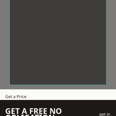
Get a Price
GET A FREE NO
get in