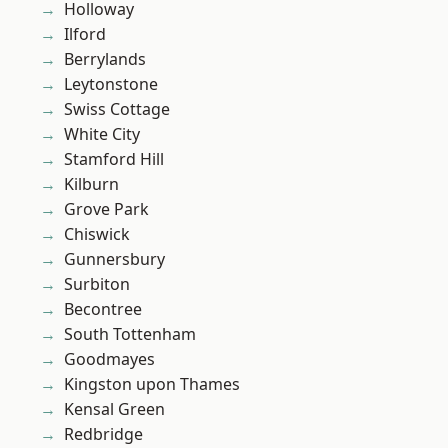
Holloway
Ilford
Berrylands
Leytonstone
Swiss Cottage
White City
Stamford Hill
Kilburn
Grove Park
Chiswick
Gunnersbury
Surbiton
Becontree
South Tottenham
Goodmayes
Kingston upon Thames
Kensal Green
Redbridge