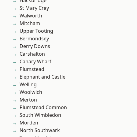
Hackbridge
St Mary Cray
Walworth
Mitcham
Upper Tooting
Bermondsey
Derry Downs
Carshalton
Canary Wharf
Plumstead
Elephant and Castle
Welling
Woolwich
Merton
Plumstead Common
South Wimbledon
Morden
North Southwark