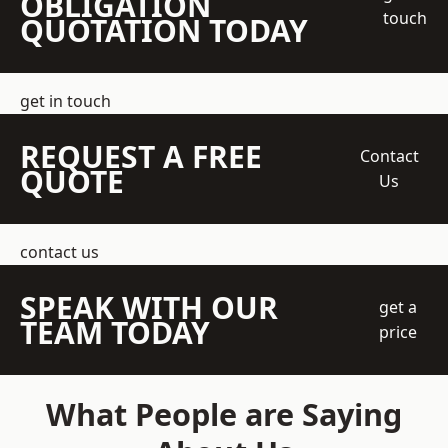
OBLIGATION
touch
QUOTATION TODAY
get in touch
REQUEST A FREE
Contact
QUOTE
Us
contact us
SPEAK WITH OUR
get a
TEAM TODAY
price
What People are Saying