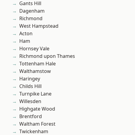
Gants Hill
Dagenham
Richmond
West Hampstead
Acton
Ham
Hornsey Vale
Richmond upon Thames
Tottenham Hale
Walthamstow
Haringey
Childs Hill
Turnpike Lane
Willesden
Highgate Wood
Brentford
Waltham Forest
Twickenham