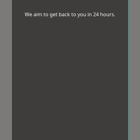
We aim to get back to you in 24 hours.