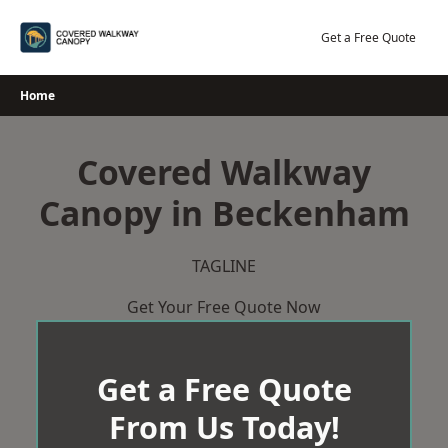
Skip
to
Get a Free Quote
content
Home
Covered Walkway
Canopy in Beckenham
TAGLINE
Get Your Free Quote Now
Get a Free Quote
From Us Today!