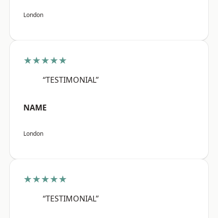
London
★★★★★
“TESTIMONIAL”
NAME
London
★★★★★
“TESTIMONIAL”