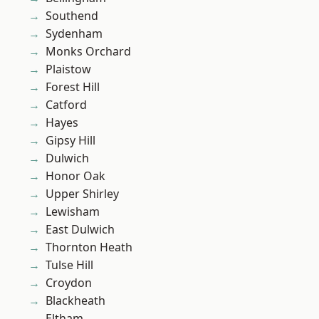
Southend
Sydenham
Monks Orchard
Plaistow
Forest Hill
Catford
Hayes
Gipsy Hill
Dulwich
Honor Oak
Upper Shirley
Lewisham
East Dulwich
Thornton Heath
Tulse Hill
Croydon
Blackheath
Eltham