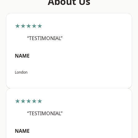
About Us
★★★★★
“TESTIMONIAL”
NAME
London
★★★★★
“TESTIMONIAL”
NAME