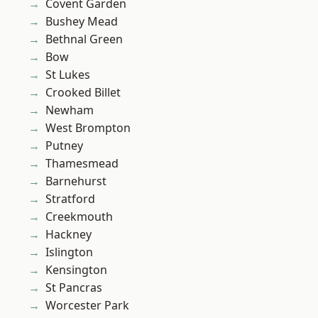
Covent Garden
Bushey Mead
Bethnal Green
Bow
St Lukes
Crooked Billet
Newham
West Brompton
Putney
Thamesmead
Barnehurst
Stratford
Creekmouth
Hackney
Islington
Kensington
St Pancras
Worcester Park