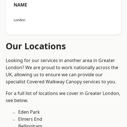
NAME
London
Our Locations
Looking for our services in another area in Greater
London? We are proud to work nationally across the
UK, allowing us to ensure we can provide our
specialist Covered Walkway Canopy services to you.
For a full list of locations we cover in Greater London,
see below.
Eden Park
Elmers End
Bellingham