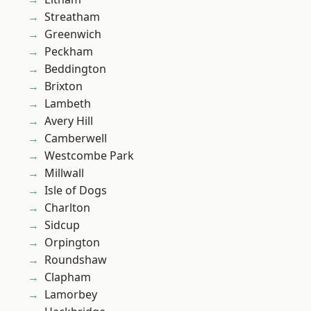
Streatham
Greenwich
Peckham
Beddington
Brixton
Lambeth
Avery Hill
Camberwell
Westcombe Park
Millwall
Isle of Dogs
Charlton
Sidcup
Orpington
Roundshaw
Clapham
Lamorbey