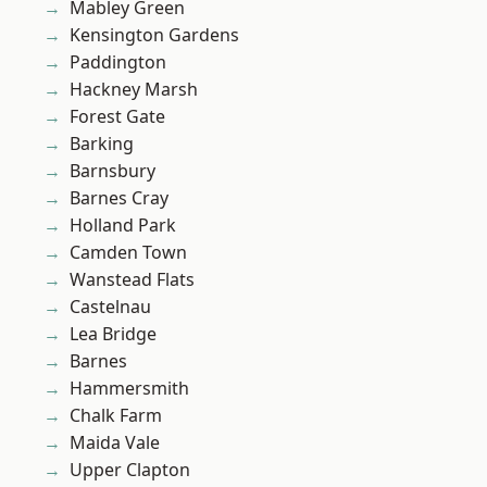
Mabley Green
Kensington Gardens
Paddington
Hackney Marsh
Forest Gate
Barking
Barnsbury
Barnes Cray
Holland Park
Camden Town
Wanstead Flats
Castelnau
Lea Bridge
Barnes
Hammersmith
Chalk Farm
Maida Vale
Upper Clapton