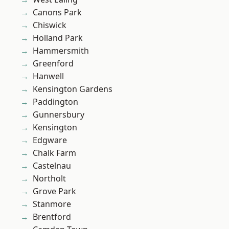
Canons Park
Chiswick
Holland Park
Hammersmith
Greenford
Hanwell
Kensington Gardens
Paddington
Gunnersbury
Kensington
Edgware
Chalk Farm
Castelnau
Northolt
Grove Park
Stanmore
Brentford