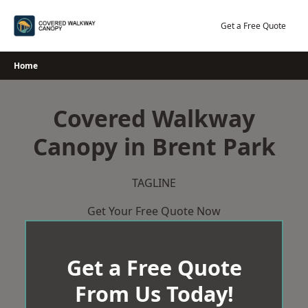
Skip
to
Get a Free Quote
content
Home
Covered Walkway
Canopy in Brent Park
TAGLINE
Get Your Free Quote Now
Get a Free Quote
From Us Today!