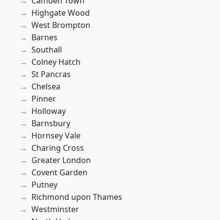
Camden Town
Highgate Wood
West Brompton
Barnes
Southall
Colney Hatch
St Pancras
Chelsea
Pinner
Holloway
Barnsbury
Hornsey Vale
Charing Cross
Greater London
Covent Garden
Putney
Richmond upon Thames
Westminster