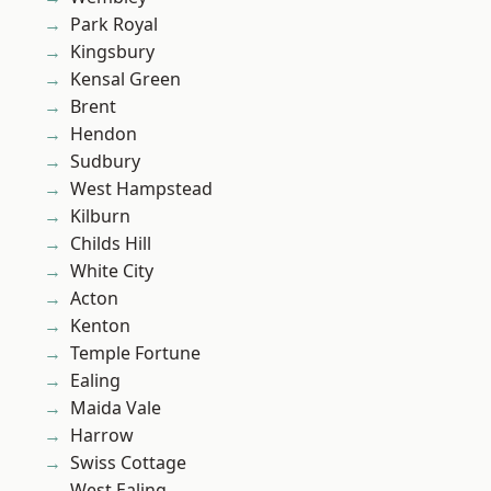
Park Royal
Kingsbury
Kensal Green
Brent
Hendon
Sudbury
West Hampstead
Kilburn
Childs Hill
White City
Acton
Kenton
Temple Fortune
Ealing
Maida Vale
Harrow
Swiss Cottage
West Ealing