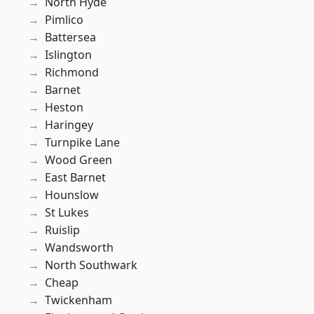
North Hyde
Pimlico
Battersea
Islington
Richmond
Barnet
Heston
Haringey
Turnpike Lane
Wood Green
East Barnet
Hounslow
St Lukes
Ruislip
Wandsworth
North Southwark
Cheap
Twickenham