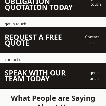
OBLIGATION
touch
QUOTATION TODAY
get in touch
REQUEST A FREE
Contact
QUOTE
Us
contact us
SPEAK WITH OUR
get a
TEAM TODAY
price
What People are Saying