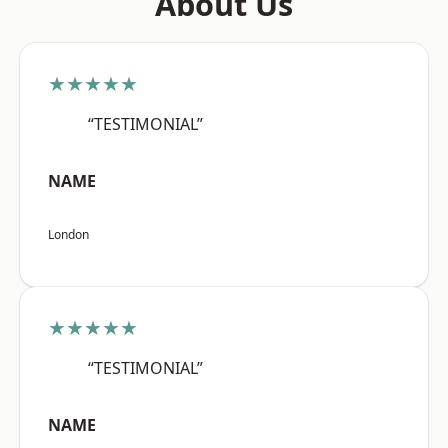
About Us
★★★★★
“TESTIMONIAL”
NAME
London
★★★★★
“TESTIMONIAL”
NAME