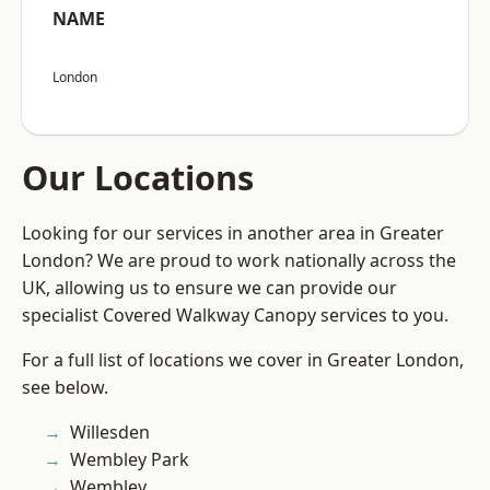
NAME
London
Our Locations
Looking for our services in another area in Greater
London? We are proud to work nationally across the
UK, allowing us to ensure we can provide our
specialist Covered Walkway Canopy services to you.
For a full list of locations we cover in Greater London,
see below.
Willesden
Wembley Park
Wembley