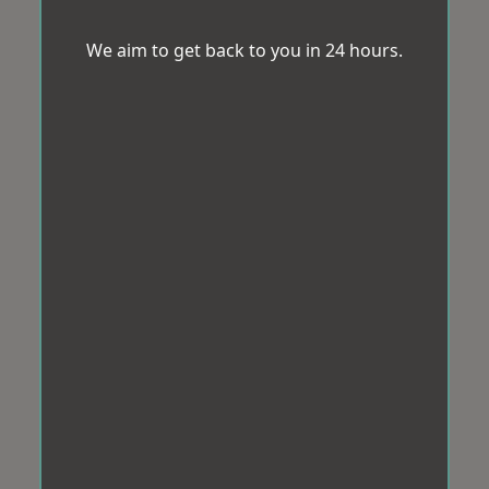
We aim to get back to you in 24 hours.