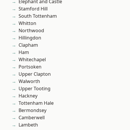
Elephant and Castle
Stamford Hill
South Tottenham
Whitton
Northwood
Hillingdon
Clapham
Ham
Whitechapel
Portsoken
Upper Clapton
Walworth
Upper Tooting
Hackney
Tottenham Hale
Bermondsey
Camberwell
Lambeth