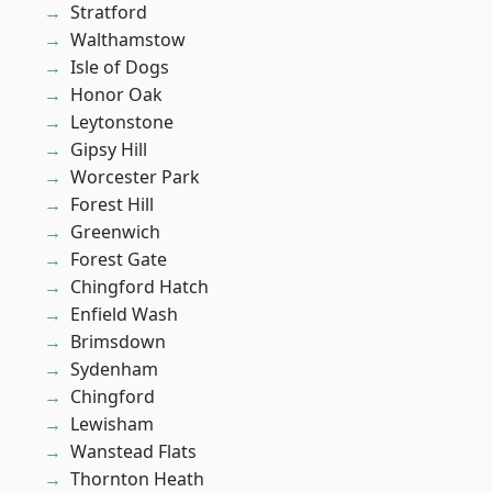
Stratford
Walthamstow
Isle of Dogs
Honor Oak
Leytonstone
Gipsy Hill
Worcester Park
Forest Hill
Greenwich
Forest Gate
Chingford Hatch
Enfield Wash
Brimsdown
Sydenham
Chingford
Lewisham
Wanstead Flats
Thornton Heath