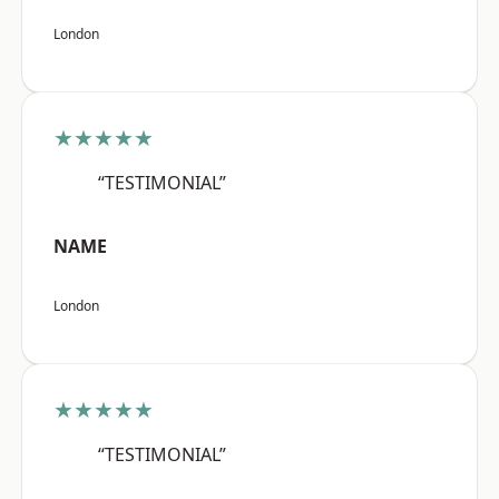
London
★★★★★
“TESTIMONIAL”
NAME
London
★★★★★
“TESTIMONIAL”