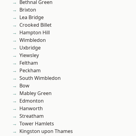
Bethnal Green
Brixton
Lea Bridge
Crooked Billet
Hampton Hill
Wimbledon
Uxbridge
Yiewsley
Feltham
Peckham
South Wimbledon
Bow
Mabley Green
Edmonton
Hanworth
Streatham
Tower Hamlets
Kingston upon Thames