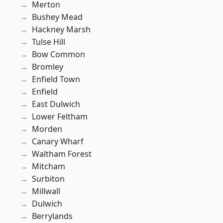
Merton
Bushey Mead
Hackney Marsh
Tulse Hill
Bow Common
Bromley
Enfield Town
Enfield
East Dulwich
Lower Feltham
Morden
Canary Wharf
Waltham Forest
Mitcham
Surbiton
Millwall
Dulwich
Berrylands