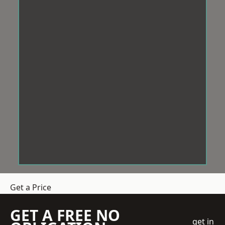
Get a Price
GET A FREE NO
get in