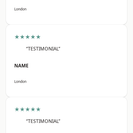
London
★★★★★
“TESTIMONIAL”
NAME
London
★★★★★
“TESTIMONIAL”