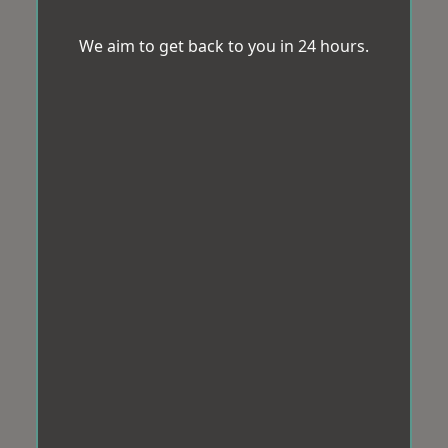
We aim to get back to you in 24 hours.