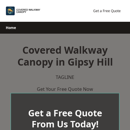
Skip
to
Get a Free Quote
content
Home
Covered Walkway
Canopy in Gipsy Hill
TAGLINE
Get Your Free Quote Now
Get a Free Quote
From Us Today!