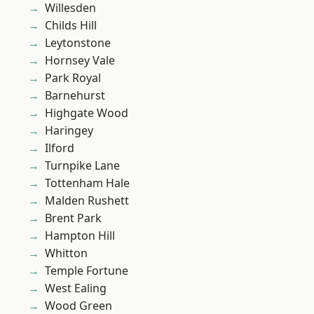
Willesden
Childs Hill
Leytonstone
Hornsey Vale
Park Royal
Barnehurst
Highgate Wood
Haringey
Ilford
Turnpike Lane
Tottenham Hale
Malden Rushett
Brent Park
Hampton Hill
Whitton
Temple Fortune
West Ealing
Wood Green