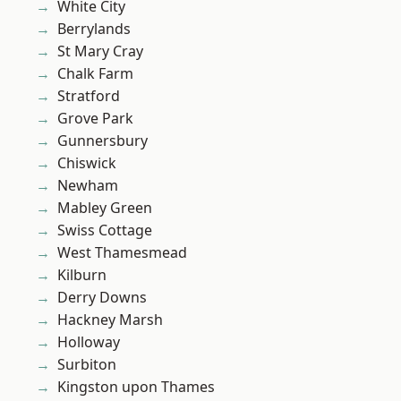
White City
Berrylands
St Mary Cray
Chalk Farm
Stratford
Grove Park
Gunnersbury
Chiswick
Newham
Mabley Green
Swiss Cottage
West Thamesmead
Kilburn
Derry Downs
Hackney Marsh
Holloway
Surbiton
Kingston upon Thames