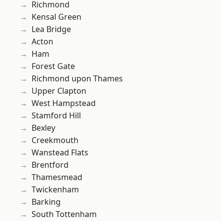
Richmond
Kensal Green
Lea Bridge
Acton
Ham
Forest Gate
Richmond upon Thames
Upper Clapton
West Hampstead
Stamford Hill
Bexley
Creekmouth
Wanstead Flats
Brentford
Thamesmead
Twickenham
Barking
South Tottenham