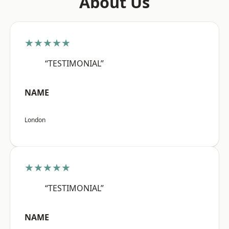
About Us
★★★★★
“TESTIMONIAL”
NAME
London
★★★★★
“TESTIMONIAL”
NAME