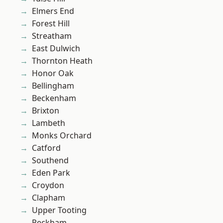
Elmers End
Forest Hill
Streatham
East Dulwich
Thornton Heath
Honor Oak
Bellingham
Beckenham
Brixton
Lambeth
Monks Orchard
Catford
Southend
Eden Park
Croydon
Clapham
Upper Tooting
Peckham