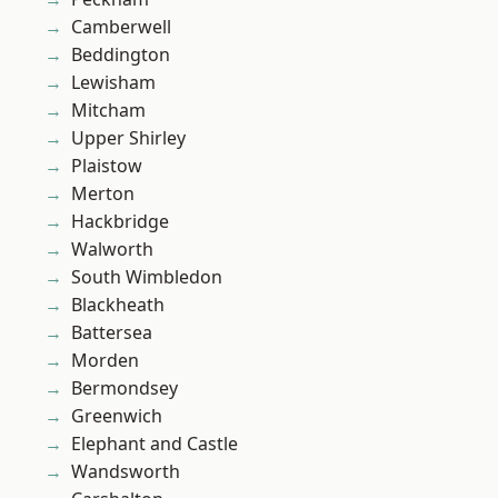
Camberwell
Beddington
Lewisham
Mitcham
Upper Shirley
Plaistow
Merton
Hackbridge
Walworth
South Wimbledon
Blackheath
Battersea
Morden
Bermondsey
Greenwich
Elephant and Castle
Wandsworth