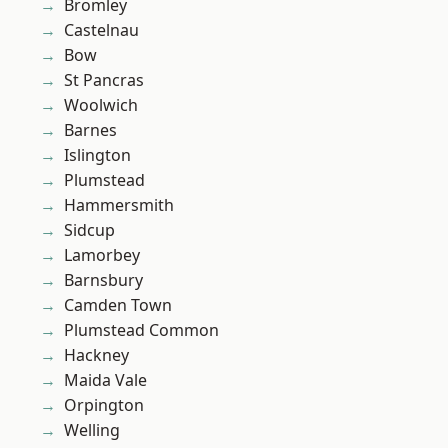
Bromley
Castelnau
Bow
St Pancras
Woolwich
Barnes
Islington
Plumstead
Hammersmith
Sidcup
Lamorbey
Barnsbury
Camden Town
Plumstead Common
Hackney
Maida Vale
Orpington
Welling