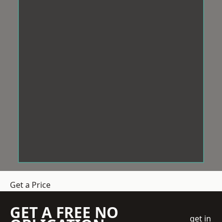
Get a Price
GET A FREE NO
get in