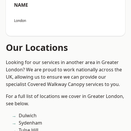
NAME
London
Our Locations
Looking for our services in another area in Greater
London? We are proud to work nationally across the
UK, allowing us to ensure we can provide our
specialist Covered Walkway Canopy services to you.
For a full list of locations we cover in Greater London,
see below.
Dulwich
Sydenham
Tulse Hill