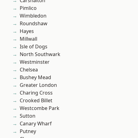
Carshalton
Pimlico
Wimbledon
Roundshaw
Hayes
Millwall
Isle of Dogs
North Southwark
Westminster
Chelsea
Bushey Mead
Greater London
Charing Cross
Crooked Billet
Westcombe Park
Sutton
Canary Wharf
Putney