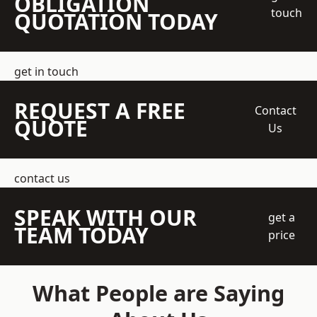
OBLIGATION
touch
QUOTATION TODAY
get in touch
REQUEST A FREE
Contact
QUOTE
Us
contact us
SPEAK WITH OUR
get a
TEAM TODAY
price
What People are Saying