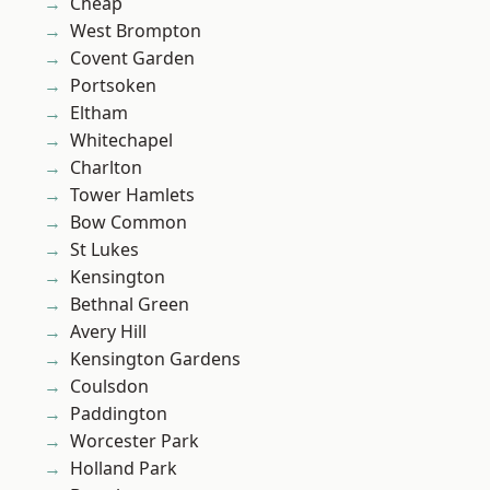
Cheap
West Brompton
Covent Garden
Portsoken
Eltham
Whitechapel
Charlton
Tower Hamlets
Bow Common
St Lukes
Kensington
Bethnal Green
Avery Hill
Kensington Gardens
Coulsdon
Paddington
Worcester Park
Holland Park