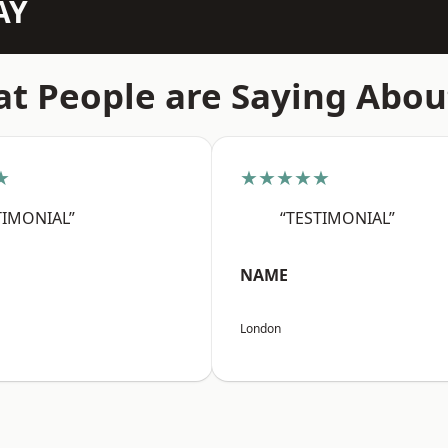
AY
t People are Saying Abou
★
★★★★★
TIMONIAL”
“TESTIMONIAL”
NAME
London