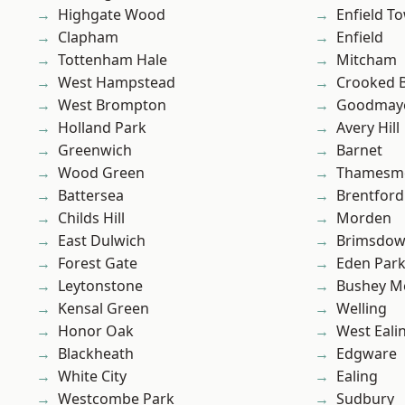
Highgate Wood
Enfield T
Clapham
Enfield
Tottenham Hale
Mitcham
West Hampstead
Crooked Bi
West Brompton
Goodmay
Holland Park
Avery Hill
Greenwich
Barnet
Wood Green
Thamesm
Battersea
Brentford
Childs Hill
Morden
East Dulwich
Brimsdo
Forest Gate
Eden Par
Leytonstone
Bushey M
Kensal Green
Welling
Honor Oak
West Eali
Blackheath
Edgware
White City
Ealing
Westcombe Park
Sudbury