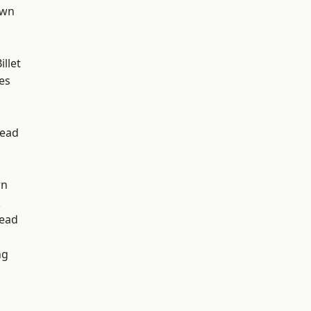
own
llet
es
ead
wn
k
ead
ng