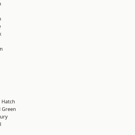
n
m
e
k
am
 Hatch
 Green
ury
l