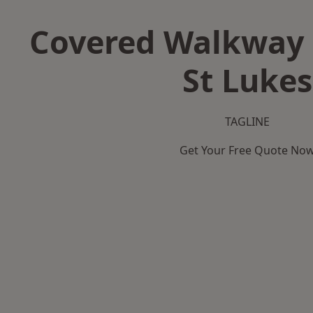
Covered Walkway 
St Lukes
TAGLINE
Get Your Free Quote No