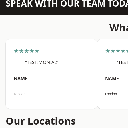
SPEAK WITH OUR TEAM TOD
Wha
★★★★★
★★★★
“TESTIMONIAL”
“TES
NAME
NAME
London
London
Our Locations