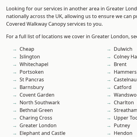
Looking for our services in another area in Greater Lo
nationally across the UK, allowing us to ensure we can pr
Covered Walkway Canopy services to you.
For a full list of locations we cover in Greater London, s
Cheap
Dulwich
Islington
Colney Ha
Whitechapel
Brent
Portsoken
Hammers
St Pancras
Castelnau
Barnsbury
Catford
Covent Garden
Wandswo
North Southwark
Charlton
Bethnal Green
Streatha
Charing Cross
Upper To
Greater London
Putney
Elephant and Castle
Hendon