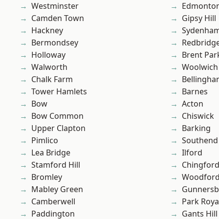
Westminster
Edmonto
Camden Town
Gipsy Hill
Hackney
Sydenha
Bermondsey
Redbridg
Holloway
Brent Par
Walworth
Woolwich
Chalk Farm
Bellingh
Tower Hamlets
Barnes
Bow
Acton
Bow Common
Chiswick
Upper Clapton
Barking
Pimlico
Southend
Lea Bridge
Ilford
Stamford Hill
Chingford
Bromley
Woodford
Mabley Green
Gunnersb
Camberwell
Park Roya
Paddington
Gants Hill