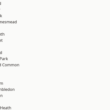
d
y
rk
amesmead
d
th
et
nd
Park
ad Common
am
mbledon
on
 Heath