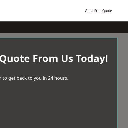
Get a Free Quote
 Quote From Us Today!
 to get back to you in 24 hours.