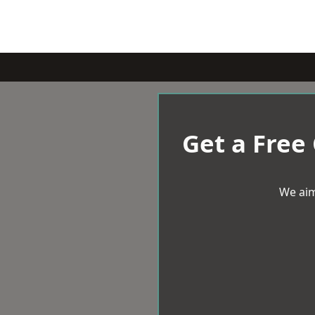
Get a Free
We aim