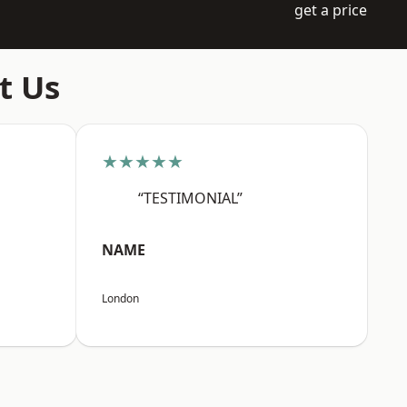
get a price
t Us
★★★★★
“TESTIMONIAL”
NAME
London