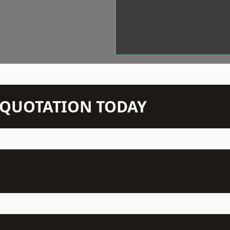
N QUOTATION TODAY