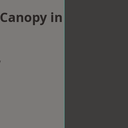
Canopy in
w