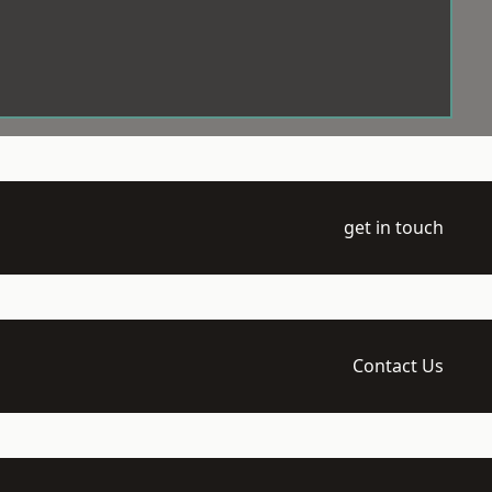
get in touch
Contact Us