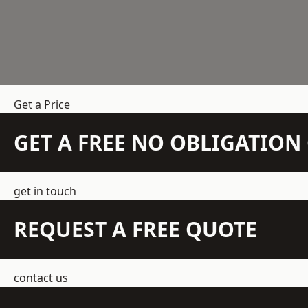
Get a Price
GET A FREE NO OBLIGATIO
get in touch
REQUEST A FREE QUOTE
contact us