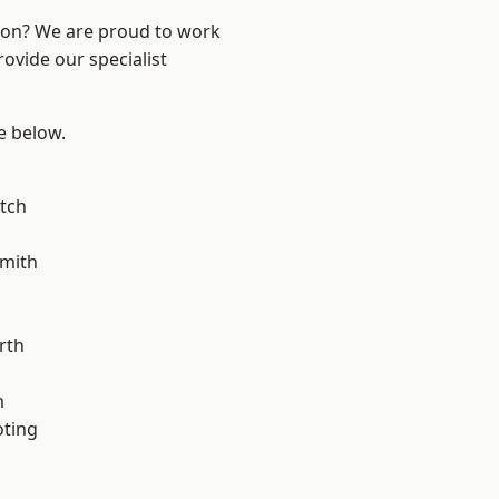
ndon? We are proud to work
ovide our specialist
ee below.
tch
mith
rth
m
oting