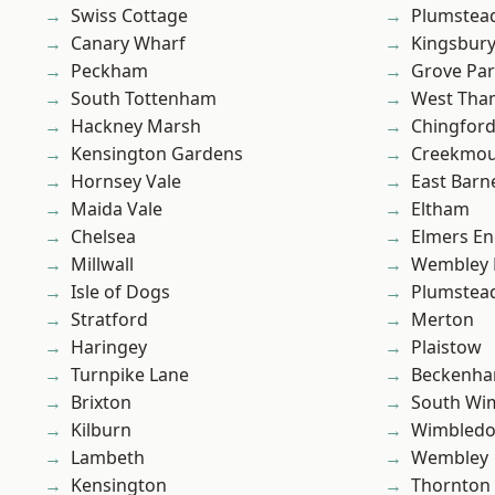
Swiss Cottage
Plumstea
Canary Wharf
Kingsbur
Peckham
Grove Pa
South Tottenham
West Th
Hackney Marsh
Chingfor
Kensington Gardens
Creekmou
Hornsey Vale
East Barn
Maida Vale
Eltham
Chelsea
Elmers E
Millwall
Wembley 
Isle of Dogs
Plumste
Stratford
Merton
Haringey
Plaistow
Turnpike Lane
Beckenh
Brixton
South Wi
Kilburn
Wimbled
Lambeth
Wembley
Kensington
Thornton