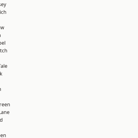
sey
ich
aw
n
pel
tch
ale
k
m
reen
Lane
nd
een