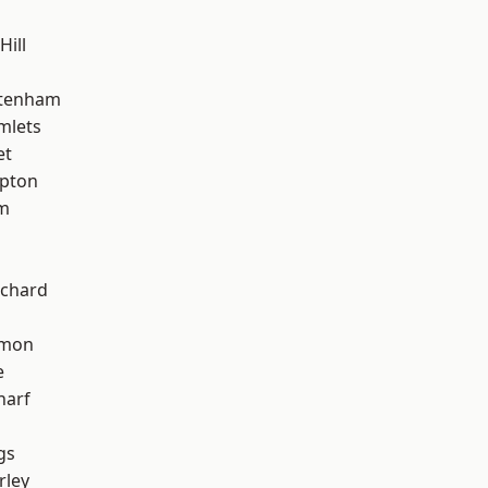
Hill
ttenham
mlets
et
apton
am
chard
mon
e
harf
gs
rley