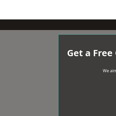
Get a Free
We aim