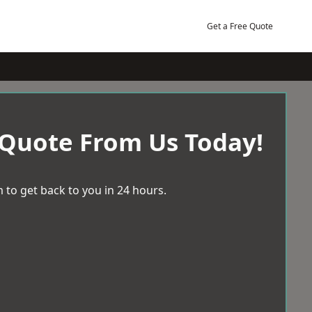
Get a Free Quote
 Quote From Us Today!
 to get back to you in 24 hours.