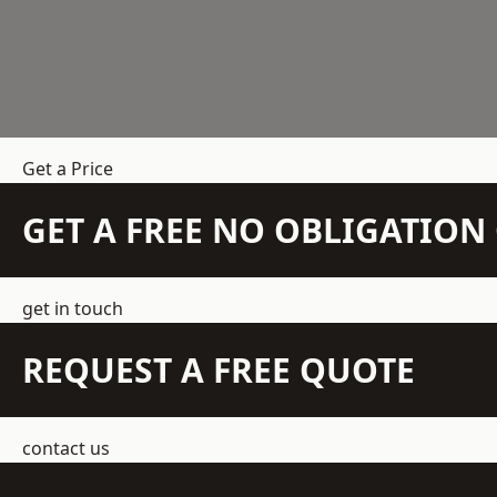
Get a Price
GET A FREE NO OBLIGATIO
get in touch
REQUEST A FREE QUOTE
contact us