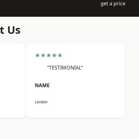
get a price
t Us
★★★★★
“TESTIMONIAL”
NAME
London