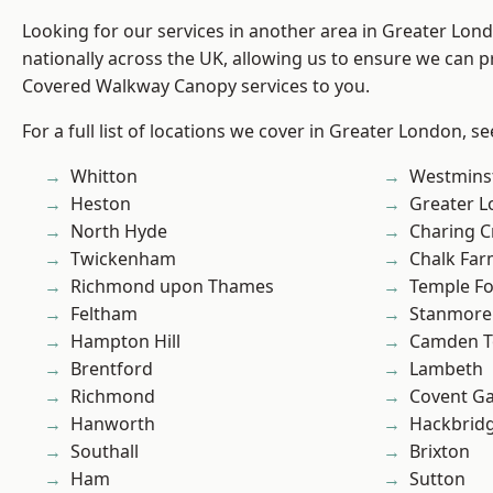
Looking for our services in another area in Greater Lo
nationally across the UK, allowing us to ensure we can pr
Covered Walkway Canopy services to you.
For a full list of locations we cover in Greater London, s
Whitton
Westmins
Heston
Greater 
North Hyde
Charing C
Twickenham
Chalk Fa
Richmond upon Thames
Temple F
Feltham
Stanmore
Hampton Hill
Camden 
Brentford
Lambeth
Richmond
Covent G
Hanworth
Hackbrid
Southall
Brixton
Ham
Sutton