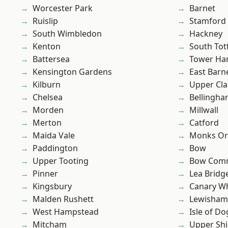
Worcester Park
Barnet
Ruislip
Stamford 
South Wimbledon
Hackney
Kenton
South To
Battersea
Tower Ha
Kensington Gardens
East Barn
Kilburn
Upper Cl
Chelsea
Bellingh
Morden
Millwall
Merton
Catford
Maida Vale
Monks Or
Paddington
Bow
Upper Tooting
Bow Com
Pinner
Lea Bridg
Kingsbury
Canary W
Malden Rushett
Lewisham
West Hampstead
Isle of Do
Mitcham
Upper Shi