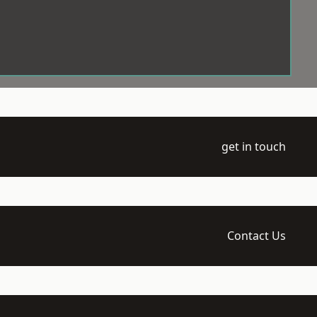
get in touch
Contact Us