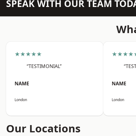
SPEAK WITH OUR TEAM TOD
Wha
★★★★★
★★★★
“TESTIMONIAL”
“TES
NAME
NAME
London
London
Our Locations