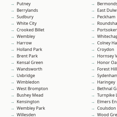
Putney
Bermond
Berrylands
East Dulw
Sudbury
Peckham
White City
Roundsh
Crooked Billet
Portsoke
Wembley
Whitecha
Harrow
Colney Ha
Holland Park
Croydon
Brent Park
Hornsey V
Kensal Green
Honor Oa
Wandsworth
Forest Hill
Uxbridge
Sydenha
Wimbledon
Haringey
West Brompton
Bethnal G
Bushey Mead
Turnpike 
Kensington
Elmers E
Wembley Park
Coulsdon
Willesden
Wood Gr