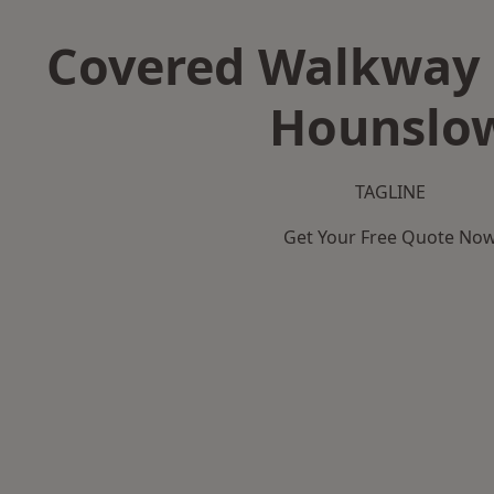
Covered Walkway 
Hounslo
TAGLINE
Get Your Free Quote No