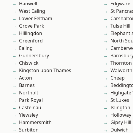
Hanwell
Edgware
West Ealing
St Pancra
Lower Feltham
Carshalto
Grove Park
Tulse Hill
Hillingdon
Elephant 
Greenford
North So
Ealing
Camberwe
Gunnersbury
Barnsbur
Chiswick
Thornton
Kingston upon Thames
Walworth
Acton
Cheap
Barnes
Beddingt
Northolt
Highgate
Park Royal
St Lukes
Castelnau
Islington
Yiewsley
Holloway
Hammersmith
Gipsy Hill
Surbiton
Dulwich