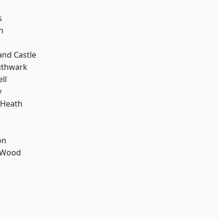
s
n
and Castle
uthwark
ll
y
 Heath
on
 Wood