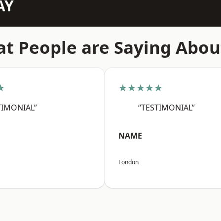
AY
t People are Saying Abou
★
★★★★★
TIMONIAL”
“TESTIMONIAL”
NAME
London