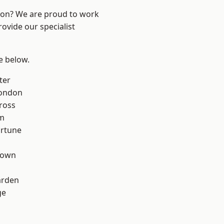
ndon? We are proud to work
ovide our specialist
ee below.
ter
London
ross
rm
ortune
Town
arden
ge