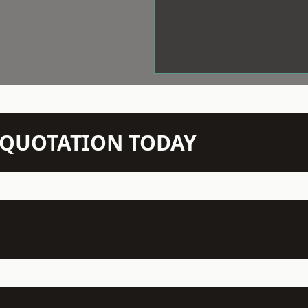
N QUOTATION TODAY