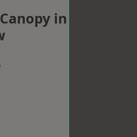
Canopy in
w
w