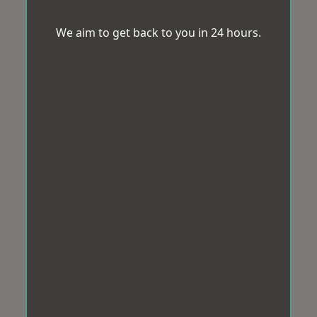
We aim to get back to you in 24 hours.