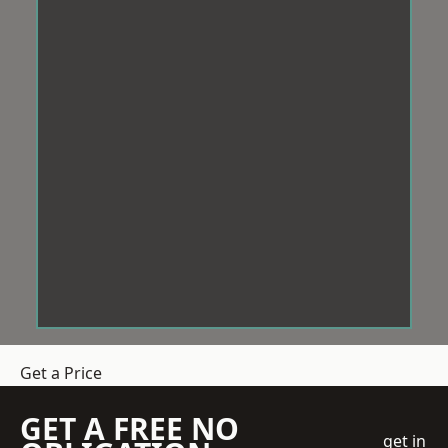
Get a Price
GET A FREE NO
get in