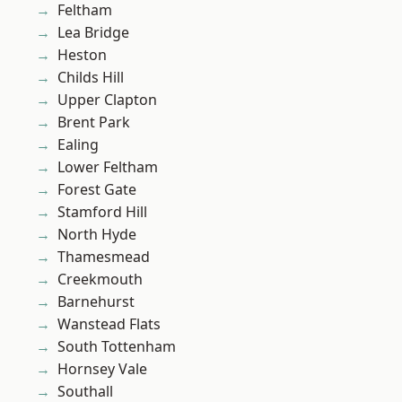
Feltham
Lea Bridge
Heston
Childs Hill
Upper Clapton
Brent Park
Ealing
Lower Feltham
Forest Gate
Stamford Hill
North Hyde
Thamesmead
Creekmouth
Barnehurst
Wanstead Flats
South Tottenham
Hornsey Vale
Southall