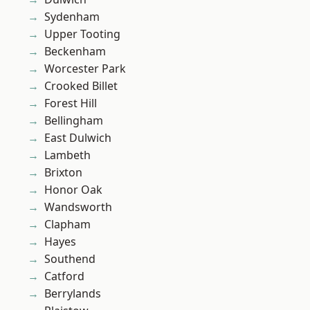
Sydenham
Upper Tooting
Beckenham
Worcester Park
Crooked Billet
Forest Hill
Bellingham
East Dulwich
Lambeth
Brixton
Honor Oak
Wandsworth
Clapham
Hayes
Southend
Catford
Berrylands