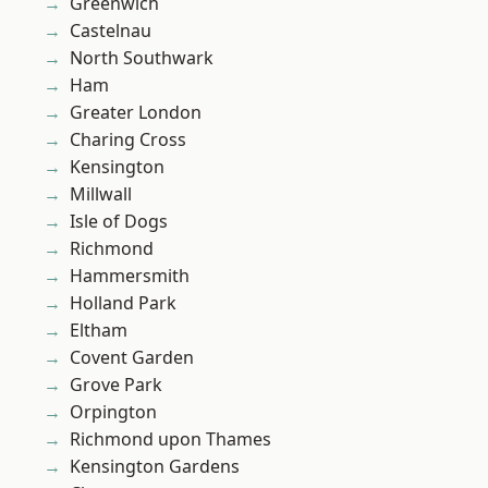
Greenwich
Castelnau
North Southwark
Ham
Greater London
Charing Cross
Kensington
Millwall
Isle of Dogs
Richmond
Hammersmith
Holland Park
Eltham
Covent Garden
Grove Park
Orpington
Richmond upon Thames
Kensington Gardens