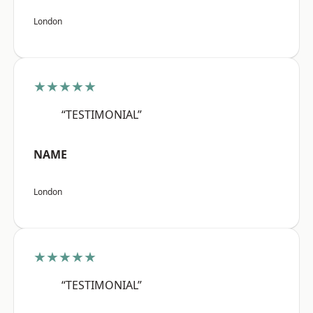
London
★★★★★
“TESTIMONIAL”
NAME
London
★★★★★
“TESTIMONIAL”