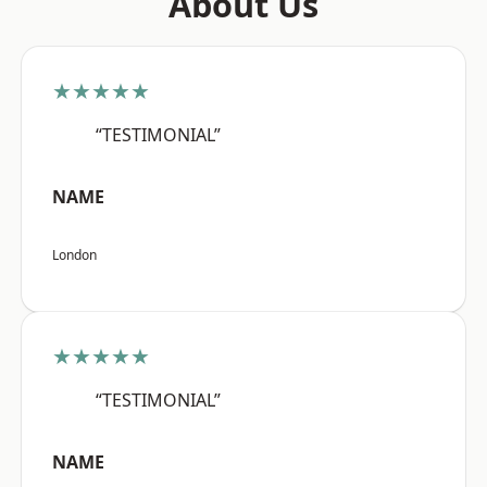
About Us
★★★★★
“TESTIMONIAL”
NAME
London
★★★★★
“TESTIMONIAL”
NAME