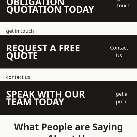
OBLIGATION
touch
QUOTATION TODAY
get in touch
REQUEST A FREE
Contact
QUOTE
Us
contact us
SPEAK WITH OUR
get a
TEAM TODAY
price
What People are Saying