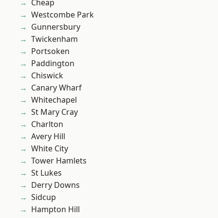
Cheap
Westcombe Park
Gunnersbury
Twickenham
Portsoken
Paddington
Chiswick
Canary Wharf
Whitechapel
St Mary Cray
Charlton
Avery Hill
White City
Tower Hamlets
St Lukes
Derry Downs
Sidcup
Hampton Hill