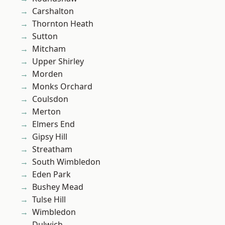
Carshalton
Thornton Heath
Sutton
Mitcham
Upper Shirley
Morden
Monks Orchard
Coulsdon
Merton
Elmers End
Gipsy Hill
Streatham
South Wimbledon
Eden Park
Bushey Mead
Tulse Hill
Wimbledon
Dulwich