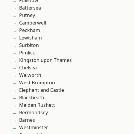
Plaistow
Battersea
Putney
Camberwell
Peckham
Lewisham
Surbiton
Pimlico
Kingston upon Thames
Chelsea
Walworth
West Brompton
Elephant and Castle
Blackheath
Malden Rushett
Bermondsey
Barnes
Westminster