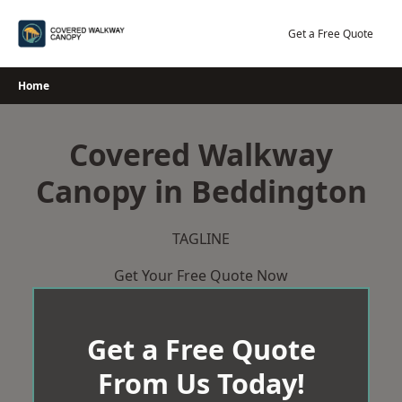
Skip
to
Get a Free Quote
content
Home
Covered Walkway
Canopy in Beddington
TAGLINE
Get Your Free Quote Now
Get a Free Quote
From Us Today!