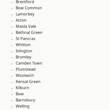
Brentford
Bow Common
Lamorbey
Acton
Maida Vale
Bethnal Green
St Pancras
Whitton
Islington
Bromley
Camden Town
Plumstead
Woolwich
Kensal Green
Kilburn
Bow
Barnsbury
Welling