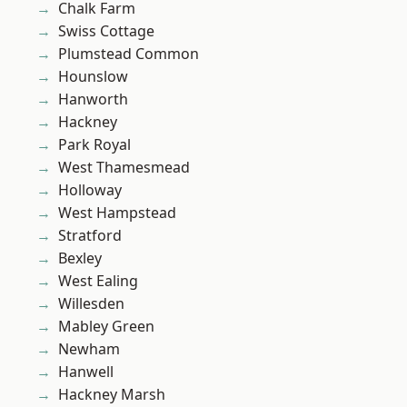
Chalk Farm
Swiss Cottage
Plumstead Common
Hounslow
Hanworth
Hackney
Park Royal
West Thamesmead
Holloway
West Hampstead
Stratford
Bexley
West Ealing
Willesden
Mabley Green
Newham
Hanwell
Hackney Marsh