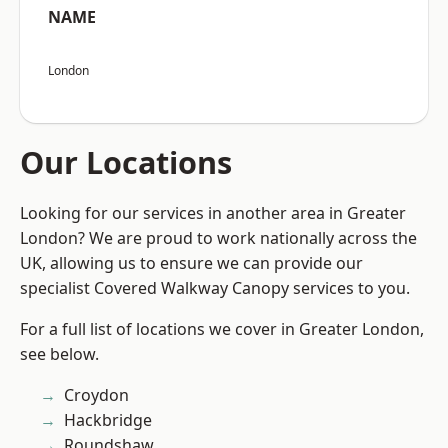
NAME
London
Our Locations
Looking for our services in another area in Greater
London? We are proud to work nationally across the
UK, allowing us to ensure we can provide our
specialist Covered Walkway Canopy services to you.
For a full list of locations we cover in Greater London,
see below.
Croydon
Hackbridge
Roundshaw