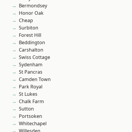
Bermondsey
Honor Oak
Cheap
Surbiton
Forest Hill
Beddington
Carshalton
Swiss Cottage
Sydenham
St Pancras
Camden Town
Park Royal
St Lukes
Chalk Farm
Sutton
Portsoken
Whitechapel
Willesden