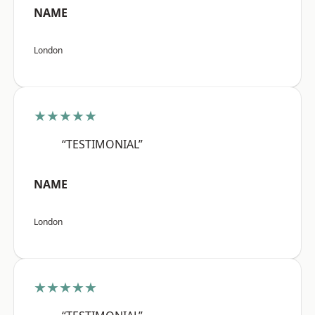
NAME
London
★★★★★
“TESTIMONIAL”
NAME
London
★★★★★