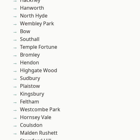
Hackney
Hanworth
North Hyde
Wembley Park
Bow
Southall
Temple Fortune
Bromley
Hendon
Highgate Wood
Sudbury
Plaistow
Kingsbury
Feltham
Westcombe Park
Hornsey Vale
Coulsdon
Malden Rushett