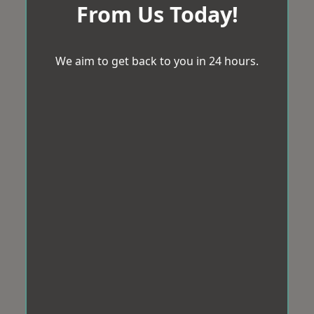
From Us Today!
We aim to get back to you in 24 hours.