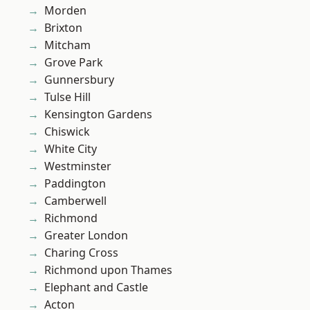
Morden
Brixton
Mitcham
Grove Park
Gunnersbury
Tulse Hill
Kensington Gardens
Chiswick
White City
Westminster
Paddington
Camberwell
Richmond
Greater London
Charing Cross
Richmond upon Thames
Elephant and Castle
Acton