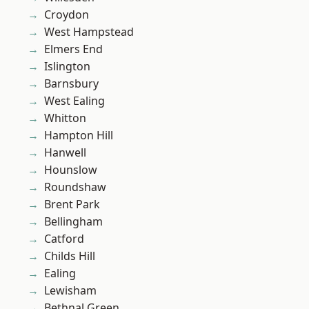
Croydon
West Hampstead
Elmers End
Islington
Barnsbury
West Ealing
Whitton
Hampton Hill
Hanwell
Hounslow
Roundshaw
Brent Park
Bellingham
Catford
Childs Hill
Ealing
Lewisham
Bethnal Green