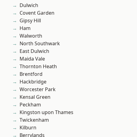
Dulwich
Covent Garden
Gipsy Hill
Ham
Walworth
North Southwark
East Dulwich
Maida Vale
Thornton Heath
Brentford
Hackbridge
Worcester Park
Kensal Green
Peckham
Kingston upon Thames
Twickenham
Kilburn
Berrylands