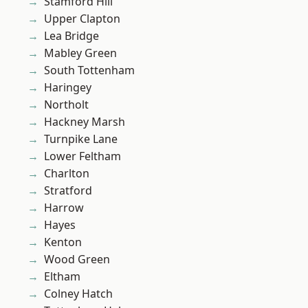
Stamford Hill
Upper Clapton
Lea Bridge
Mabley Green
South Tottenham
Haringey
Northolt
Hackney Marsh
Turnpike Lane
Lower Feltham
Charlton
Stratford
Harrow
Hayes
Kenton
Wood Green
Eltham
Colney Hatch