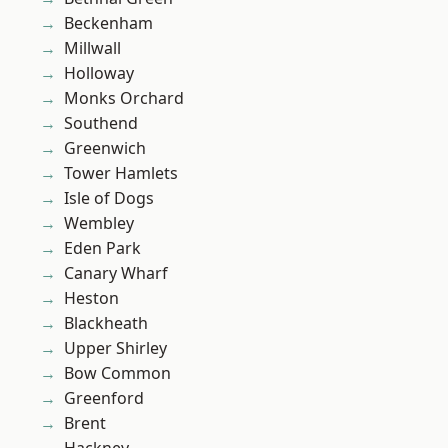
Beckenham
Millwall
Holloway
Monks Orchard
Southend
Greenwich
Tower Hamlets
Isle of Dogs
Wembley
Eden Park
Canary Wharf
Heston
Blackheath
Upper Shirley
Bow Common
Greenford
Brent