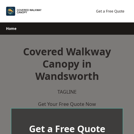
Skip
to
Get a Free Quote
content
Home
Covered Walkway
Canopy in
Wandsworth
TAGLINE
Get Your Free Quote Now
Get a Free Quote