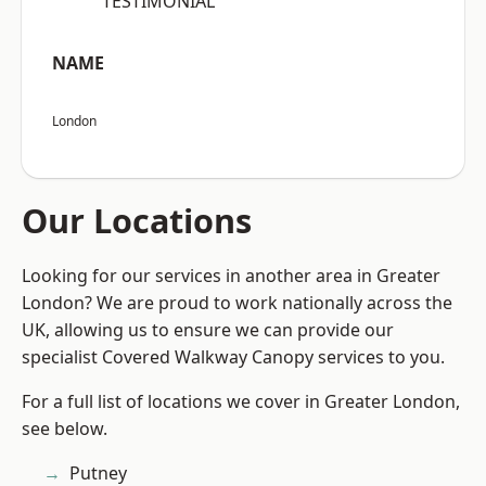
“TESTIMONIAL”
NAME
London
Our Locations
Looking for our services in another area in Greater
London? We are proud to work nationally across the
UK, allowing us to ensure we can provide our
specialist Covered Walkway Canopy services to you.
For a full list of locations we cover in Greater London,
see below.
Putney