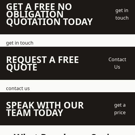
GET A FREE NO
get in
OBLIGATION
touch
QUOTATION TODAY
get in touch
REQUEST A FREE
Contact
QUOTE
Us
contact us
SPEAK WITH OUR
get a
TEAM TODAY
price