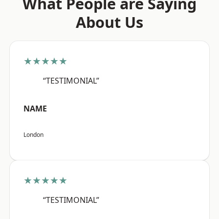
What People are Saying
About Us
★★★★★
“TESTIMONIAL”
NAME
London
★★★★★
“TESTIMONIAL”