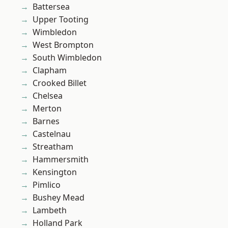
Battersea
Upper Tooting
Wimbledon
West Brompton
South Wimbledon
Clapham
Crooked Billet
Chelsea
Merton
Barnes
Castelnau
Streatham
Hammersmith
Kensington
Pimlico
Bushey Mead
Lambeth
Holland Park