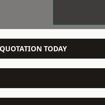
N QUOTATION TODAY