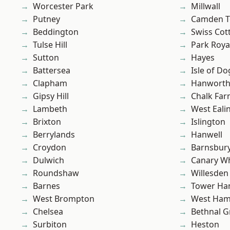
Worcester Park
Millwall
Putney
Camden 
Beddington
Swiss Cot
Tulse Hill
Park Roya
Sutton
Hayes
Battersea
Isle of Do
Clapham
Hanwort
Gipsy Hill
Chalk Fa
Lambeth
West Eali
Brixton
Islington
Berrylands
Hanwell
Croydon
Barnsbur
Dulwich
Canary W
Roundshaw
Willesden
Barnes
Tower Ha
West Brompton
West Ham
Chelsea
Bethnal G
Surbiton
Heston