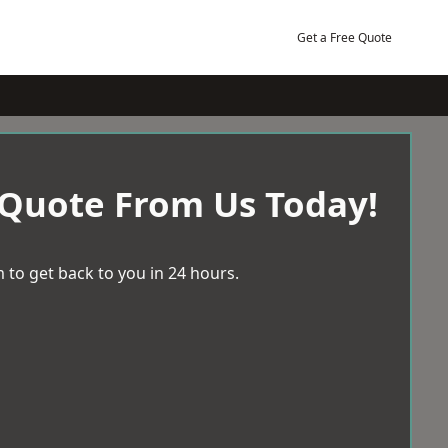
Get a Free Quote
 Quote From Us Today!
 to get back to you in 24 hours.