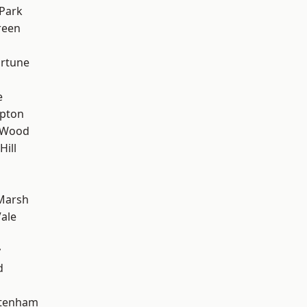
Park
reen
ortune
e
apton
 Wood
Hill
Marsh
ale
y
d
ttenham