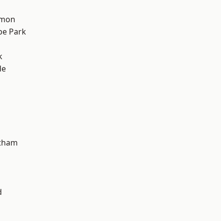
mon
e Park
k
de
ltham
d