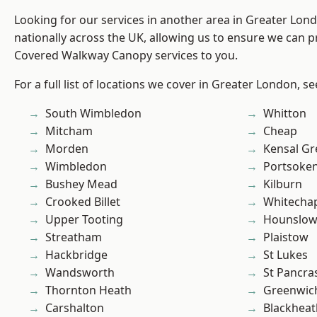
Looking for our services in another area in Greater Lo
nationally across the UK, allowing us to ensure we can pr
Covered Walkway Canopy services to you.
For a full list of locations we cover in Greater London, s
South Wimbledon
Whitton
Mitcham
Cheap
Morden
Kensal Gr
Wimbledon
Portsoke
Bushey Mead
Kilburn
Crooked Billet
Whitecha
Upper Tooting
Hounslo
Streatham
Plaistow
Hackbridge
St Lukes
Wandsworth
St Pancra
Thornton Heath
Greenwic
Carshalton
Blackheat