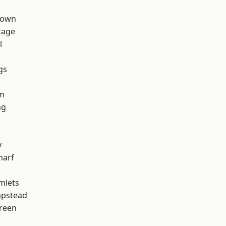
Town
tage
l
gs
h
rm
ng
y
harf
mlets
pstead
reen