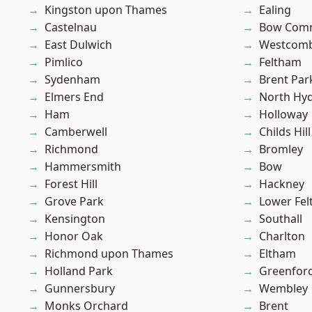
Kingston upon Thames
Ealing
Castelnau
Bow Com
East Dulwich
Westcomb
Pimlico
Feltham
Sydenham
Brent Par
Elmers End
North Hy
Ham
Holloway
Camberwell
Childs Hill
Richmond
Bromley
Hammersmith
Bow
Forest Hill
Hackney
Grove Park
Lower Fe
Kensington
Southall
Honor Oak
Charlton
Richmond upon Thames
Eltham
Holland Park
Greenfor
Gunnersbury
Wembley
Monks Orchard
Brent