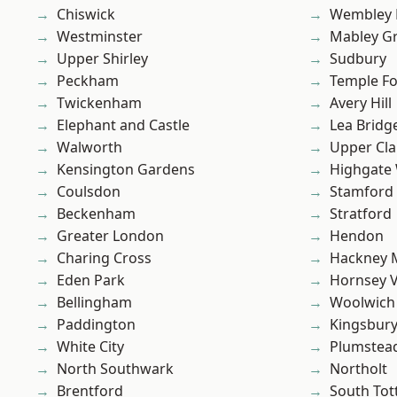
Chiswick
Wembley 
Westminster
Mabley G
Upper Shirley
Sudbury
Peckham
Temple F
Twickenham
Avery Hill
Elephant and Castle
Lea Bridg
Walworth
Upper Cl
Kensington Gardens
Highgate
Coulsdon
Stamford 
Beckenham
Stratford
Greater London
Hendon
Charing Cross
Hackney 
Eden Park
Hornsey V
Bellingham
Woolwich
Paddington
Kingsbur
White City
Plumstea
North Southwark
Northolt
Brentford
South To