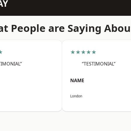
AY
t People are Saying Abou
★
★★★★★
TIMONIAL”
“TESTIMONIAL”
NAME
London