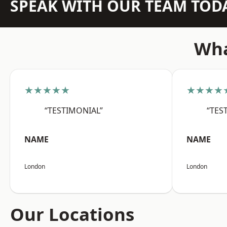
SPEAK WITH OUR TEAM TOD
Wha
★★★★★
★★★★
“TESTIMONIAL”
“TES
NAME
NAME
London
London
Our Locations