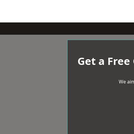
Get a Free
We aim