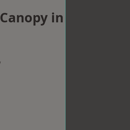
Canopy in
w