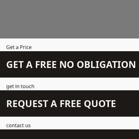
Get a Price
GET A FREE NO OBLIGATIO
get in touch
REQUEST A FREE QUOTE
contact us