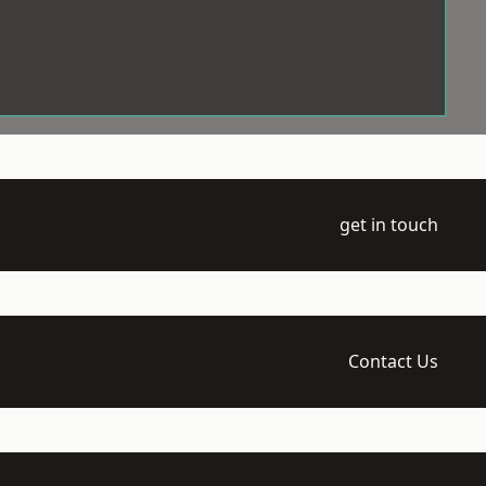
get in touch
Contact Us