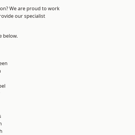
ndon? We are proud to work
ovide our specialist
ee below.
een
n
pel
w
s
h
h