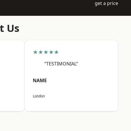
get a price
t Us
★★★★★
“TESTIMONIAL”
NAME
London