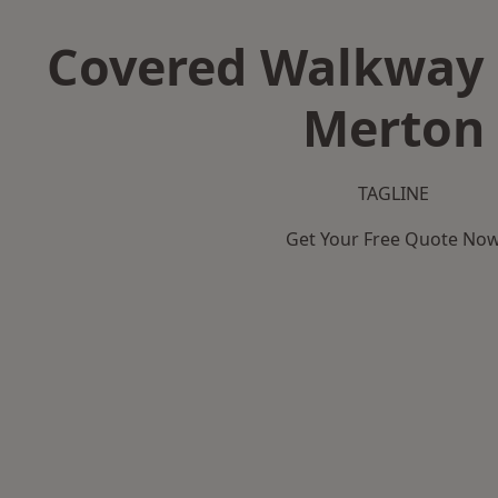
Covered Walkway 
Merton
TAGLINE
Get Your Free Quote No