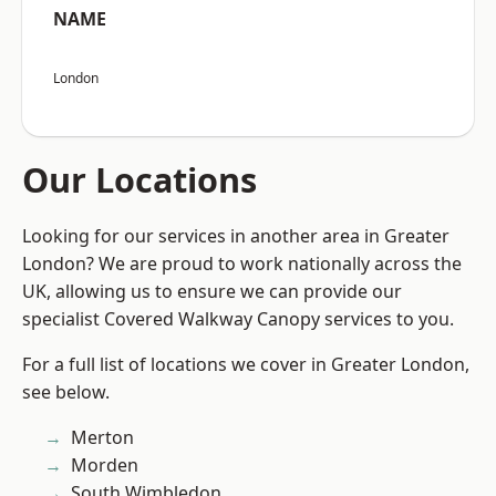
NAME
London
Our Locations
Looking for our services in another area in Greater
London? We are proud to work nationally across the
UK, allowing us to ensure we can provide our
specialist Covered Walkway Canopy services to you.
For a full list of locations we cover in Greater London,
see below.
Merton
Morden
South Wimbledon