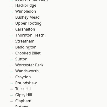
Hackbridge
Wimbledon
Bushey Mead
Upper Tooting
Carshalton
Thornton Heath
Streatham
Beddington
Crooked Billet
Sutton
Worcester Park
Wandsworth
Croydon
Roundshaw
Tulse Hill
Gipsy Hill
Clapham
Putney