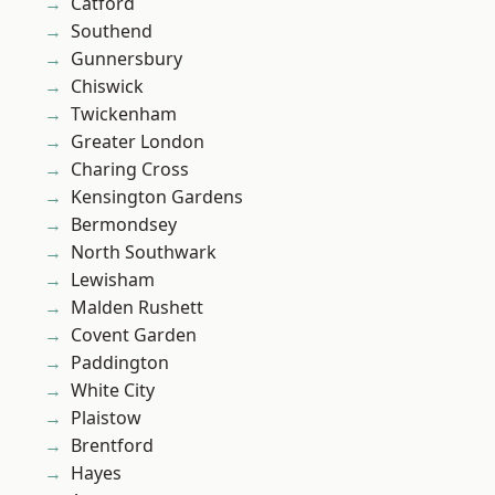
Catford
Southend
Gunnersbury
Chiswick
Twickenham
Greater London
Charing Cross
Kensington Gardens
Bermondsey
North Southwark
Lewisham
Malden Rushett
Covent Garden
Paddington
White City
Plaistow
Brentford
Hayes