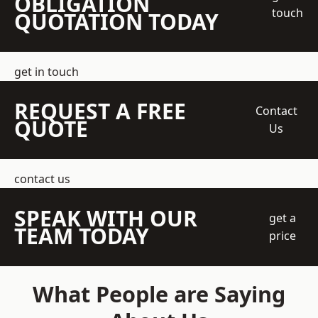
OBLIGATION
touch
QUOTATION TODAY
get in touch
REQUEST A FREE
Contact
QUOTE
Us
contact us
SPEAK WITH OUR
get a
TEAM TODAY
price
What People are Saying