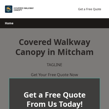
Skip
to
Get a Free Quote
content
Home
Covered Walkway
Canopy in Mitcham
TAGLINE
Get Your Free Quote Now
Get a Free Quote
From Us Today!