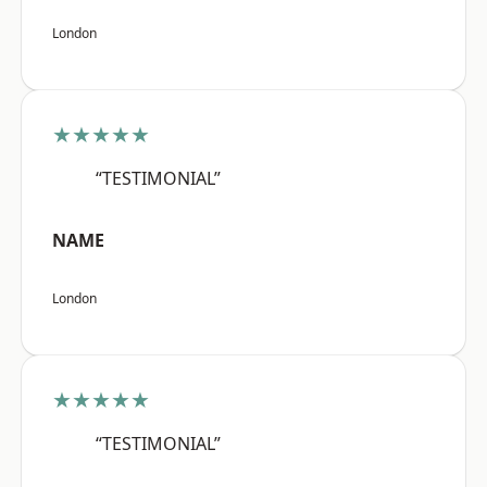
London
★★★★★
“TESTIMONIAL”
NAME
London
★★★★★
“TESTIMONIAL”