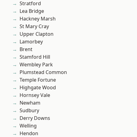
Stratford
Lea Bridge
Hackney Marsh
St Mary Cray
Upper Clapton
Lamorbey
Brent
Stamford Hill
Wembley Park
Plumstead Common
Temple Fortune
Highgate Wood
Hornsey Vale
Newham
Sudbury
Derry Downs
Welling
Hendon