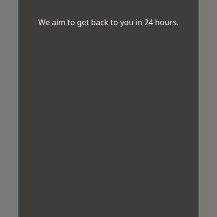
We aim to get back to you in 24 hours.