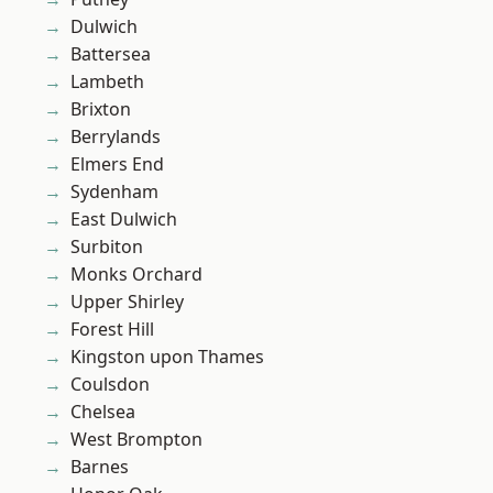
Dulwich
Battersea
Lambeth
Brixton
Berrylands
Elmers End
Sydenham
East Dulwich
Surbiton
Monks Orchard
Upper Shirley
Forest Hill
Kingston upon Thames
Coulsdon
Chelsea
West Brompton
Barnes