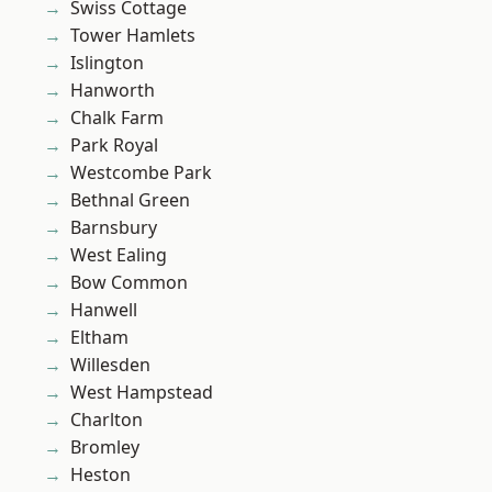
Swiss Cottage
Tower Hamlets
Islington
Hanworth
Chalk Farm
Park Royal
Westcombe Park
Bethnal Green
Barnsbury
West Ealing
Bow Common
Hanwell
Eltham
Willesden
West Hampstead
Charlton
Bromley
Heston