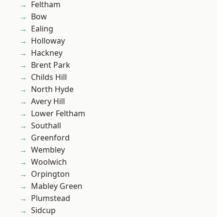
Feltham
Bow
Ealing
Holloway
Hackney
Brent Park
Childs Hill
North Hyde
Avery Hill
Lower Feltham
Southall
Greenford
Wembley
Woolwich
Orpington
Mabley Green
Plumstead
Sidcup