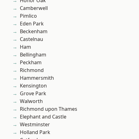
Honor Oak
Camberwell
Pimlico
Eden Park
Beckenham
Castelnau
Ham
Bellingham
Peckham
Richmond
Hammersmith
Kensington
Grove Park
Walworth
Richmond upon Thames
Elephant and Castle
Westminster
Holland Park