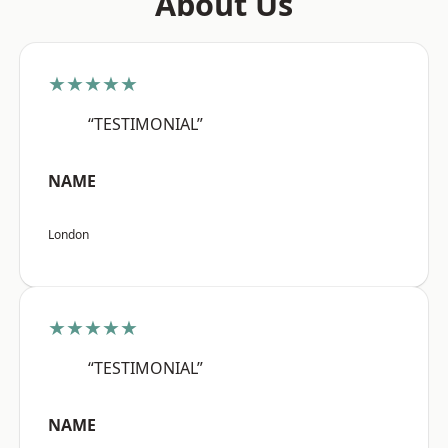
About Us
★★★★★
“TESTIMONIAL”
NAME
London
★★★★★
“TESTIMONIAL”
NAME