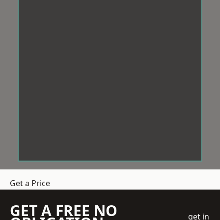
Get a Price
GET A FREE NO
get in