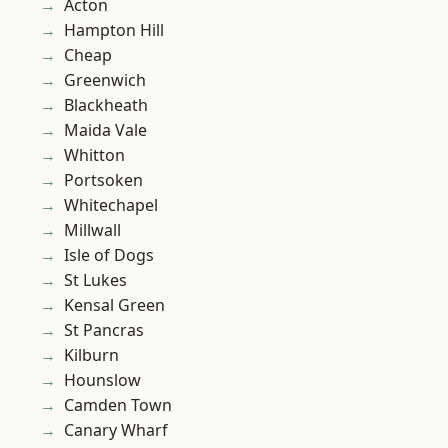
Acton
Hampton Hill
Cheap
Greenwich
Blackheath
Maida Vale
Whitton
Portsoken
Whitechapel
Millwall
Isle of Dogs
St Lukes
Kensal Green
St Pancras
Kilburn
Hounslow
Camden Town
Canary Wharf