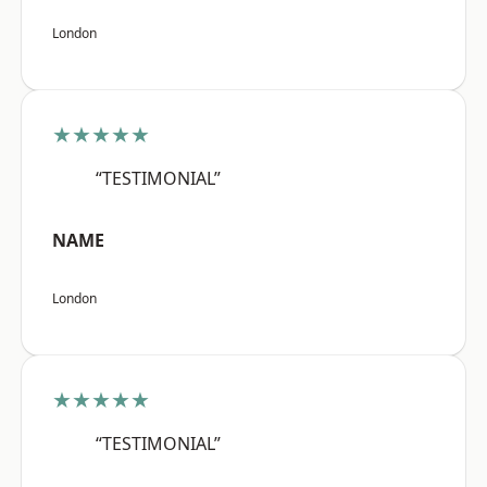
London
★★★★★
“TESTIMONIAL”
NAME
London
★★★★★
“TESTIMONIAL”