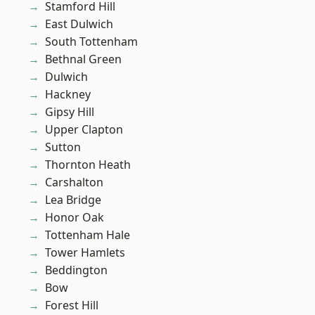
Stamford Hill
East Dulwich
South Tottenham
Bethnal Green
Dulwich
Hackney
Gipsy Hill
Upper Clapton
Sutton
Thornton Heath
Carshalton
Lea Bridge
Honor Oak
Tottenham Hale
Tower Hamlets
Beddington
Bow
Forest Hill