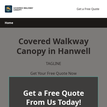
Skip
to
Get a Free Quote
content
Home
Covered Walkway
Canopy in Hanwell
TAGLINE
Get Your Free Quote Now
Get a Free Quote
From Us Today!