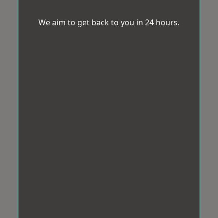
We aim to get back to you in 24 hours.