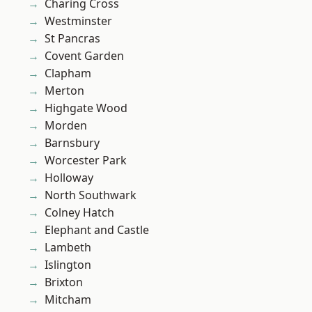
Charing Cross
Westminster
St Pancras
Covent Garden
Clapham
Merton
Highgate Wood
Morden
Barnsbury
Worcester Park
Holloway
North Southwark
Colney Hatch
Elephant and Castle
Lambeth
Islington
Brixton
Mitcham