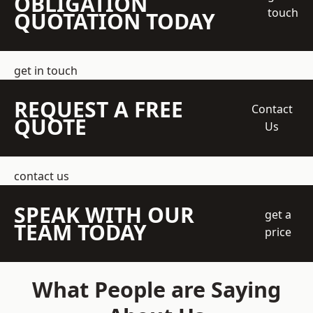
OBLIGATION
touch
QUOTATION TODAY
get in touch
REQUEST A FREE
Contact
QUOTE
Us
contact us
SPEAK WITH OUR
get a
TEAM TODAY
price
What People are Saying