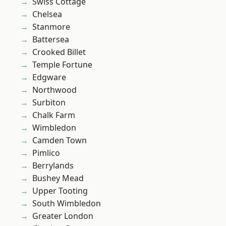
Swiss Cottage
Chelsea
Stanmore
Battersea
Crooked Billet
Temple Fortune
Edgware
Northwood
Surbiton
Chalk Farm
Wimbledon
Camden Town
Pimlico
Berrylands
Bushey Mead
Upper Tooting
South Wimbledon
Greater London