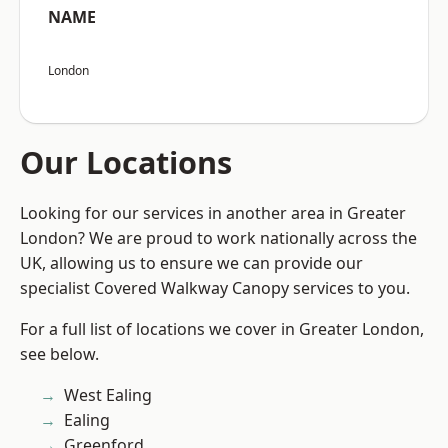
NAME
London
Our Locations
Looking for our services in another area in Greater
London? We are proud to work nationally across the
UK, allowing us to ensure we can provide our
specialist Covered Walkway Canopy services to you.
For a full list of locations we cover in Greater London,
see below.
West Ealing
Ealing
Greenford