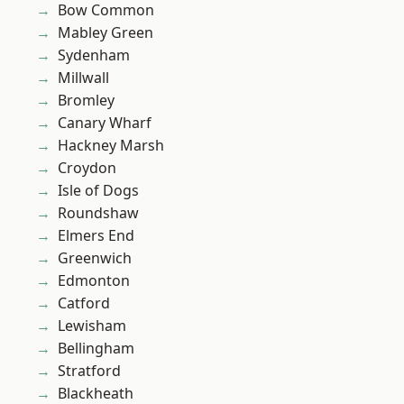
Bow Common
Mabley Green
Sydenham
Millwall
Bromley
Canary Wharf
Hackney Marsh
Croydon
Isle of Dogs
Roundshaw
Elmers End
Greenwich
Edmonton
Catford
Lewisham
Bellingham
Stratford
Blackheath