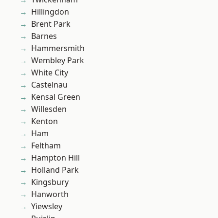
Hillingdon
Brent Park
Barnes
Hammersmith
Wembley Park
White City
Castelnau
Kensal Green
Willesden
Kenton
Ham
Feltham
Hampton Hill
Holland Park
Kingsbury
Hanworth
Yiewsley