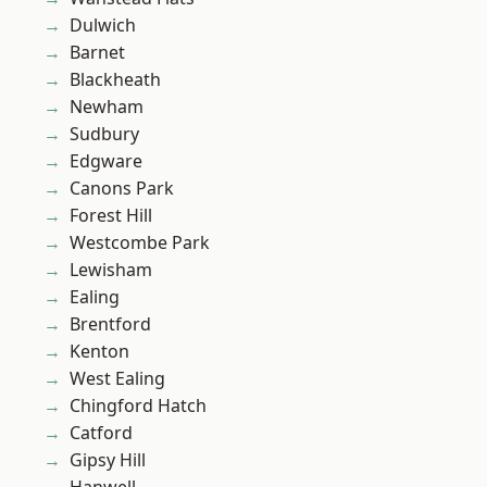
Dulwich
Barnet
Blackheath
Newham
Sudbury
Edgware
Canons Park
Forest Hill
Westcombe Park
Lewisham
Ealing
Brentford
Kenton
West Ealing
Chingford Hatch
Catford
Gipsy Hill