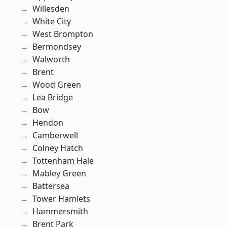
Willesden
White City
West Brompton
Bermondsey
Walworth
Brent
Wood Green
Lea Bridge
Bow
Hendon
Camberwell
Colney Hatch
Tottenham Hale
Mabley Green
Battersea
Tower Hamlets
Hammersmith
Brent Park