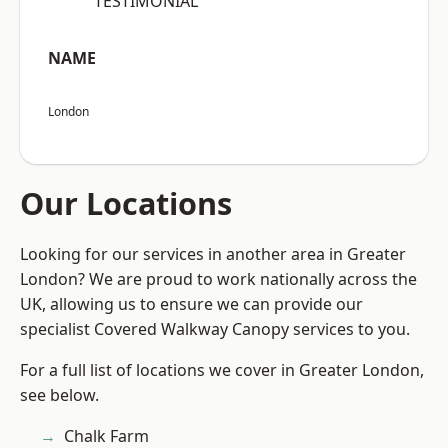
“TESTIMONIAL”
NAME
London
Our Locations
Looking for our services in another area in Greater
London? We are proud to work nationally across the
UK, allowing us to ensure we can provide our
specialist Covered Walkway Canopy services to you.
For a full list of locations we cover in Greater London,
see below.
Chalk Farm