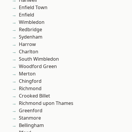
Hanwell
Enfield Town
Enfield
Wimbledon
Redbridge
Sydenham
Harrow
Charlton
South Wimbledon
Woodford Green
Merton
Chingford
Richmond
Crooked Billet
Richmond upon Thames
Greenford
Stanmore
Bellingham