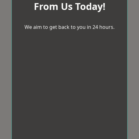
From Us Today!
We aim to get back to you in 24 hours.