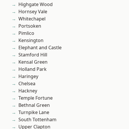
Highgate Wood
Hornsey Vale
Whitechapel
Portsoken
Pimlico
Kensington
Elephant and Castle
Stamford Hill
Kensal Green
Holland Park
Haringey
Chelsea
Hackney
Temple Fortune
Bethnal Green
Turnpike Lane
South Tottenham
Upper Clapton