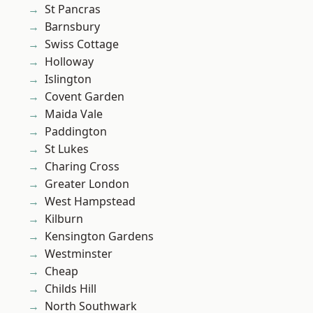
St Pancras
Barnsbury
Swiss Cottage
Holloway
Islington
Covent Garden
Maida Vale
Paddington
St Lukes
Charing Cross
Greater London
West Hampstead
Kilburn
Kensington Gardens
Westminster
Cheap
Childs Hill
North Southwark