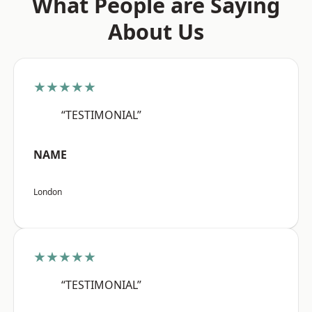
What People are Saying
About Us
★★★★★
“TESTIMONIAL”
NAME
London
★★★★★
“TESTIMONIAL”