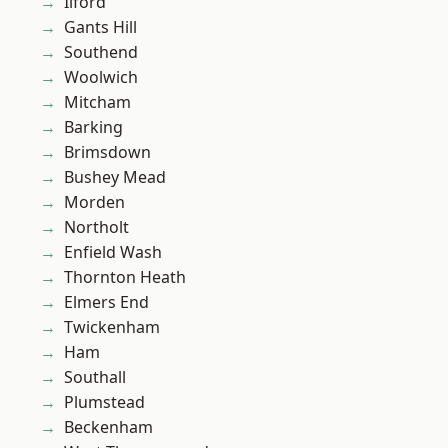
Ilford
Gants Hill
Southend
Woolwich
Mitcham
Barking
Brimsdown
Bushey Mead
Morden
Northolt
Enfield Wash
Thornton Heath
Elmers End
Twickenham
Ham
Southall
Plumstead
Beckenham