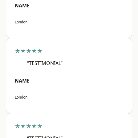
NAME
London
★★★★★
“TESTIMONIAL”
NAME
London
★★★★★