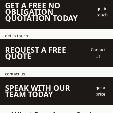
GET A FREE NO
get in
OBLIGATION
touch
QUOTATION TODAY
get in touch
REQUEST A FREE
Contact
QUOTE
Us
contact us
SPEAK WITH OUR
get a
TEAM TODAY
price