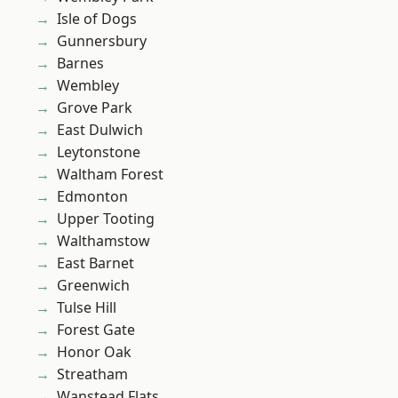
Isle of Dogs
Gunnersbury
Barnes
Wembley
Grove Park
East Dulwich
Leytonstone
Waltham Forest
Edmonton
Upper Tooting
Walthamstow
East Barnet
Greenwich
Tulse Hill
Forest Gate
Honor Oak
Streatham
Wanstead Flats