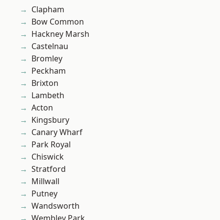
Clapham
Bow Common
Hackney Marsh
Castelnau
Bromley
Peckham
Brixton
Lambeth
Acton
Kingsbury
Canary Wharf
Park Royal
Chiswick
Stratford
Millwall
Putney
Wandsworth
Wembley Park