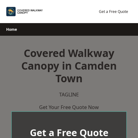
Skip
to
Get a Free Quote
content
Home
Covered Walkway
Canopy in Camden
Town
TAGLINE
Get Your Free Quote Now
Get a Free Quote