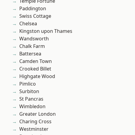
Temple Fortune
Paddington
Swiss Cottage
Chelsea
Kingston upon Thames
Wandsworth
Chalk Farm
Battersea
Camden Town
Crooked Billet
Highgate Wood
Pimlico
Surbiton
St Pancras
Wimbledon
Greater London
Charing Cross
Westminster