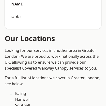
NAME
London
Our Locations
Looking for our services in another area in Greater
London? We are proud to work nationally across the
UK, allowing us to ensure we can provide our
specialist Covered Walkway Canopy services to you.
For a full list of locations we cover in Greater London,
see below.
Ealing
Hanwell
Southall