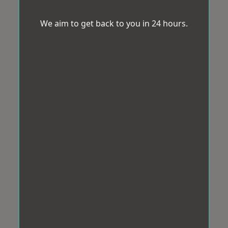
We aim to get back to you in 24 hours.