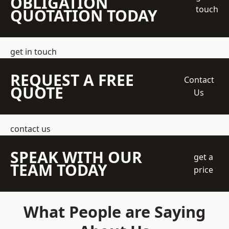
OBLIGATION
touch
QUOTATION TODAY
get in touch
REQUEST A FREE
Contact
QUOTE
Us
contact us
SPEAK WITH OUR
get a
TEAM TODAY
price
What People are Saying