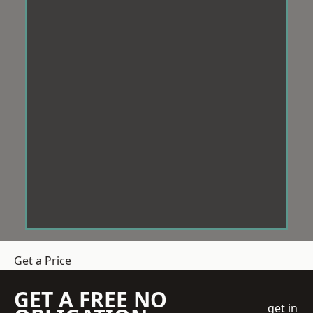
Get a Price
GET A FREE NO
get in