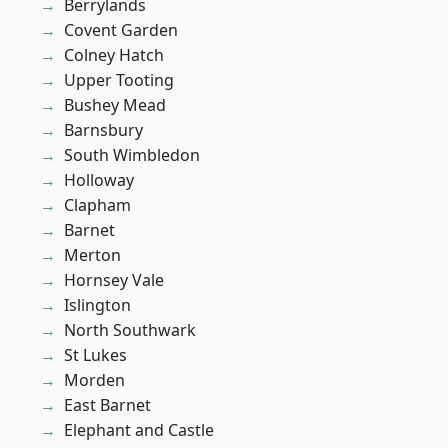
Berrylands
Covent Garden
Colney Hatch
Upper Tooting
Bushey Mead
Barnsbury
South Wimbledon
Holloway
Clapham
Barnet
Merton
Hornsey Vale
Islington
North Southwark
St Lukes
Morden
East Barnet
Elephant and Castle