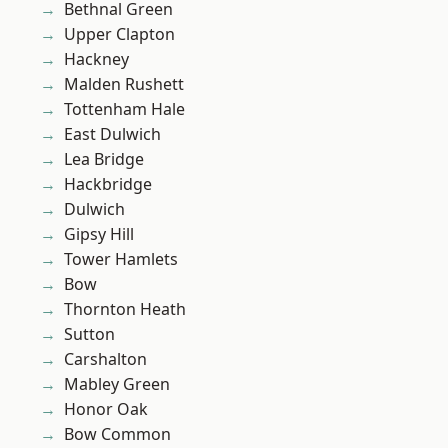
Bethnal Green
Upper Clapton
Hackney
Malden Rushett
Tottenham Hale
East Dulwich
Lea Bridge
Hackbridge
Dulwich
Gipsy Hill
Tower Hamlets
Bow
Thornton Heath
Sutton
Carshalton
Mabley Green
Honor Oak
Bow Common