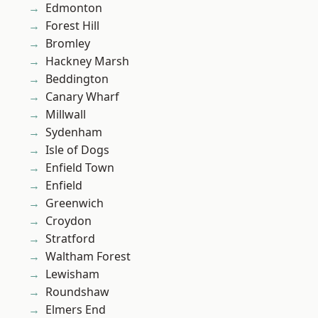
Edmonton
Forest Hill
Bromley
Hackney Marsh
Beddington
Canary Wharf
Millwall
Sydenham
Isle of Dogs
Enfield Town
Enfield
Greenwich
Croydon
Stratford
Waltham Forest
Lewisham
Roundshaw
Elmers End