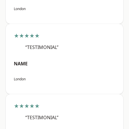
London
★★★★★
“TESTIMONIAL”
NAME
London
★★★★★
“TESTIMONIAL”