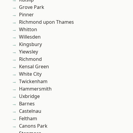
Grove Park
Pinner
Richmond upon Thames
Whitton
Willesden
Kingsbury
Yiewsley
Richmond
Kensal Green
White City
Twickenham
Hammersmith
Uxbridge
Barnes
Castelnau
Feltham
Canons Park