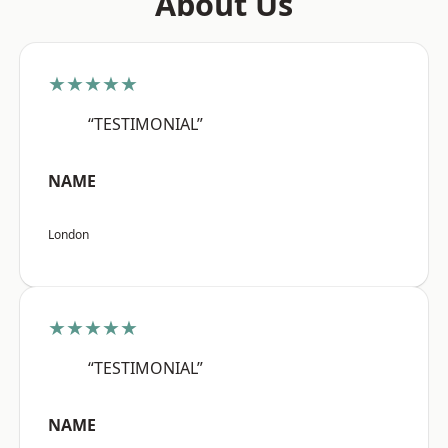
About Us
★★★★★
“TESTIMONIAL”
NAME
London
★★★★★
“TESTIMONIAL”
NAME