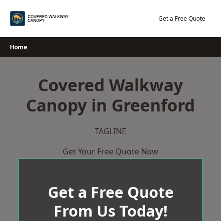
Skip
to
Get a Free Quote
content
Home
Covered Walkway
Canopy in Greenford
TAGLINE
Get Your Free Quote Now
Get a Free Quote
From Us Today!