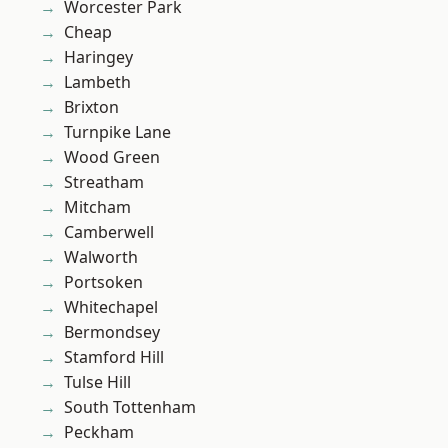
Worcester Park
Cheap
Haringey
Lambeth
Brixton
Turnpike Lane
Wood Green
Streatham
Mitcham
Camberwell
Walworth
Portsoken
Whitechapel
Bermondsey
Stamford Hill
Tulse Hill
South Tottenham
Peckham