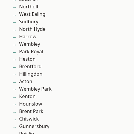
Northolt
West Ealing
Sudbury
North Hyde
Harrow
Wembley
Park Royal
Heston
Brentford
Hillingdon
Acton
Wembley Park
Kenton
Hounslow
Brent Park
Chiswick
Gunnersbury
Ruislip