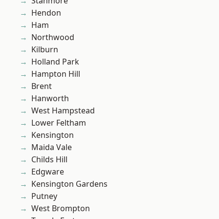
Stanmore
Hendon
Ham
Northwood
Kilburn
Holland Park
Hampton Hill
Brent
Hanworth
West Hampstead
Lower Feltham
Kensington
Maida Vale
Childs Hill
Edgware
Kensington Gardens
Putney
West Brompton