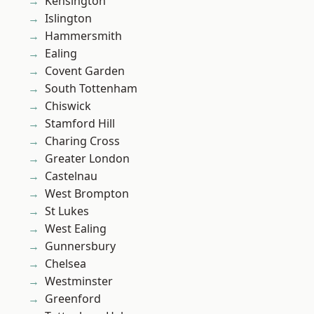
Kensington
Islington
Hammersmith
Ealing
Covent Garden
South Tottenham
Chiswick
Stamford Hill
Charing Cross
Greater London
Castelnau
West Brompton
St Lukes
West Ealing
Gunnersbury
Chelsea
Westminster
Greenford