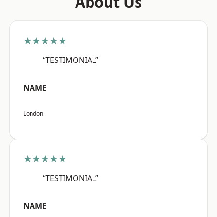
About Us
★★★★★
“TESTIMONIAL”
NAME
London
★★★★★
“TESTIMONIAL”
NAME