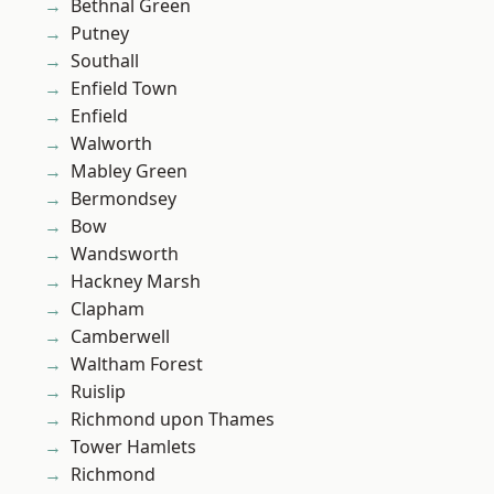
Bethnal Green
Putney
Southall
Enfield Town
Enfield
Walworth
Mabley Green
Bermondsey
Bow
Wandsworth
Hackney Marsh
Clapham
Camberwell
Waltham Forest
Ruislip
Richmond upon Thames
Tower Hamlets
Richmond