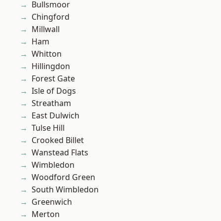
Bullsmoor
Chingford
Millwall
Ham
Whitton
Hillingdon
Forest Gate
Isle of Dogs
Streatham
East Dulwich
Tulse Hill
Crooked Billet
Wanstead Flats
Wimbledon
Woodford Green
South Wimbledon
Greenwich
Merton