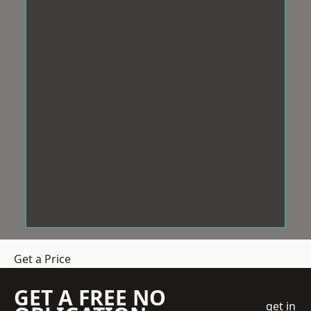
Get a Price
GET A FREE NO
get in