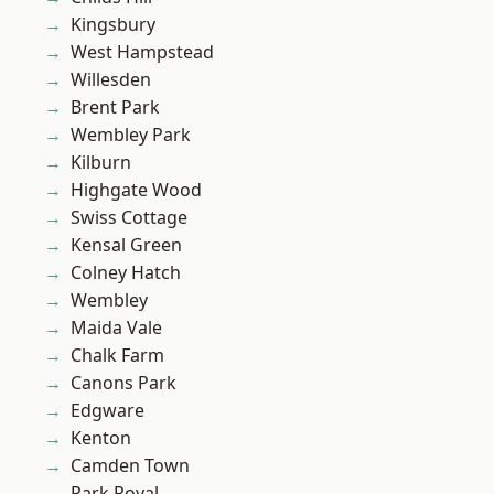
Kingsbury
West Hampstead
Willesden
Brent Park
Wembley Park
Kilburn
Highgate Wood
Swiss Cottage
Kensal Green
Colney Hatch
Wembley
Maida Vale
Chalk Farm
Canons Park
Edgware
Kenton
Camden Town
Park Royal