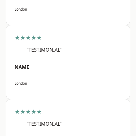
London
★★★★★
“TESTIMONIAL”
NAME
London
★★★★★
“TESTIMONIAL”