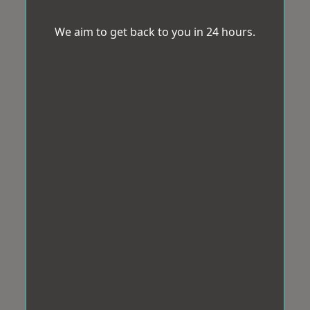
We aim to get back to you in 24 hours.