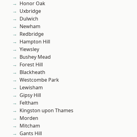
Honor Oak
Uxbridge
Dulwich
Newham
Redbridge
Hampton Hill
Yiewsley
Bushey Mead
Forest Hill
Blackheath
Westcombe Park
Lewisham
Gipsy Hill
Feltham
Kingston upon Thames
Morden
Mitcham
Gants Hill