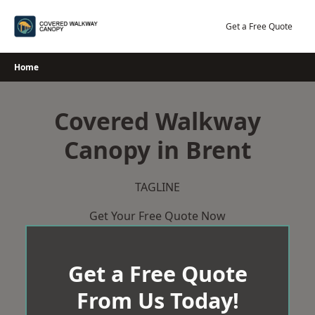
Skip
to
Get a Free Quote
content
Home
Covered Walkway
Canopy in Brent
TAGLINE
Get Your Free Quote Now
Get a Free Quote
From Us Today!