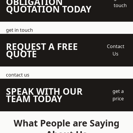
OBLIGATION
touch
QUOTATION TODAY
get in touch
REQUEST A FREE
Contact
QUOTE
Us
contact us
SPEAK WITH OUR
get a
TEAM TODAY
price
What People are Saying