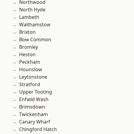
Northwood
North Hyde
Lambeth
Walthamstow
Brixton
Bow Common
Bromley
Heston
Peckham
Hounslow
Leytonstone
Stratford
Upper Tooting
Enfield Wash
Brimsdown
Twickenham
Canary Wharf
Chingford Hatch