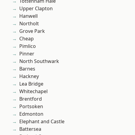
Tottenham Hale
Upper Clapton
Hanwell
Northolt
Grove Park
Cheap
Pimlico
Pinner
North Southwark
Barnes
Hackney
Lea Bridge
Whitechapel
Brentford
Portsoken
Edmonton
Elephant and Castle
Battersea