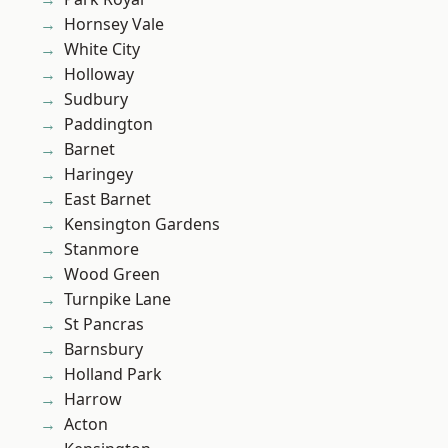
Hornsey Vale
White City
Holloway
Sudbury
Paddington
Barnet
Haringey
East Barnet
Kensington Gardens
Stanmore
Wood Green
Turnpike Lane
St Pancras
Barnsbury
Holland Park
Harrow
Acton