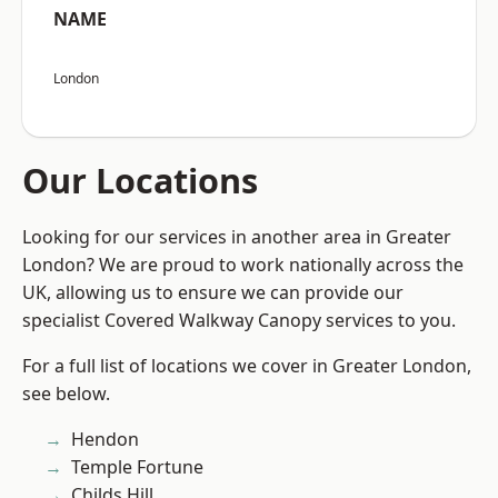
NAME
London
Our Locations
Looking for our services in another area in Greater
London? We are proud to work nationally across the
UK, allowing us to ensure we can provide our
specialist Covered Walkway Canopy services to you.
For a full list of locations we cover in Greater London,
see below.
Hendon
Temple Fortune
Childs Hill