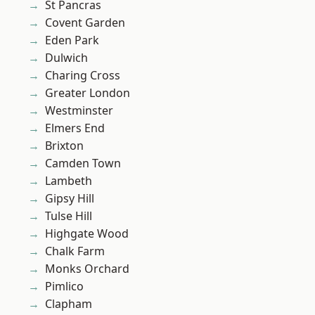
St Pancras
Covent Garden
Eden Park
Dulwich
Charing Cross
Greater London
Westminster
Elmers End
Brixton
Camden Town
Lambeth
Gipsy Hill
Tulse Hill
Highgate Wood
Chalk Farm
Monks Orchard
Pimlico
Clapham