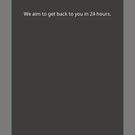
We aim to get back to you in 24 hours.