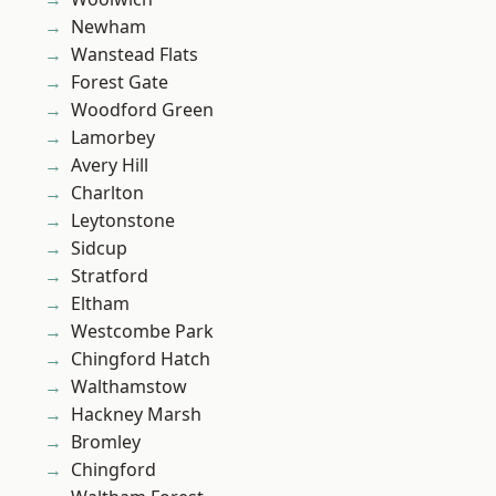
Newham
Wanstead Flats
Forest Gate
Woodford Green
Lamorbey
Avery Hill
Charlton
Leytonstone
Sidcup
Stratford
Eltham
Westcombe Park
Chingford Hatch
Walthamstow
Hackney Marsh
Bromley
Chingford