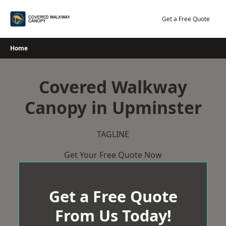
Skip
to
Get a Free Quote
content
Home
Covered Walkway
Canopy in Upminster
TAGLINE
Get Your Free Quote Now
Get a Free Quote
From Us Today!