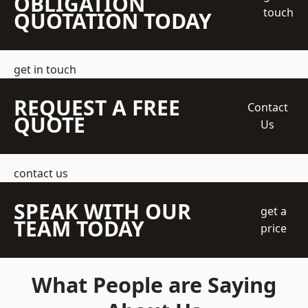
OBLIGATION
touch
QUOTATION TODAY
get in touch
REQUEST A FREE
Contact
QUOTE
Us
contact us
SPEAK WITH OUR
get a
TEAM TODAY
price
What People are Saying