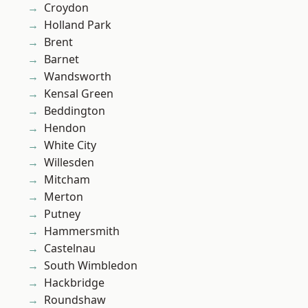
Croydon
Holland Park
Brent
Barnet
Wandsworth
Kensal Green
Beddington
Hendon
White City
Willesden
Mitcham
Merton
Putney
Hammersmith
Castelnau
South Wimbledon
Hackbridge
Roundshaw