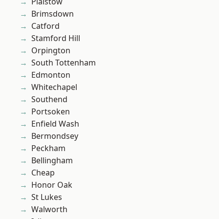
Plaistow
Brimsdown
Catford
Stamford Hill
Orpington
South Tottenham
Edmonton
Whitechapel
Southend
Portsoken
Enfield Wash
Bermondsey
Peckham
Bellingham
Cheap
Honor Oak
St Lukes
Walworth