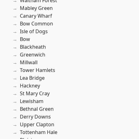
Waltham Forest
Mabley Green
Canary Wharf
Bow Common
Isle of Dogs
Bow
Blackheath
Greenwich
Millwall
Tower Hamlets
Lea Bridge
Hackney
St Mary Cray
Lewisham
Bethnal Green
Derry Downs
Upper Clapton
Tottenham Hale