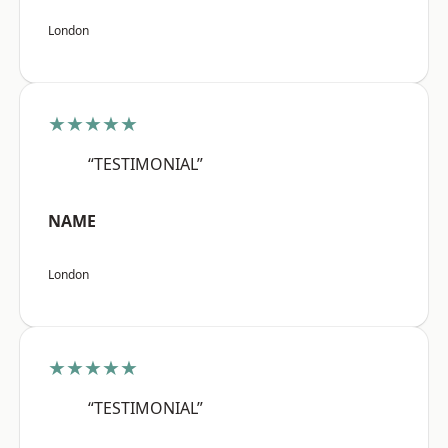
London
★★★★★
“TESTIMONIAL”
NAME
London
★★★★★
“TESTIMONIAL”