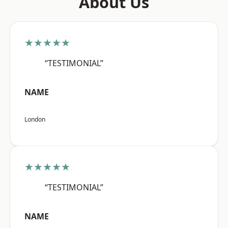
About Us
★★★★★
“TESTIMONIAL”
NAME
London
★★★★★
“TESTIMONIAL”
NAME