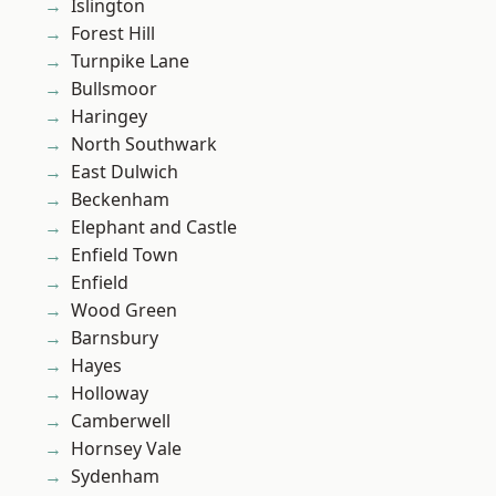
Islington
Forest Hill
Turnpike Lane
Bullsmoor
Haringey
North Southwark
East Dulwich
Beckenham
Elephant and Castle
Enfield Town
Enfield
Wood Green
Barnsbury
Hayes
Holloway
Camberwell
Hornsey Vale
Sydenham