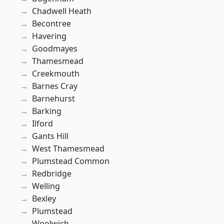
Chadwell Heath
Becontree
Havering
Goodmayes
Thamesmead
Creekmouth
Barnes Cray
Barnehurst
Barking
Ilford
Gants Hill
West Thamesmead
Plumstead Common
Redbridge
Welling
Bexley
Plumstead
Woolwich