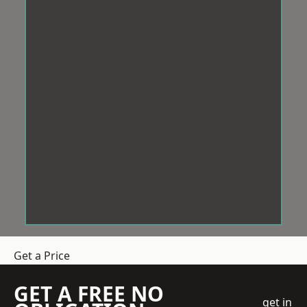
Get a Price
GET A FREE NO
get in