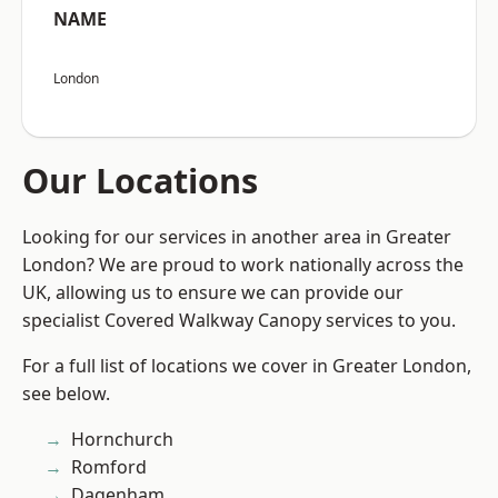
NAME
London
Our Locations
Looking for our services in another area in Greater
London? We are proud to work nationally across the
UK, allowing us to ensure we can provide our
specialist Covered Walkway Canopy services to you.
For a full list of locations we cover in Greater London,
see below.
Hornchurch
Romford
Dagenham