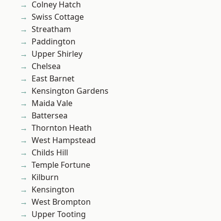
Colney Hatch
Swiss Cottage
Streatham
Paddington
Upper Shirley
Chelsea
East Barnet
Kensington Gardens
Maida Vale
Battersea
Thornton Heath
West Hampstead
Childs Hill
Temple Fortune
Kilburn
Kensington
West Brompton
Upper Tooting