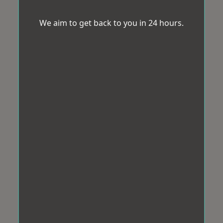
We aim to get back to you in 24 hours.