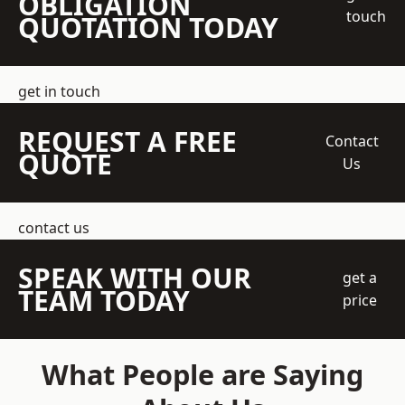
OBLIGATION
touch
QUOTATION TODAY
get in touch
REQUEST A FREE
Contact
QUOTE
Us
contact us
SPEAK WITH OUR
get a
TEAM TODAY
price
What People are Saying