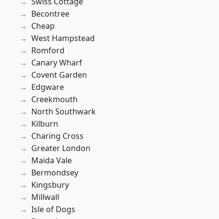
Swiss Cottage
Becontree
Cheap
West Hampstead
Romford
Canary Wharf
Covent Garden
Edgware
Creekmouth
North Southwark
Kilburn
Charing Cross
Greater London
Maida Vale
Bermondsey
Kingsbury
Millwall
Isle of Dogs