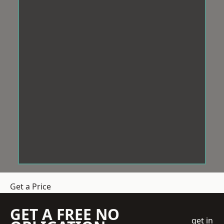
Get a Price
GET A FREE NO
get in