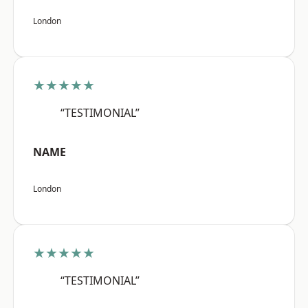
London
★★★★★
“TESTIMONIAL”
NAME
London
★★★★★
“TESTIMONIAL”