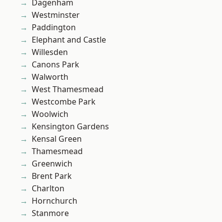
Dagenham
Westminster
Paddington
Elephant and Castle
Willesden
Canons Park
Walworth
West Thamesmead
Westcombe Park
Woolwich
Kensington Gardens
Kensal Green
Thamesmead
Greenwich
Brent Park
Charlton
Hornchurch
Stanmore