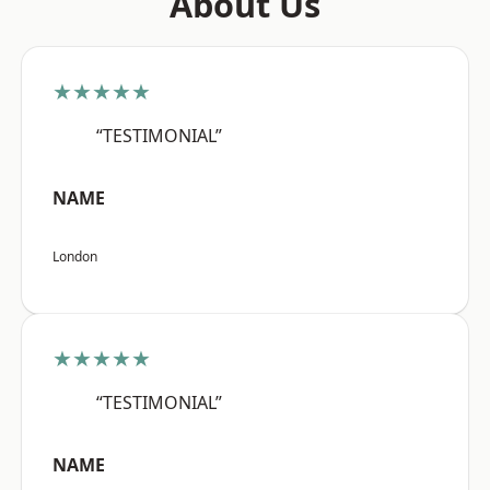
About Us
★★★★★
“TESTIMONIAL”
NAME
London
★★★★★
“TESTIMONIAL”
NAME