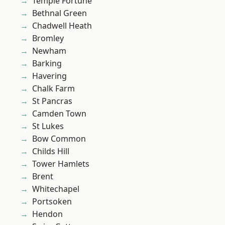
Temple Fortune
Bethnal Green
Chadwell Heath
Bromley
Newham
Barking
Havering
Chalk Farm
St Pancras
Camden Town
St Lukes
Bow Common
Childs Hill
Tower Hamlets
Brent
Whitechapel
Portsoken
Hendon