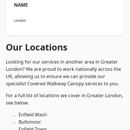
NAME
London
Our Locations
Looking for our services in another area in Greater
London? We are proud to work nationally across the
UK, allowing us to ensure we can provide our
specialist Covered Walkway Canopy services to you.
For a full list of locations we cover in Greater London,
see below.
Enfield Wash
Bullsmoor
Enfield Town