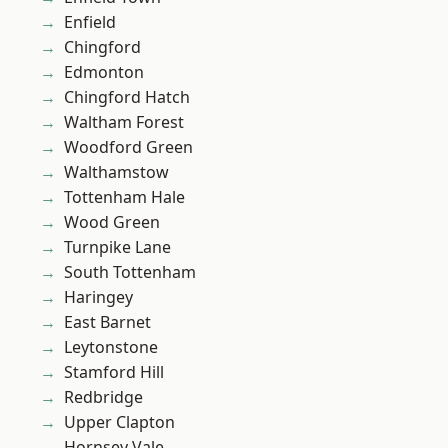
Enfield
Chingford
Edmonton
Chingford Hatch
Waltham Forest
Woodford Green
Walthamstow
Tottenham Hale
Wood Green
Turnpike Lane
South Tottenham
Haringey
East Barnet
Leytonstone
Stamford Hill
Redbridge
Upper Clapton
Hornsey Vale