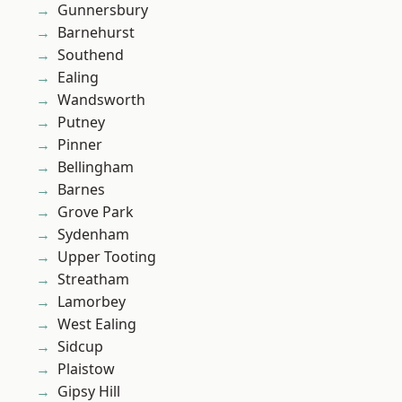
Gunnersbury
Barnehurst
Southend
Ealing
Wandsworth
Putney
Pinner
Bellingham
Barnes
Grove Park
Sydenham
Upper Tooting
Streatham
Lamorbey
West Ealing
Sidcup
Plaistow
Gipsy Hill