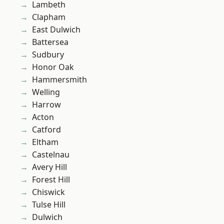
Lambeth
Clapham
East Dulwich
Battersea
Sudbury
Honor Oak
Hammersmith
Welling
Harrow
Acton
Catford
Eltham
Castelnau
Avery Hill
Forest Hill
Chiswick
Tulse Hill
Dulwich