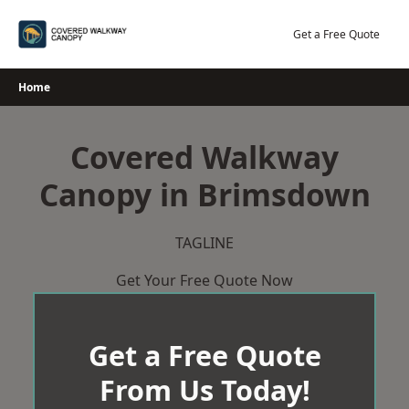
Skip
to
Get a Free Quote
content
Home
Covered Walkway
Canopy in Brimsdown
TAGLINE
Get Your Free Quote Now
Get a Free Quote
From Us Today!