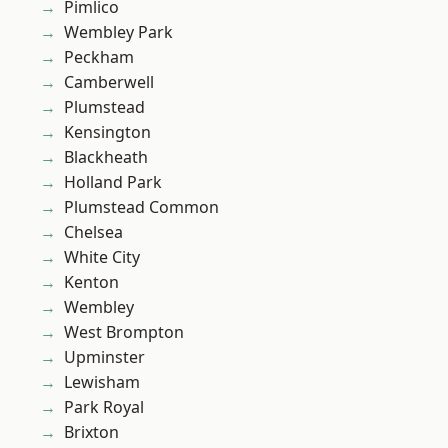
Pimlico
Wembley Park
Peckham
Camberwell
Plumstead
Kensington
Blackheath
Holland Park
Plumstead Common
Chelsea
White City
Kenton
Wembley
West Brompton
Upminster
Lewisham
Park Royal
Brixton