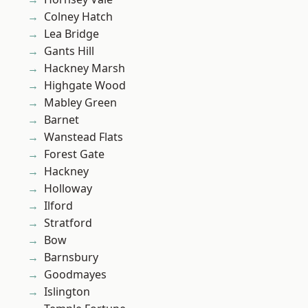
Colney Hatch
Lea Bridge
Gants Hill
Hackney Marsh
Highgate Wood
Mabley Green
Barnet
Wanstead Flats
Forest Gate
Hackney
Holloway
Ilford
Stratford
Bow
Barnsbury
Goodmayes
Islington