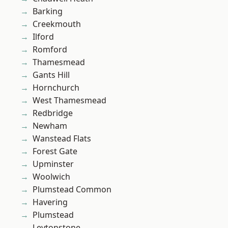
Barking
Creekmouth
Ilford
Romford
Thamesmead
Gants Hill
Hornchurch
West Thamesmead
Redbridge
Newham
Wanstead Flats
Forest Gate
Upminster
Woolwich
Plumstead Common
Havering
Plumstead
Leytonstone