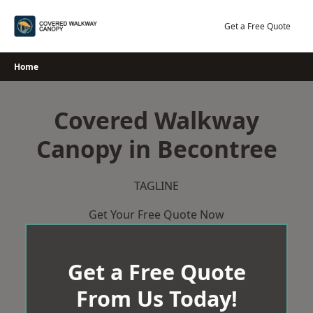
Skip
to
Get a Free Quote
content
Home
Covered Walkway
Canopy in Becontree
TAGLINE
Get Your Free Quote Now
Get a Free Quote
From Us Today!