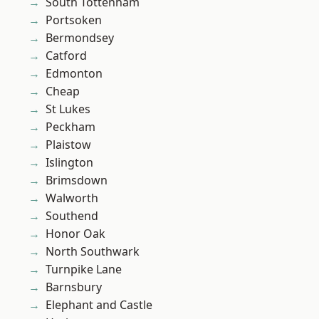
South Tottenham
Portsoken
Bermondsey
Catford
Edmonton
Cheap
St Lukes
Peckham
Plaistow
Islington
Brimsdown
Walworth
Southend
Honor Oak
North Southwark
Turnpike Lane
Barnsbury
Elephant and Castle