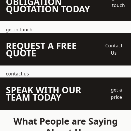
OBLIGATION
touch
QUOTATION TODAY
get in touch
REQUEST A FREE
Contact
QUOTE
Us
contact us
SPEAK WITH OUR
get a
TEAM TODAY
price
What People are Saying