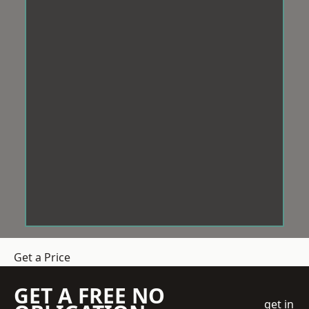
Get a Price
GET A FREE NO
get in