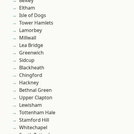
Bexley
Eltham
Isle of Dogs
Tower Hamlets
Lamorbey
Millwall
Lea Bridge
Greenwich
Sidcup
Blackheath
Chingford
Hackney
Bethnal Green
Upper Clapton
Lewisham
Tottenham Hale
Stamford Hill
Whitechapel