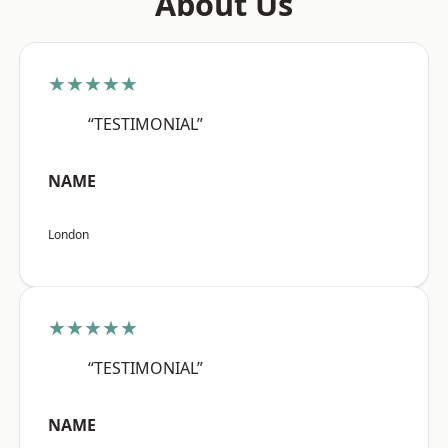
About Us
★★★★★
“TESTIMONIAL”
NAME
London
★★★★★
“TESTIMONIAL”
NAME