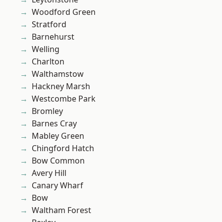
Woodford Green
Stratford
Barnehurst
Welling
Charlton
Walthamstow
Hackney Marsh
Westcombe Park
Bromley
Barnes Cray
Mabley Green
Chingford Hatch
Bow Common
Avery Hill
Canary Wharf
Bow
Waltham Forest