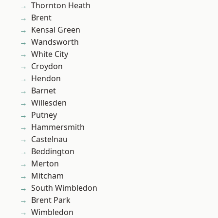
Thornton Heath
Brent
Kensal Green
Wandsworth
White City
Croydon
Hendon
Barnet
Willesden
Putney
Hammersmith
Castelnau
Beddington
Merton
Mitcham
South Wimbledon
Brent Park
Wimbledon