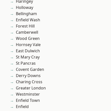
Haringey
Holloway
Bellingham
Enfield Wash
Forest Hill
Camberwell
Wood Green
Hornsey Vale
East Dulwich
St Mary Cray
St Pancras
Covent Garden
Derry Downs
Charing Cross
Greater London
Westminster
Enfield Town
Enfield