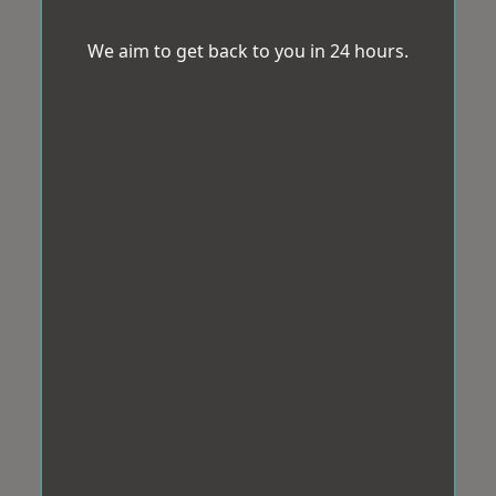
We aim to get back to you in 24 hours.