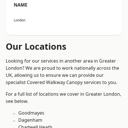
NAME
London
Our Locations
Looking for our services in another area in Greater
London? We are proud to work nationally across the
UK, allowing us to ensure we can provide our
specialist Covered Walkway Canopy services to you.
For a full list of locations we cover in Greater London,
see below.
Goodmayes
Dagenham
Chadwell Heath