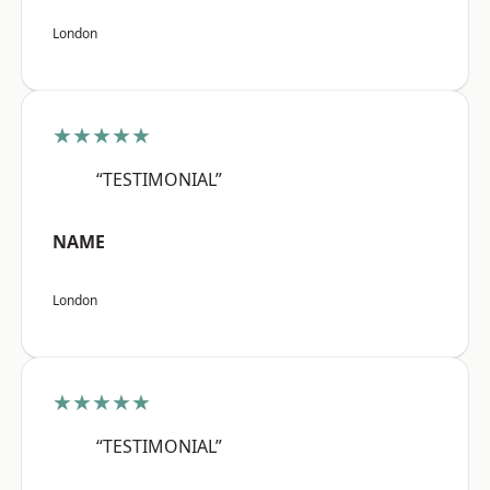
London
★★★★★
“TESTIMONIAL”
NAME
London
★★★★★
“TESTIMONIAL”