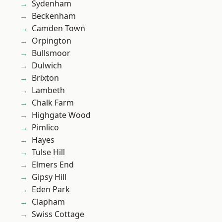
Sydenham
Beckenham
Camden Town
Orpington
Bullsmoor
Dulwich
Brixton
Lambeth
Chalk Farm
Highgate Wood
Pimlico
Hayes
Tulse Hill
Elmers End
Gipsy Hill
Eden Park
Clapham
Swiss Cottage