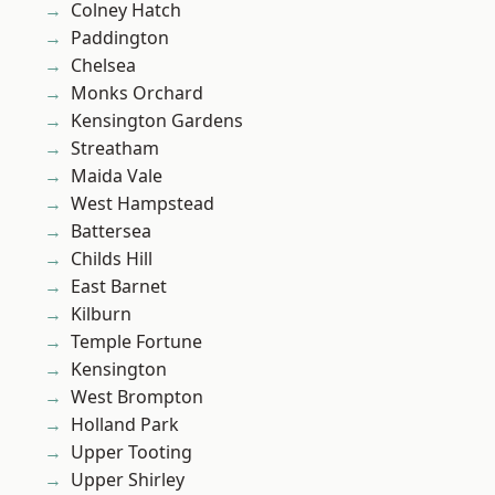
Colney Hatch
Paddington
Chelsea
Monks Orchard
Kensington Gardens
Streatham
Maida Vale
West Hampstead
Battersea
Childs Hill
East Barnet
Kilburn
Temple Fortune
Kensington
West Brompton
Holland Park
Upper Tooting
Upper Shirley