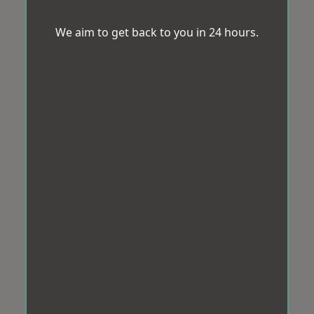
We aim to get back to you in 24 hours.