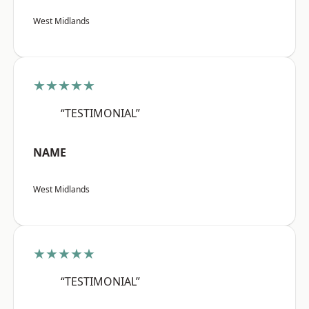
West Midlands
★★★★★
“TESTIMONIAL”
NAME
West Midlands
★★★★★
“TESTIMONIAL”