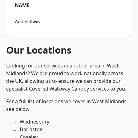
NAME
West Midlands
Our Locations
Looking for our services in another area in West
Midlands? We are proud to work nationally across
the UK, allowing us to ensure we can provide our
specialist Covered Walkway Canopy services to you.
For a full list of locations we cover in West Midlands,
see below.
Wednesbury
Darlaston
Coseley