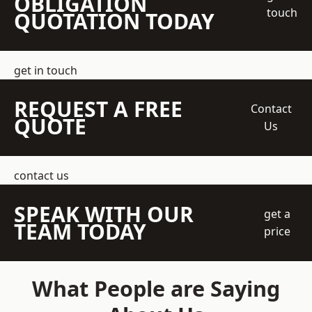
OBLIGATION
touch
QUOTATION TODAY
get in touch
REQUEST A FREE
Contact
QUOTE
Us
contact us
SPEAK WITH OUR
get a
TEAM TODAY
price
What People are Saying