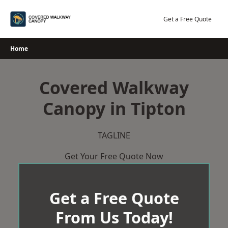
Skip
to
Get a Free Quote
content
Home
Covered Walkway
Canopy in Tipton
TAGLINE
Get Your Free Quote Now
Get a Free Quote
From Us Today!