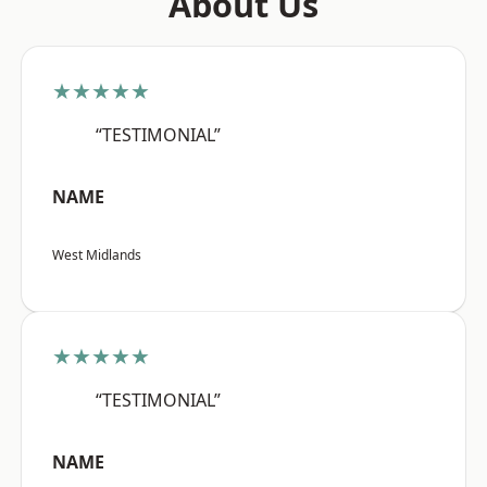
About Us
★★★★★
“TESTIMONIAL”
NAME
West Midlands
★★★★★
“TESTIMONIAL”
NAME