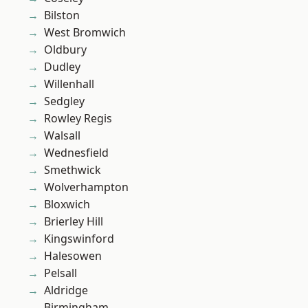
Bilston
West Bromwich
Oldbury
Dudley
Willenhall
Sedgley
Rowley Regis
Walsall
Wednesfield
Smethwick
Wolverhampton
Bloxwich
Brierley Hill
Kingswinford
Halesowen
Pelsall
Aldridge
Birmingham