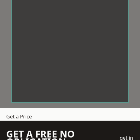
Get a Price
GET A FREE NO
get in