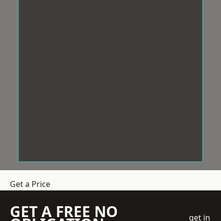
Get a Price
GET A FREE NO
get in