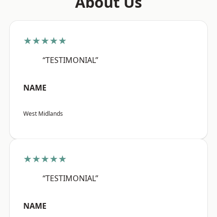
About Us
★★★★★
“TESTIMONIAL”
NAME
West Midlands
★★★★★
“TESTIMONIAL”
NAME