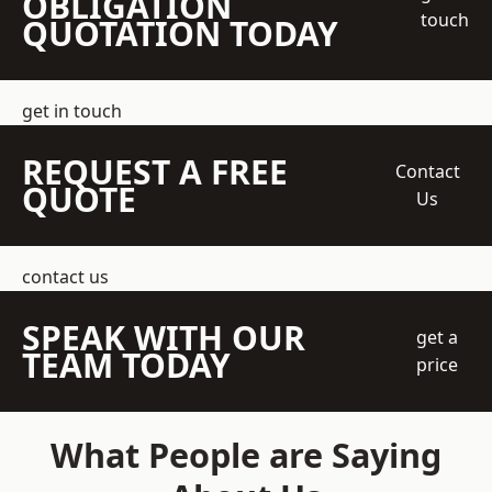
OBLIGATION
touch
QUOTATION TODAY
get in touch
REQUEST A FREE
Contact
QUOTE
Us
contact us
SPEAK WITH OUR
get a
TEAM TODAY
price
What People are Saying