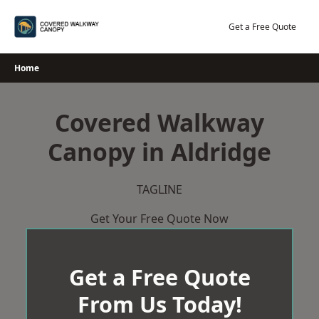
Skip
to
Get a Free Quote
content
Home
Covered Walkway
Canopy in Aldridge
TAGLINE
Get Your Free Quote Now
Get a Free Quote
From Us Today!