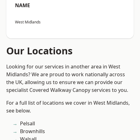
NAME
West Midlands
Our Locations
Looking for our services in another area in West
Midlands? We are proud to work nationally across
the UK, allowing us to ensure we can provide our
specialist Covered Walkway Canopy services to you.
For a full list of locations we cover in West Midlands,
see below.
Pelsall
Brownhills
Walsall