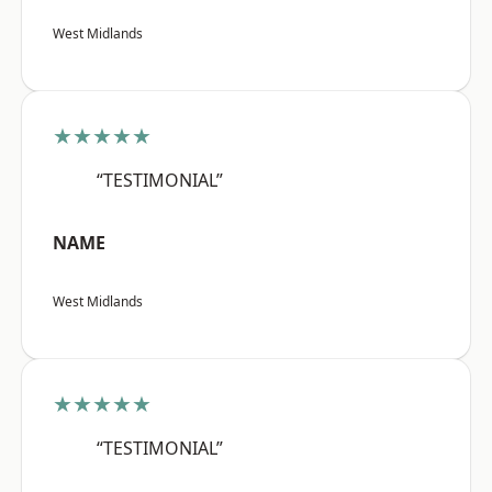
West Midlands
★★★★★
“TESTIMONIAL”
NAME
West Midlands
★★★★★
“TESTIMONIAL”