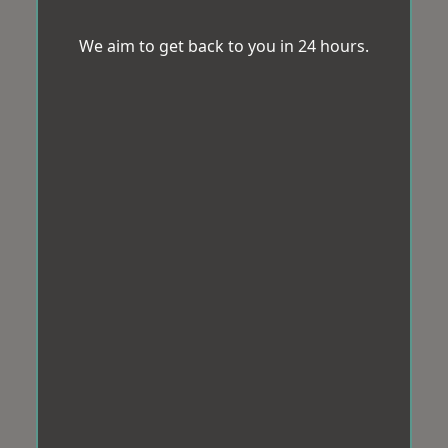
We aim to get back to you in 24 hours.