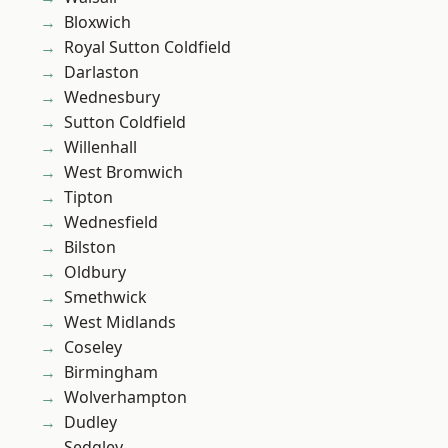
Bloxwich
Royal Sutton Coldfield
Darlaston
Wednesbury
Sutton Coldfield
Willenhall
West Bromwich
Tipton
Wednesfield
Bilston
Oldbury
Smethwick
West Midlands
Coseley
Birmingham
Wolverhampton
Dudley
Sedgley