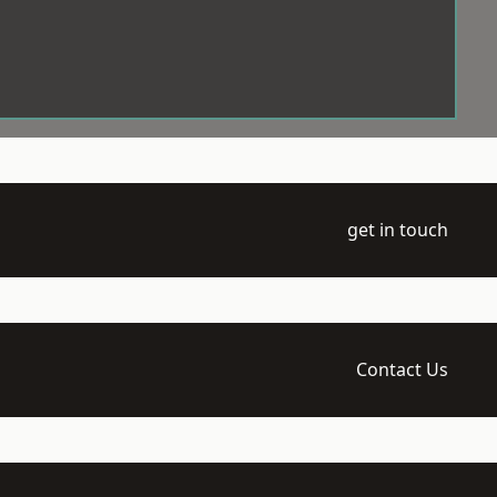
get in touch
Contact Us