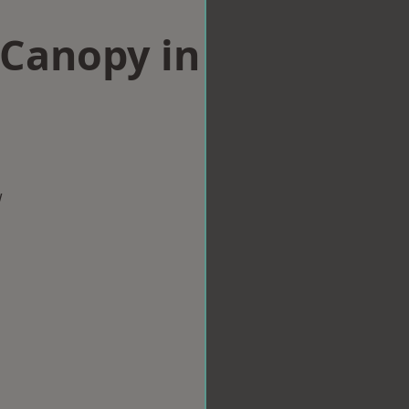
Canopy in
w