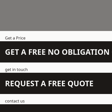
Get a Price
GET A FREE NO OBLIGATIO
get in touch
REQUEST A FREE QUOTE
contact us