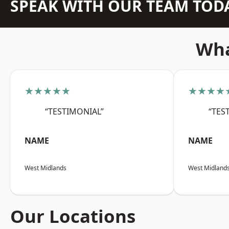
SPEAK WITH OUR TEAM TOD
Wha
★★★★★
★★★★
“TESTIMONIAL”
“TES
NAME
NAME
West Midlands
West Midland
Our Locations