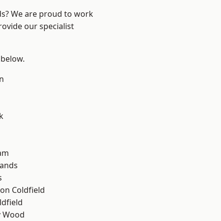
nds? We are proud to work
ovide our specialist
 below.
n
k
am
lands
s
on Coldfield
ldfield
y Wood