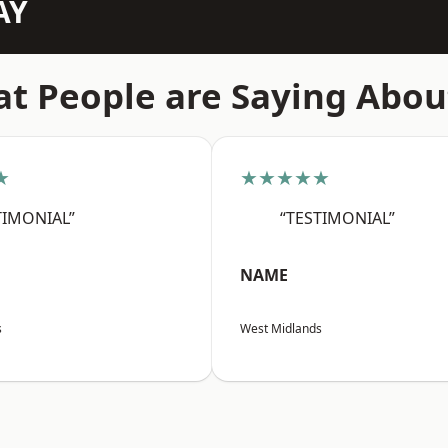
AY
t People are Saying Abou
★
★★★★★
TIMONIAL”
“TESTIMONIAL”
NAME
s
West Midlands