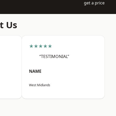
get a price
t Us
★★★★★
“TESTIMONIAL”
NAME
West Midlands