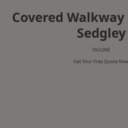
Covered Walkway 
Sedgley
TAGLINE
Get Your Free Quote No