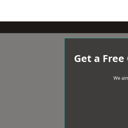
Get a Free
We aim