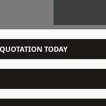
N QUOTATION TODAY