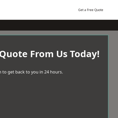
Get a Free Quote
 Quote From Us Today!
 to get back to you in 24 hours.