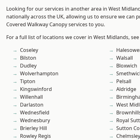
Looking for our services in another area in West Midla
nationally across the UK, allowing us to ensure we can pr
Covered Walkway Canopy services to you.
For a full list of locations we cover in West Midlands, see
Coseley
Halesowe
Bilston
Walsall
Dudley
Bloxwich
Wolverhampton
Smethwic
Tipton
Pelsall
Kingswinford
Aldridge
Willenhall
Birmingh
Darlaston
West Mid
Wednesfield
Brownhill
Wednesbury
Royal Sutt
Brierley Hill
Sutton Co
Rowley Regis
Chelmsle