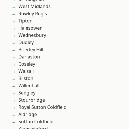
West Midlands
Rowley Regis
Tipton
Halesowen
Wednesbury
Dudley
Brierley Hill
Darlaston
Coseley
Walsall
Bilston
Willenhall
Sedgley
Stourbridge
Royal Sutton Coldfield
Aldridge
Sutton Coldfield
Kingswinford