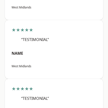
West Midlands
★★★★★
“TESTIMONIAL”
NAME
West Midlands
★★★★★
“TESTIMONIAL”