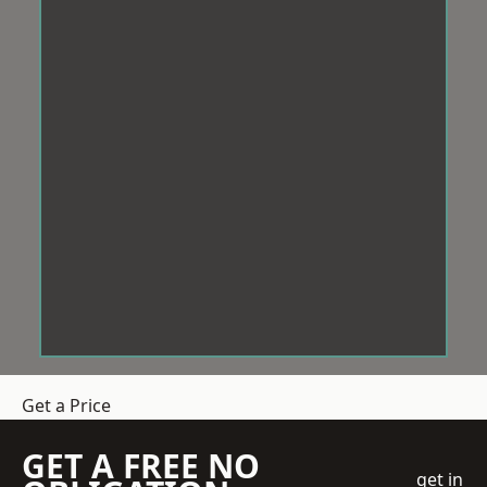
Get a Price
GET A FREE NO
get in