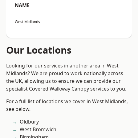
NAME
West Midlands
Our Locations
Looking for our services in another area in West
Midlands? We are proud to work nationally across
the UK, allowing us to ensure we can provide our
specialist Covered Walkway Canopy services to you.
For a full list of locations we cover in West Midlands,
see below.
Oldbury
West Bromwich
Birmingham