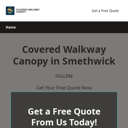
Skip
to
Get a Free Quote
content
Home
Covered Walkway
Canopy in Smethwick
TAGLINE
Get Your Free Quote Now
Get a Free Quote
From Us Today!