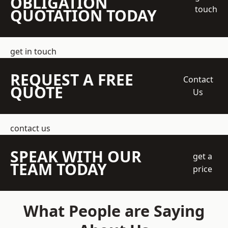
OBLIGATION
touch
QUOTATION TODAY
get in touch
REQUEST A FREE
Contact
QUOTE
Us
contact us
SPEAK WITH OUR
get a
TEAM TODAY
price
What People are Saying