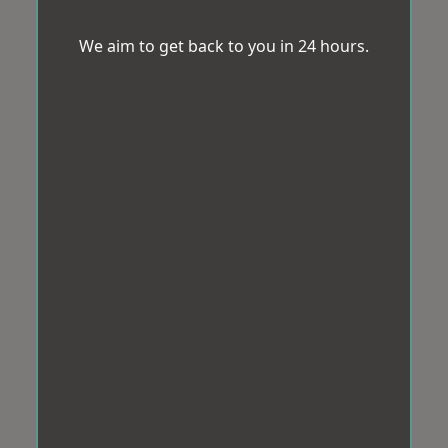
We aim to get back to you in 24 hours.