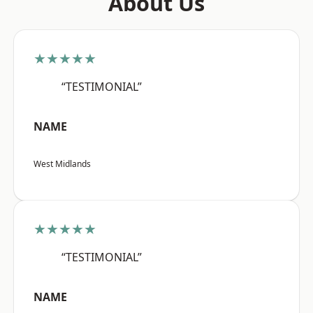
About Us
★★★★★
“TESTIMONIAL”
NAME
West Midlands
★★★★★
“TESTIMONIAL”
NAME