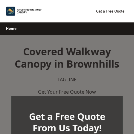
Skip
to
Get a Free Quote
content
Home
Covered Walkway
Canopy in Brownhills
TAGLINE
Get Your Free Quote Now
Get a Free Quote
From Us Today!