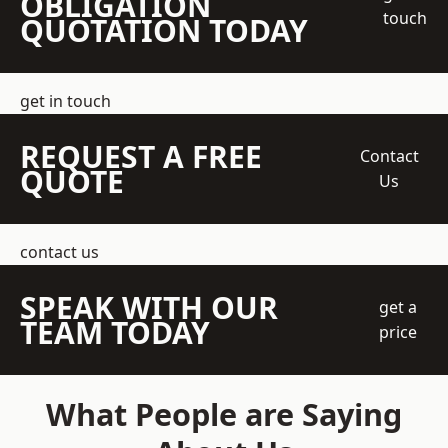
OBLIGATION
touch
QUOTATION TODAY
get in touch
REQUEST A FREE
Contact
QUOTE
Us
contact us
SPEAK WITH OUR
get a
TEAM TODAY
price
What People are Saying