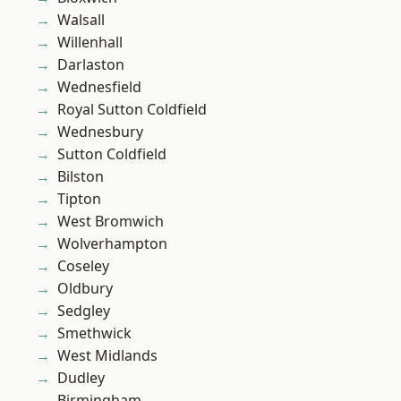
Walsall
Willenhall
Darlaston
Wednesfield
Royal Sutton Coldfield
Wednesbury
Sutton Coldfield
Bilston
Tipton
West Bromwich
Wolverhampton
Coseley
Oldbury
Sedgley
Smethwick
West Midlands
Dudley
Birmingham