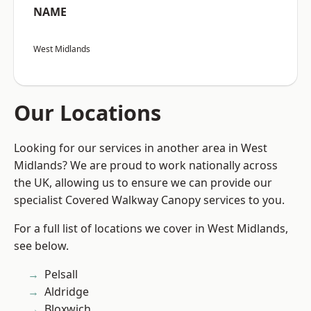
NAME
West Midlands
Our Locations
Looking for our services in another area in West
Midlands? We are proud to work nationally across
the UK, allowing us to ensure we can provide our
specialist Covered Walkway Canopy services to you.
For a full list of locations we cover in West Midlands,
see below.
Pelsall
Aldridge
Bloxwich