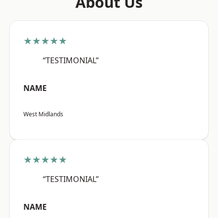
About Us
★★★★★
“TESTIMONIAL”
NAME
West Midlands
★★★★★
“TESTIMONIAL”
NAME