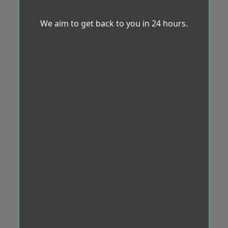
We aim to get back to you in 24 hours.