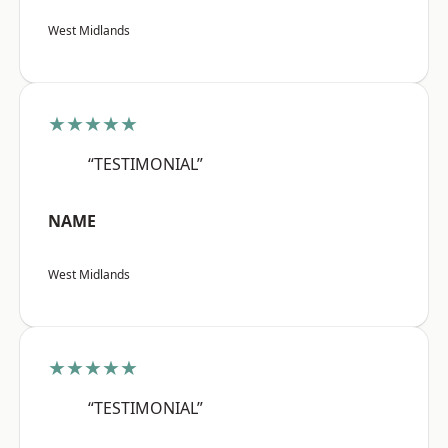
West Midlands
★★★★★
“TESTIMONIAL”
NAME
West Midlands
★★★★★
“TESTIMONIAL”