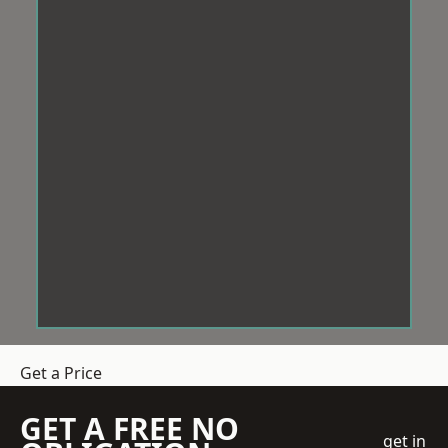
Get a Price
GET A FREE NO
get in