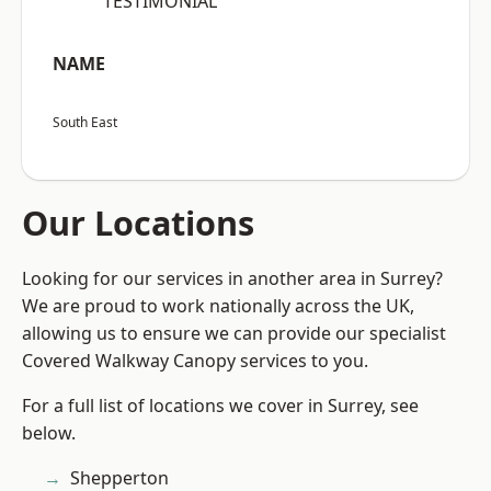
“TESTIMONIAL”
NAME
South East
Our Locations
Looking for our services in another area in Surrey?
We are proud to work nationally across the UK,
allowing us to ensure we can provide our specialist
Covered Walkway Canopy services to you.
For a full list of locations we cover in Surrey, see
below.
Shepperton