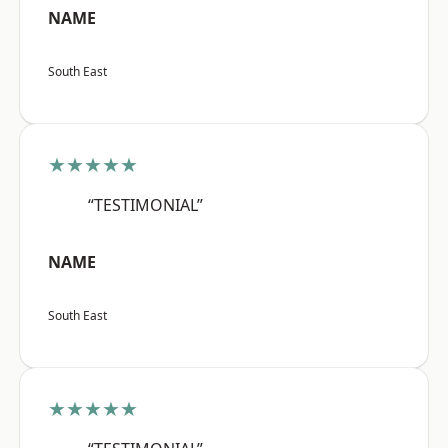
NAME
South East
★★★★★
“TESTIMONIAL”
NAME
South East
★★★★★