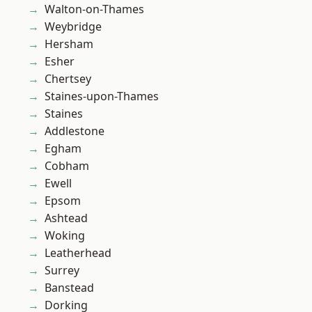
Walton-on-Thames
Weybridge
Hersham
Esher
Chertsey
Staines-upon-Thames
Staines
Addlestone
Egham
Cobham
Ewell
Epsom
Ashtead
Woking
Leatherhead
Surrey
Banstead
Dorking