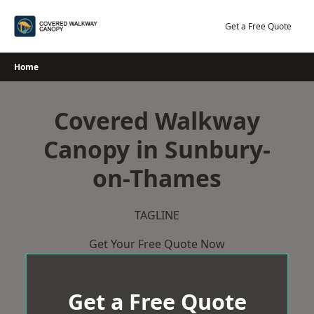
Skip
to
Get a Free Quote
content
Home
Covered Walkway
Canopy in Sunbury-
on-Thames
TAGLINE
Get Your Free Quote Now
Get a Free Quote