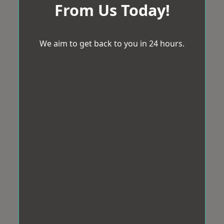
From Us Today!
We aim to get back to you in 24 hours.