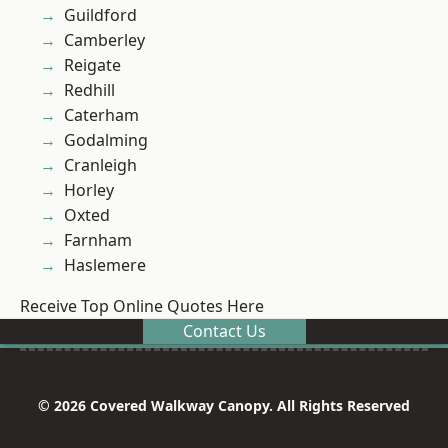
Guildford
Camberley
Reigate
Redhill
Caterham
Godalming
Cranleigh
Horley
Oxted
Farnham
Haslemere
Receive Top Online Quotes Here
Contact Us
© 2026 Covered Walkway Canopy. All Rights Reserved