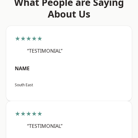
What People are Saying
About Us
★★★★★
“TESTIMONIAL”
NAME
South East
★★★★★
“TESTIMONIAL”