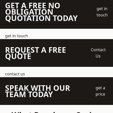
GET A FREE NO
get in
OBLIGATION
touch
QUOTATION TODAY
get in touch
REQUEST A FREE
Contact
QUOTE
Us
contact us
SPEAK WITH OUR
get a
TEAM TODAY
price