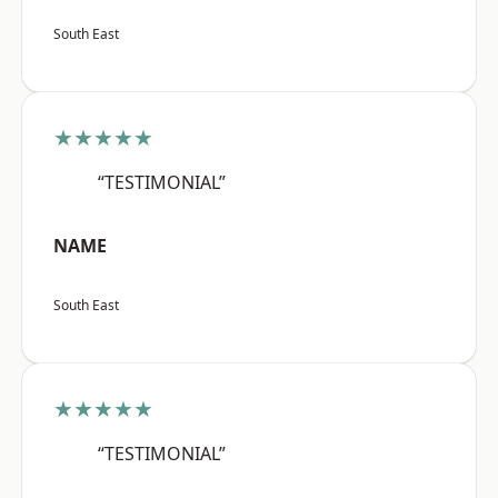
South East
★★★★★
“TESTIMONIAL”
NAME
South East
★★★★★
“TESTIMONIAL”