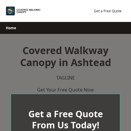
Skip
to
Get a Free Quote
content
Home
Covered Walkway
Canopy in Ashtead
TAGLINE
Get Your Free Quote Now
Get a Free Quote
From Us Today!