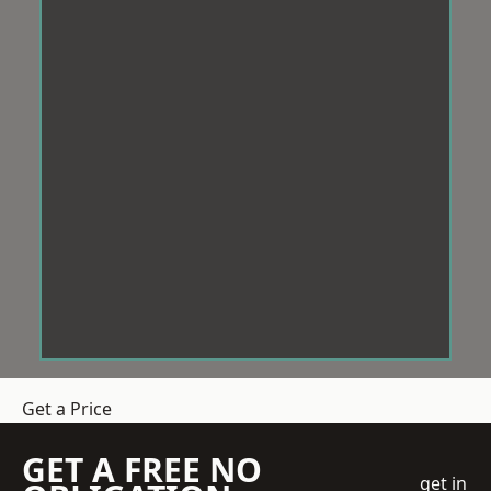
Get a Price
GET A FREE NO
get in