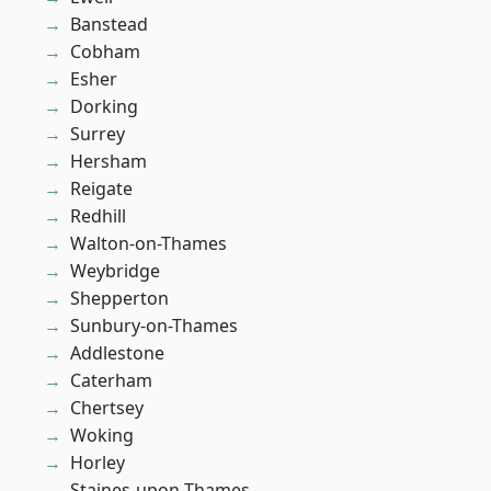
Banstead
Cobham
Esher
Dorking
Surrey
Hersham
Reigate
Redhill
Walton-on-Thames
Weybridge
Shepperton
Sunbury-on-Thames
Addlestone
Caterham
Chertsey
Woking
Horley
Staines-upon-Thames