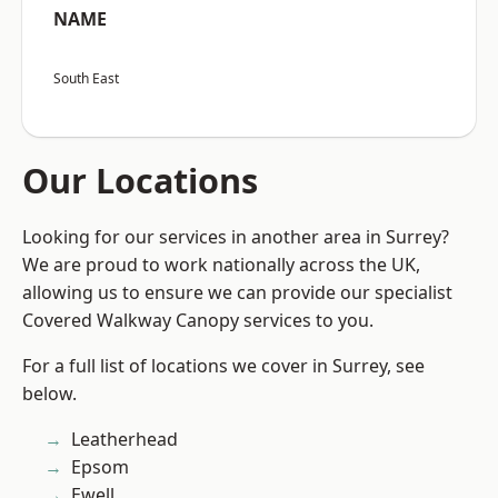
NAME
South East
Our Locations
Looking for our services in another area in Surrey?
We are proud to work nationally across the UK,
allowing us to ensure we can provide our specialist
Covered Walkway Canopy services to you.
For a full list of locations we cover in Surrey, see
below.
Leatherhead
Epsom
Ewell