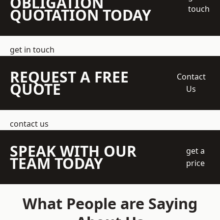
OBLIGATION
touch
QUOTATION TODAY
get in touch
REQUEST A FREE
Contact
QUOTE
Us
contact us
SPEAK WITH OUR
get a
TEAM TODAY
price
What People are Saying