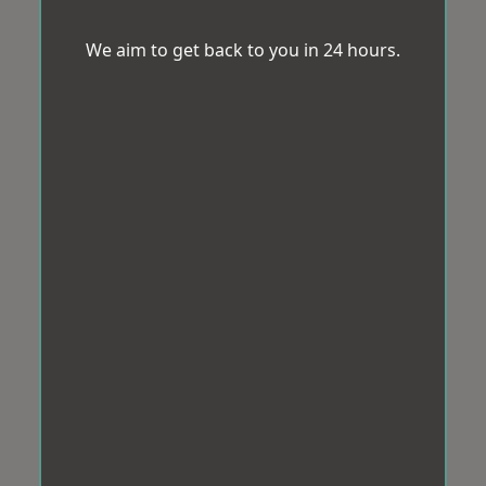
We aim to get back to you in 24 hours.