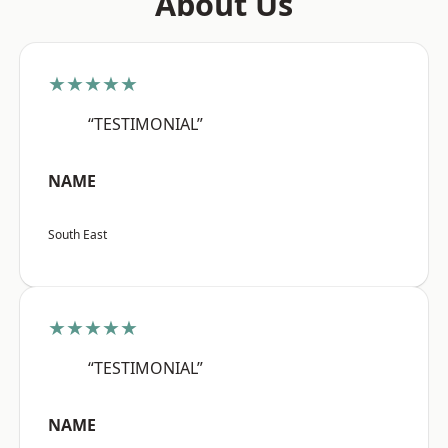
About Us
★★★★★
“TESTIMONIAL”
NAME
South East
★★★★★
“TESTIMONIAL”
NAME