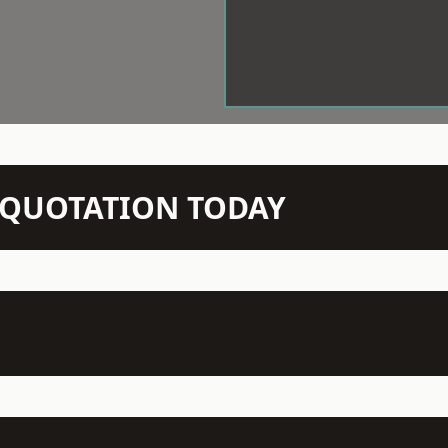
N QUOTATION TODAY