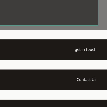
get in touch
Contact Us