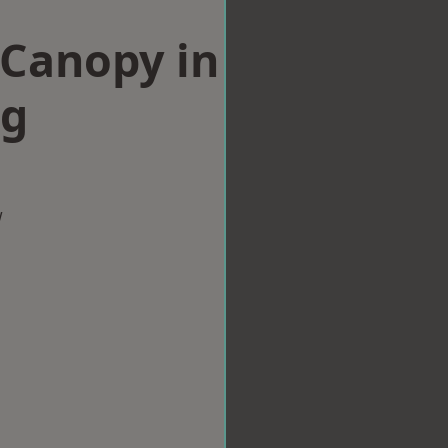
Canopy in
ng
w