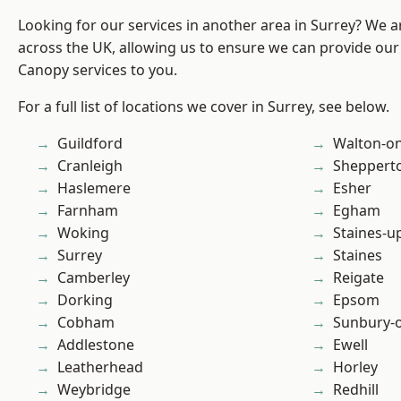
Looking for our services in another area in Surrey? We a
across the UK, allowing us to ensure we can provide our
Canopy services to you.
For a full list of locations we cover in Surrey, see below.
Guildford
Walton-o
Cranleigh
Sheppert
Haslemere
Esher
Farnham
Egham
Woking
Staines-
Surrey
Staines
Camberley
Reigate
Dorking
Epsom
Cobham
Sunbury-
Addlestone
Ewell
Leatherhead
Horley
Weybridge
Redhill