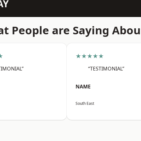
AY
t People are Saying Abou
★
★★★★★
TIMONIAL”
“TESTIMONIAL”
NAME
South East