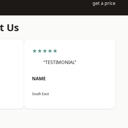
get a price
t Us
★★★★★
“TESTIMONIAL”
NAME
South East