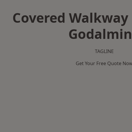
Covered Walkway 
Godalmi
TAGLINE
Get Your Free Quote No