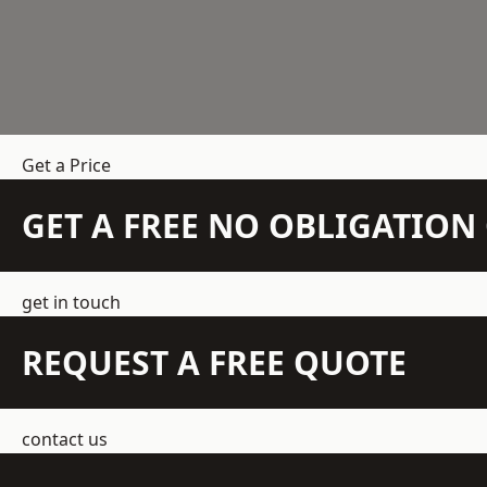
Get a Price
GET A FREE NO OBLIGATIO
get in touch
REQUEST A FREE QUOTE
contact us