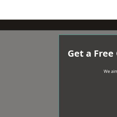
Get a Free
We aim