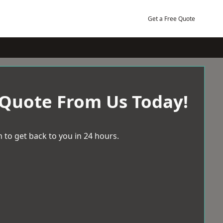
Get a Free Quote
 Quote From Us Today!
 to get back to you in 24 hours.