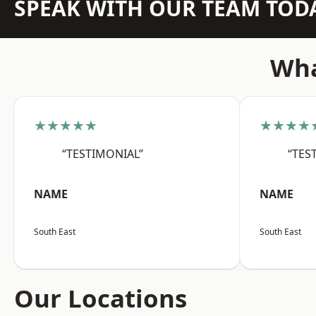
SPEAK WITH OUR TEAM TOD
Wha
★★★★★
★★★★
“TESTIMONIAL”
“TES
NAME
NAME
South East
South East
Our Locations