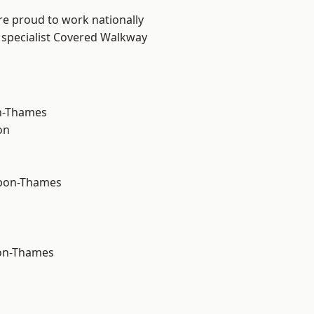
re proud to work nationally
 specialist Covered Walkway
n-Thames
on
upon-Thames
on-Thames