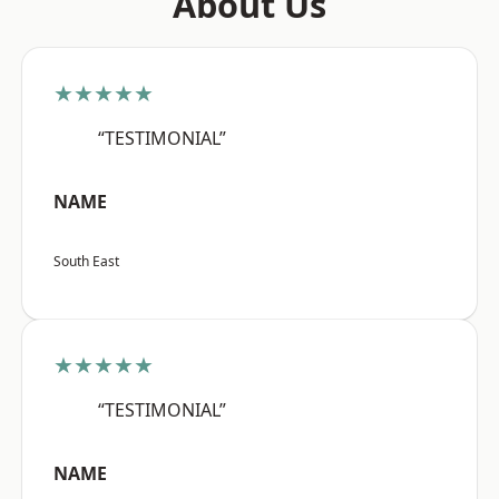
About Us
★★★★★
“TESTIMONIAL”
NAME
South East
★★★★★
“TESTIMONIAL”
NAME