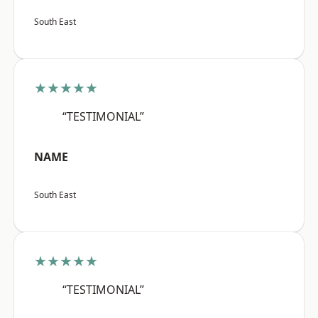
South East
★★★★★
“TESTIMONIAL”
NAME
South East
★★★★★
“TESTIMONIAL”