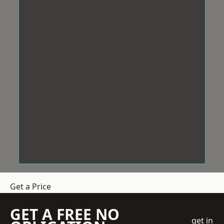
Get a Price
GET A FREE NO
get in