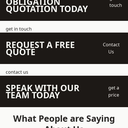
OBLIGATION
touch
QUOTATION TODAY
get in touch
REQUEST A FREE
Contact
QUOTE
Us
contact us
SPEAK WITH OUR
get a
TEAM TODAY
price
What People are Saying