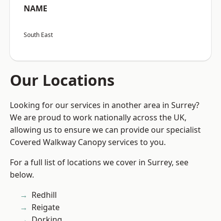
NAME
South East
Our Locations
Looking for our services in another area in Surrey?
We are proud to work nationally across the UK,
allowing us to ensure we can provide our specialist
Covered Walkway Canopy services to you.
For a full list of locations we cover in Surrey, see
below.
Redhill
Reigate
Dorking