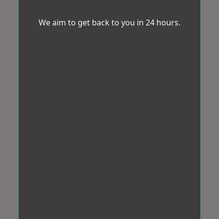
We aim to get back to you in 24 hours.