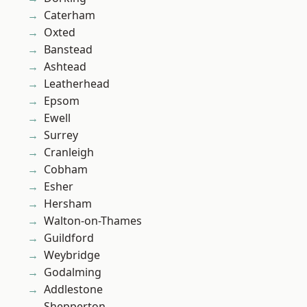
Caterham
Oxted
Banstead
Ashtead
Leatherhead
Epsom
Ewell
Surrey
Cranleigh
Cobham
Esher
Hersham
Walton-on-Thames
Guildford
Weybridge
Godalming
Addlestone
Shepperton