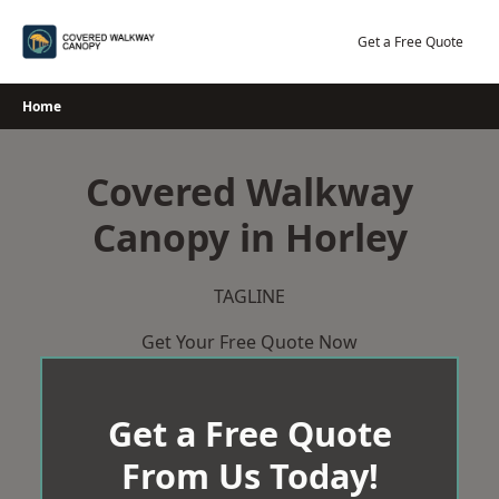
Skip
to
Get a Free Quote
content
Home
Covered Walkway
Canopy in Horley
TAGLINE
Get Your Free Quote Now
Get a Free Quote
From Us Today!