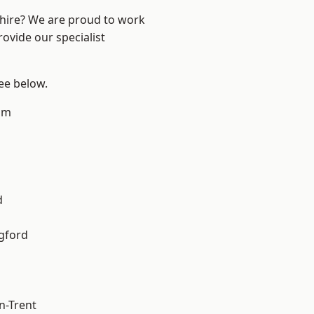
shire? We are proud to work
ovide our specialist
see below.
am
d
gford
n-Trent