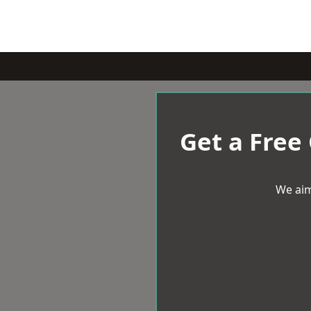
Get a Free
We aim