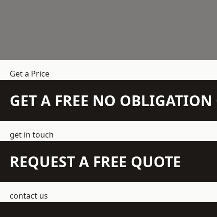
Get a Price
GET A FREE NO OBLIGATIO
get in touch
REQUEST A FREE QUOTE
contact us