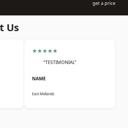
get a price
t Us
★★★★★
“TESTIMONIAL”
NAME
East Midlands