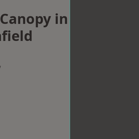
Canopy in
field
w