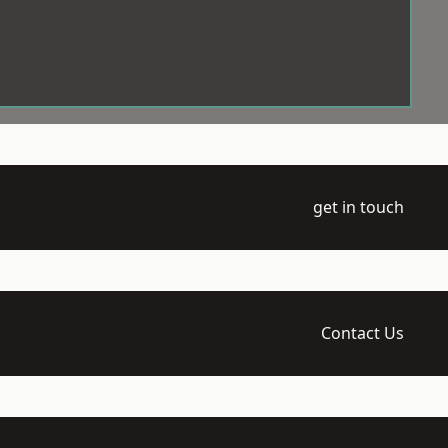
get in touch
Contact Us