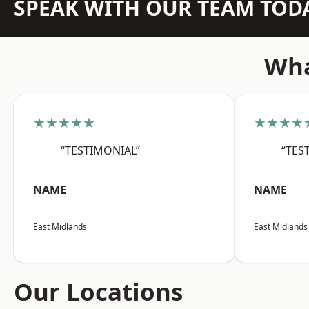
SPEAK WITH OUR TEAM TOD
Wha
★★★★★
★★★★
“TESTIMONIAL”
“TES
NAME
NAME
East Midlands
East Midlands
Our Locations