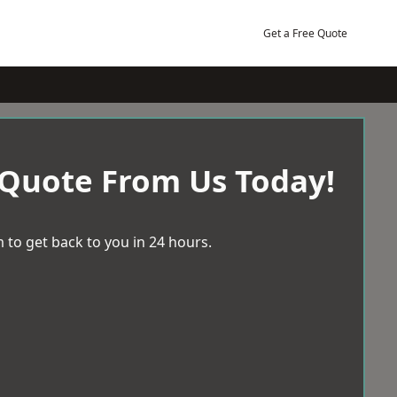
Get a Free Quote
 Quote From Us Today!
 to get back to you in 24 hours.