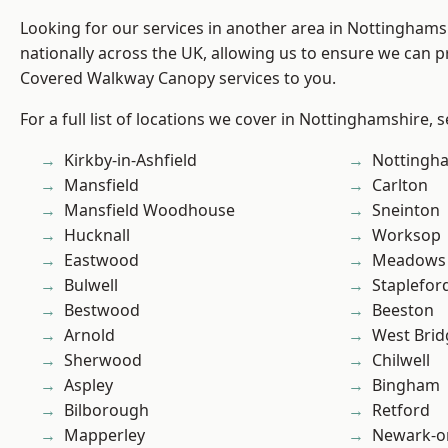
Looking for our services in another area in Nottingham
nationally across the UK, allowing us to ensure we can pr
Covered Walkway Canopy services to you.
For a full list of locations we cover in Nottinghamshire, 
Kirkby-in-Ashfield
Nottingh
Mansfield
Carlton
Mansfield Woodhouse
Sneinton
Hucknall
Worksop
Eastwood
Meadows
Bulwell
Staplefor
Bestwood
Beeston
Arnold
West Brid
Sherwood
Chilwell
Aspley
Bingham
Bilborough
Retford
Mapperley
Newark-o