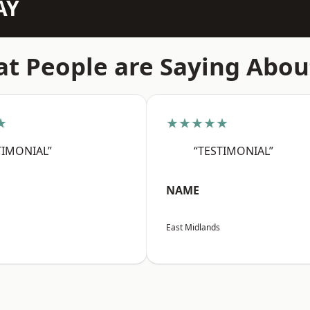
AY
t People are Saying Abou
★
★★★★★
TIMONIAL”
“TESTIMONIAL”
NAME
East Midlands