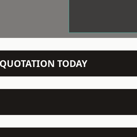
N QUOTATION TODAY