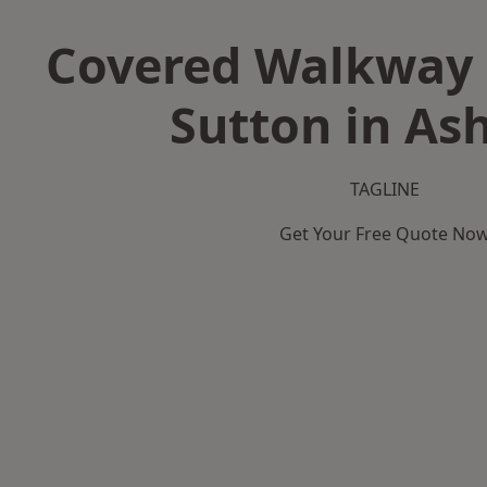
Covered Walkway 
Sutton in Ash
TAGLINE
Get Your Free Quote No