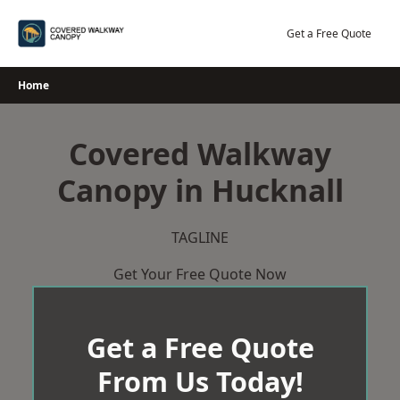
Skip
to
Get a Free Quote
content
Home
Covered Walkway
Canopy in Hucknall
TAGLINE
Get Your Free Quote Now
Get a Free Quote
From Us Today!