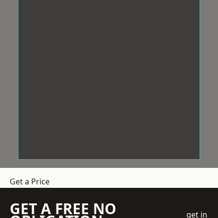
Get a Price
GET A FREE NO
get in