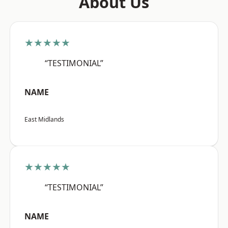
About Us
★★★★★
“TESTIMONIAL”
NAME
East Midlands
★★★★★
“TESTIMONIAL”
NAME