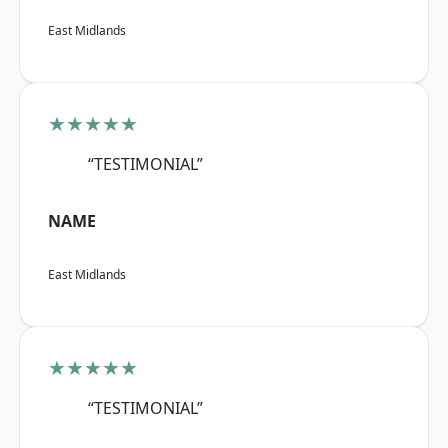
East Midlands
★★★★★
“TESTIMONIAL”
NAME
East Midlands
★★★★★
“TESTIMONIAL”