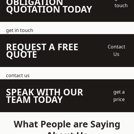
OBLIGATION
touch
QUOTATION TODAY
get in touch
REQUEST A FREE
Contact
QUOTE
Us
contact us
SPEAK WITH OUR
get a
TEAM TODAY
price
What People are Saying