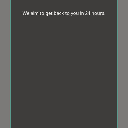
We aim to get back to you in 24 hours.