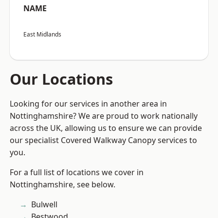
NAME
East Midlands
Our Locations
Looking for our services in another area in
Nottinghamshire? We are proud to work nationally
across the UK, allowing us to ensure we can provide
our specialist Covered Walkway Canopy services to
you.
For a full list of locations we cover in
Nottinghamshire, see below.
Bulwell
Bestwood