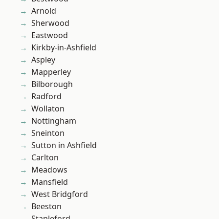
Arnold
Sherwood
Eastwood
Kirkby-in-Ashfield
Aspley
Mapperley
Bilborough
Radford
Wollaton
Nottingham
Sneinton
Sutton in Ashfield
Carlton
Meadows
Mansfield
West Bridgford
Beeston
Stapleford