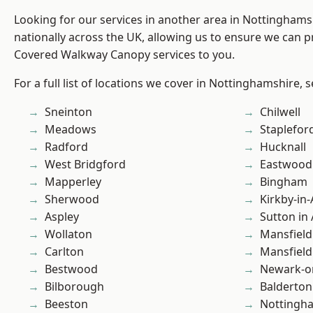
Looking for our services in another area in Nottingham
nationally across the UK, allowing us to ensure we can pr
Covered Walkway Canopy services to you.
For a full list of locations we cover in Nottinghamshire, 
Sneinton
Chilwell
Meadows
Staplefor
Radford
Hucknall
West Bridgford
Eastwood
Mapperley
Bingham
Sherwood
Kirkby-in-
Aspley
Sutton in 
Wollaton
Mansfield
Carlton
Mansfiel
Bestwood
Newark-o
Bilborough
Balderton
Beeston
Nottingh