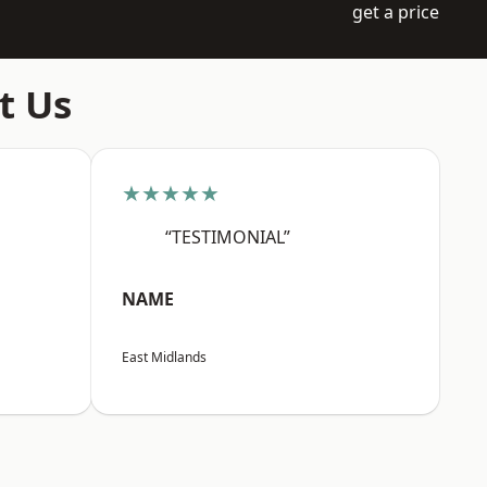
get a price
t Us
★★★★★
“TESTIMONIAL”
NAME
East Midlands