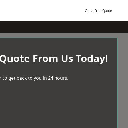
Get a Free Quote
 Quote From Us Today!
 to get back to you in 24 hours.