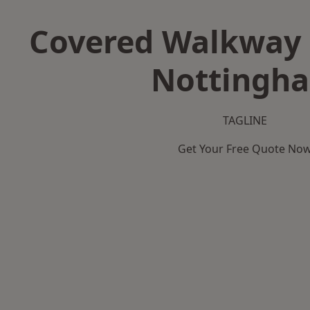
Covered Walkway 
Nottingh
TAGLINE
Get Your Free Quote No