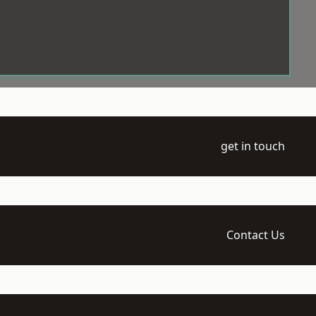
get in touch
Contact Us