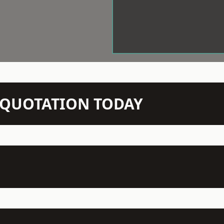
N QUOTATION TODAY