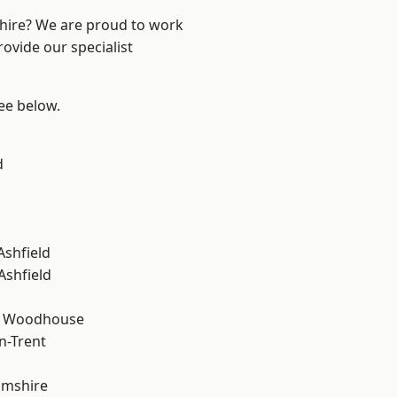
shire? We are proud to work
ovide our specialist
see below.
d
Ashfield
Ashfield
d Woodhouse
n-Trent
amshire