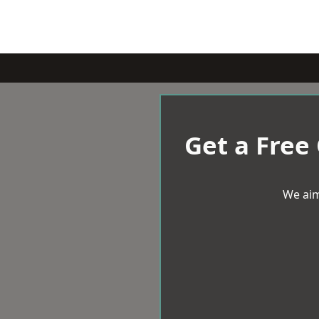
Get a Free
We aim