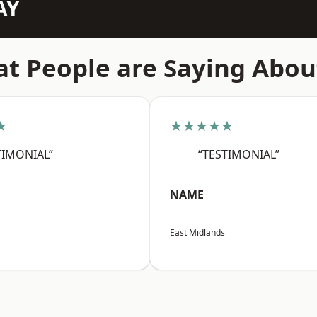
AY
t People are Saying Abou
★
★★★★★
TIMONIAL”
“TESTIMONIAL”
NAME
East Midlands