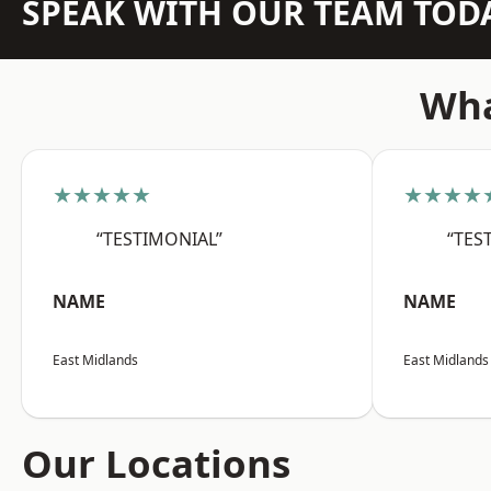
SPEAK WITH OUR TEAM TOD
Wha
★★★★★
★★★★
“TESTIMONIAL”
“TES
NAME
NAME
East Midlands
East Midlands
Our Locations