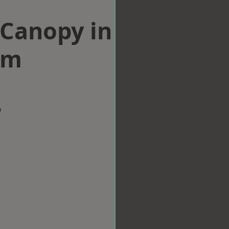
Canopy in
am
w