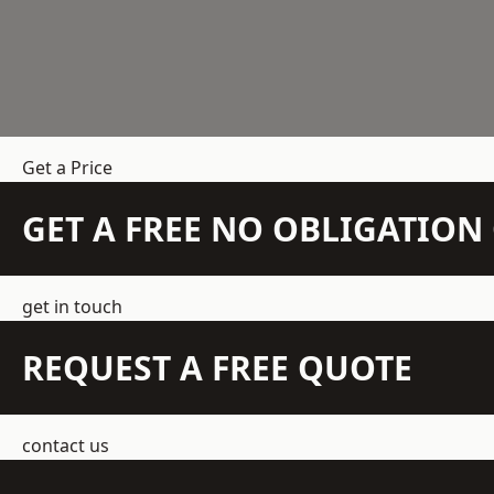
Get a Price
GET A FREE NO OBLIGATIO
get in touch
REQUEST A FREE QUOTE
contact us