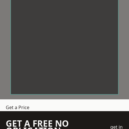
Get a Price
GET A FREE NO
get in