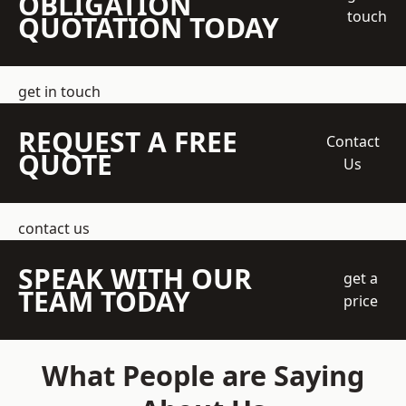
OBLIGATION
touch
QUOTATION TODAY
get in touch
REQUEST A FREE
Contact
QUOTE
Us
contact us
SPEAK WITH OUR
get a
TEAM TODAY
price
What People are Saying