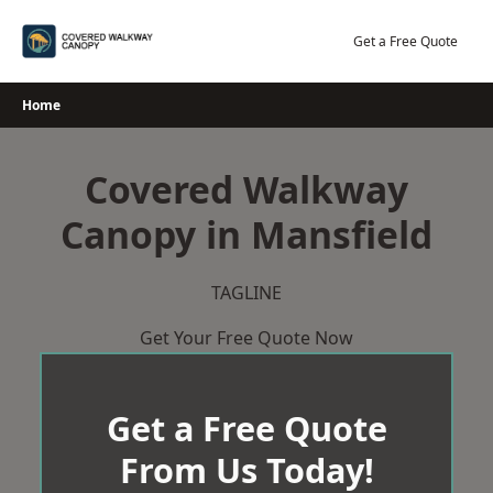
Skip
to
Get a Free Quote
content
Home
Covered Walkway
Canopy in Mansfield
TAGLINE
Get Your Free Quote Now
Get a Free Quote
From Us Today!