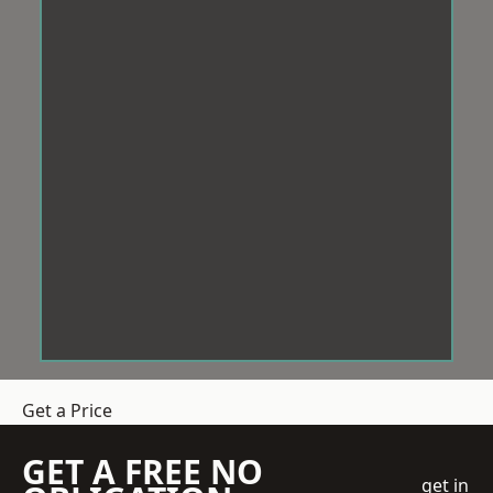
Get a Price
GET A FREE NO
get in