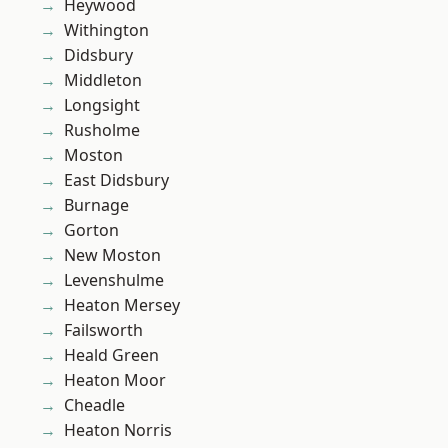
Heywood
Withington
Didsbury
Middleton
Longsight
Rusholme
Moston
East Didsbury
Burnage
Gorton
New Moston
Levenshulme
Heaton Mersey
Failsworth
Heald Green
Heaton Moor
Cheadle
Heaton Norris