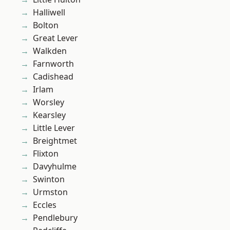
Halliwell
Bolton
Great Lever
Walkden
Farnworth
Cadishead
Irlam
Worsley
Kearsley
Little Lever
Breightmet
Flixton
Davyhulme
Swinton
Urmston
Eccles
Pendlebury