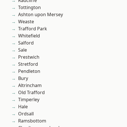
Radcliffe
Tottington
Ashton upon Mersey
Weaste
Trafford Park
Whitefield
Salford
Sale
Prestwich
Stretford
Pendleton
Bury
Altrincham
Old Trafford
Timperley
Hale
Ordsall
Ramsbottom