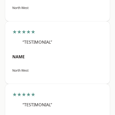
North West
★★★★★
“TESTIMONIAL”
NAME
North West
★★★★★
“TESTIMONIAL”