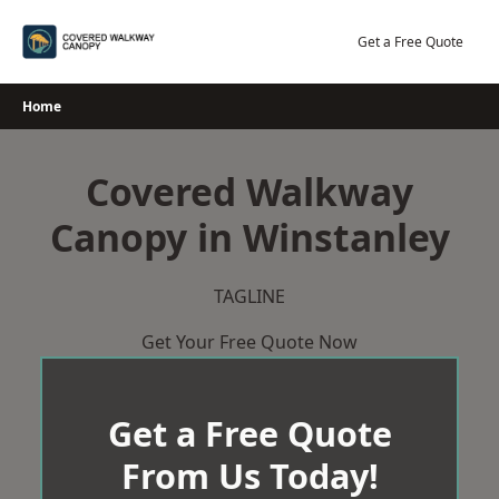
Skip
to
Get a Free Quote
content
Home
Covered Walkway
Canopy in Winstanley
TAGLINE
Get Your Free Quote Now
Get a Free Quote
From Us Today!