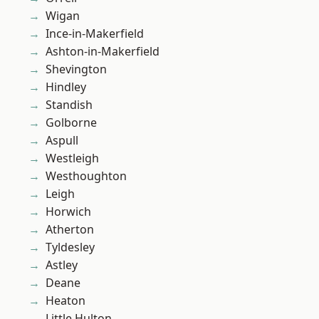
Wigan
Ince-in-Makerfield
Ashton-in-Makerfield
Shevington
Hindley
Standish
Golborne
Aspull
Westleigh
Westhoughton
Leigh
Horwich
Atherton
Tyldesley
Astley
Deane
Heaton
Little Hulton