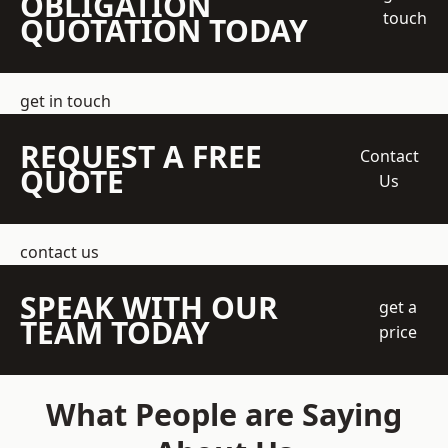
OBLIGATION
touch
QUOTATION TODAY
get in touch
REQUEST A FREE
Contact
QUOTE
Us
contact us
SPEAK WITH OUR
get a
TEAM TODAY
price
What People are Saying