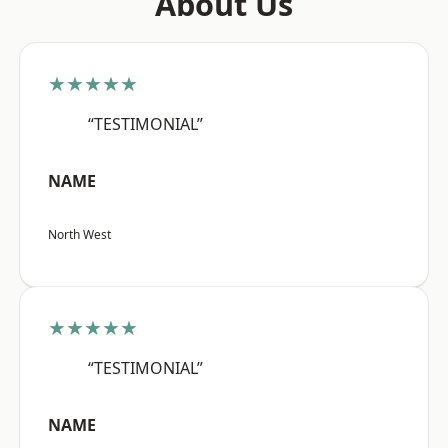
About Us
★★★★★
“TESTIMONIAL”
NAME
North West
★★★★★
“TESTIMONIAL”
NAME