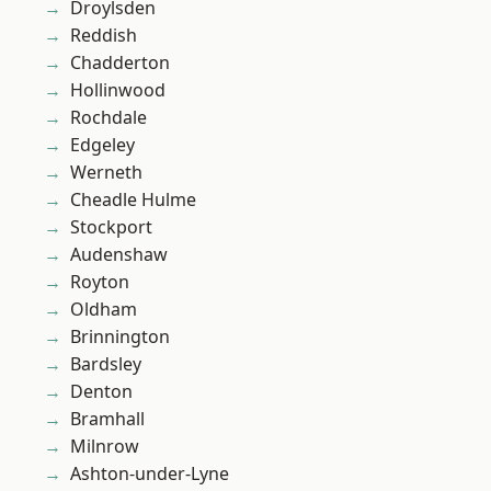
Droylsden
Reddish
Chadderton
Hollinwood
Rochdale
Edgeley
Werneth
Cheadle Hulme
Stockport
Audenshaw
Royton
Oldham
Brinnington
Bardsley
Denton
Bramhall
Milnrow
Ashton-under-Lyne