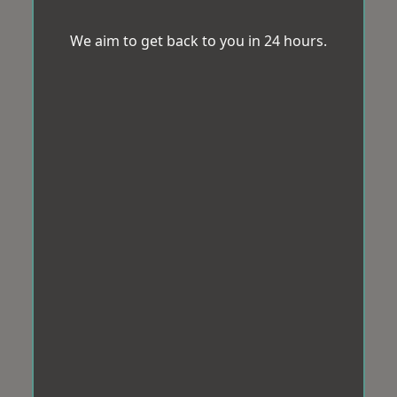
We aim to get back to you in 24 hours.