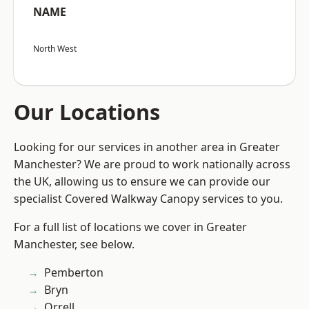
NAME
North West
Our Locations
Looking for our services in another area in Greater
Manchester? We are proud to work nationally across
the UK, allowing us to ensure we can provide our
specialist Covered Walkway Canopy services to you.
For a full list of locations we cover in Greater
Manchester, see below.
Pemberton
Bryn
Orrell