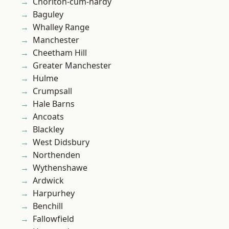
Chorlton-cum-hardy
Baguley
Whalley Range
Manchester
Cheetham Hill
Greater Manchester
Hulme
Crumpsall
Hale Barns
Ancoats
Blackley
West Didsbury
Northenden
Wythenshawe
Ardwick
Harpurhey
Benchill
Fallowfield