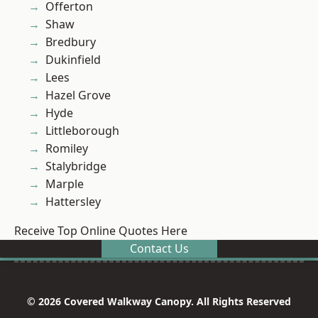
Offerton
Shaw
Bredbury
Dukinfield
Lees
Hazel Grove
Hyde
Littleborough
Romiley
Stalybridge
Marple
Hattersley
Receive Top Online Quotes Here
Contact Us
© 2026 Covered Walkway Canopy. All Rights Reserved