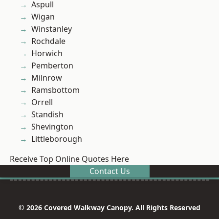
Aspull
Wigan
Winstanley
Rochdale
Horwich
Pemberton
Milnrow
Ramsbottom
Orrell
Standish
Shevington
Littleborough
Receive Top Online Quotes Here
Contact Us
© 2026 Covered Walkway Canopy. All Rights Reserved