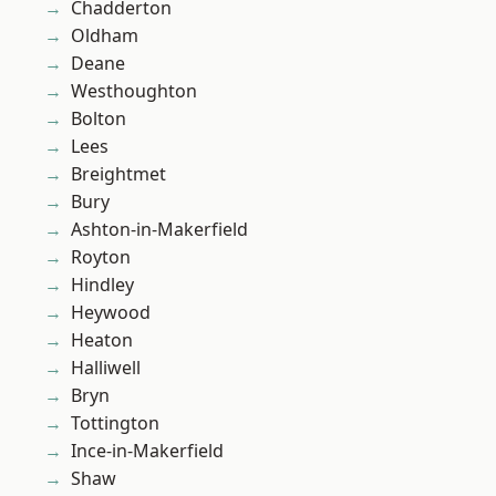
Chadderton
Oldham
Deane
Westhoughton
Bolton
Lees
Breightmet
Bury
Ashton-in-Makerfield
Royton
Hindley
Heywood
Heaton
Halliwell
Bryn
Tottington
Ince-in-Makerfield
Shaw