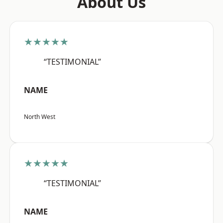
About Us
★★★★★
“TESTIMONIAL”
NAME
North West
★★★★★
“TESTIMONIAL”
NAME