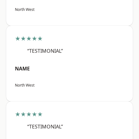
North West
★★★★★
“TESTIMONIAL”
NAME
North West
★★★★★
“TESTIMONIAL”