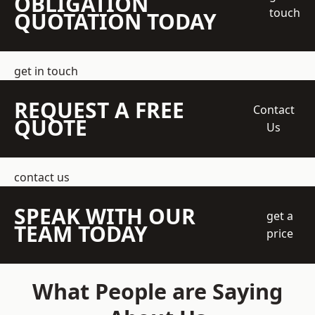
OBLIGATION
touch
QUOTATION TODAY
get in touch
REQUEST A FREE
Contact
QUOTE
Us
contact us
SPEAK WITH OUR
get a
TEAM TODAY
price
What People are Saying