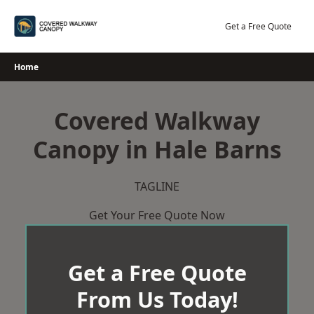
Skip
to
Get a Free Quote
content
Home
Covered Walkway
Canopy in Hale Barns
TAGLINE
Get Your Free Quote Now
Get a Free Quote
From Us Today!