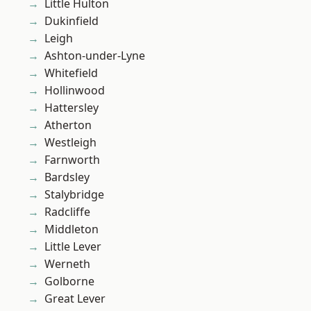
Little Hulton
Dukinfield
Leigh
Ashton-under-Lyne
Whitefield
Hollinwood
Hattersley
Atherton
Westleigh
Farnworth
Bardsley
Stalybridge
Radcliffe
Middleton
Little Lever
Werneth
Golborne
Great Lever