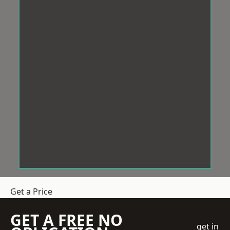
Get a Price
GET A FREE NO
get in