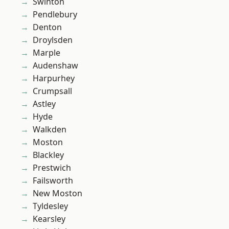
Swinton
Pendlebury
Denton
Droylsden
Marple
Audenshaw
Harpurhey
Crumpsall
Astley
Hyde
Walkden
Moston
Blackley
Prestwich
Failsworth
New Moston
Tyldesley
Kearsley