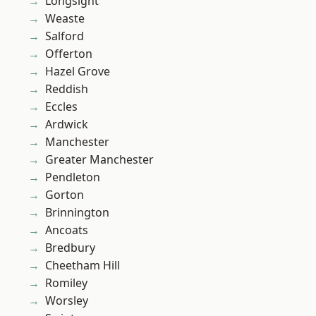
Longsight
Weaste
Salford
Offerton
Hazel Grove
Reddish
Eccles
Ardwick
Manchester
Greater Manchester
Pendleton
Gorton
Brinnington
Ancoats
Bredbury
Cheetham Hill
Romiley
Worsley