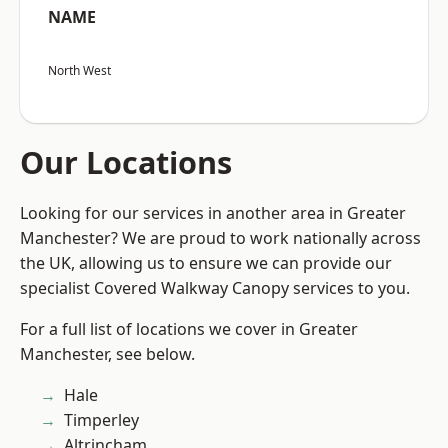
NAME
North West
Our Locations
Looking for our services in another area in Greater
Manchester? We are proud to work nationally across
the UK, allowing us to ensure we can provide our
specialist Covered Walkway Canopy services to you.
For a full list of locations we cover in Greater
Manchester, see below.
Hale
Timperley
Altrincham