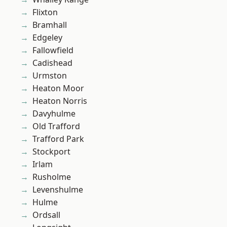
Flixton
Bramhall
Edgeley
Fallowfield
Cadishead
Urmston
Heaton Moor
Heaton Norris
Davyhulme
Old Trafford
Trafford Park
Stockport
Irlam
Rusholme
Levenshulme
Hulme
Ordsall