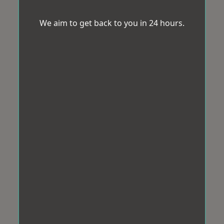
We aim to get back to you in 24 hours.