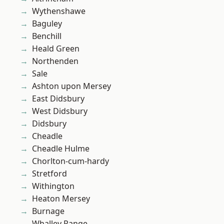
Wythenshawe
Baguley
Benchill
Heald Green
Northenden
Sale
Ashton upon Mersey
East Didsbury
West Didsbury
Didsbury
Cheadle
Cheadle Hulme
Chorlton-cum-hardy
Stretford
Withington
Heaton Mersey
Burnage
Whalley Range