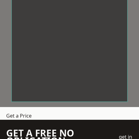
Get a Price
GET A FREE NO
get in