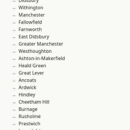
Didsbury
Withington
Manchester
Fallowfield
Farnworth
East Didsbury
Greater Manchester
Westhoughton
Ashton-in-Makerfield
Heald Green
Great Lever
Ancoats
Ardwick
Hindley
Cheetham Hill
Burnage
Rusholme
Prestwich