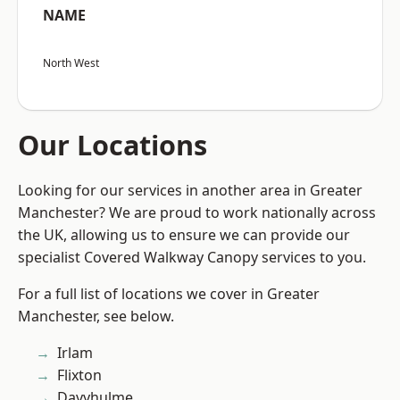
NAME
North West
Our Locations
Looking for our services in another area in Greater
Manchester? We are proud to work nationally across
the UK, allowing us to ensure we can provide our
specialist Covered Walkway Canopy services to you.
For a full list of locations we cover in Greater
Manchester, see below.
Irlam
Flixton
Davyhulme