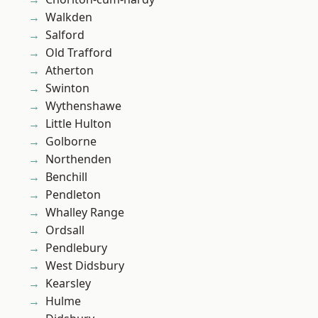
Walkden
Salford
Old Trafford
Atherton
Swinton
Wythenshawe
Little Hulton
Golborne
Northenden
Benchill
Pendleton
Whalley Range
Ordsall
Pendlebury
West Didsbury
Kearsley
Hulme