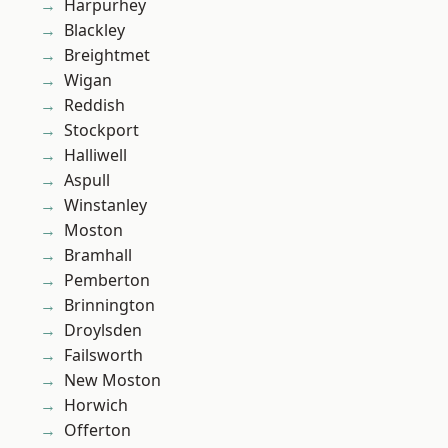
Harpurhey
Blackley
Breightmet
Wigan
Reddish
Stockport
Halliwell
Aspull
Winstanley
Moston
Bramhall
Pemberton
Brinnington
Droylsden
Failsworth
New Moston
Horwich
Offerton