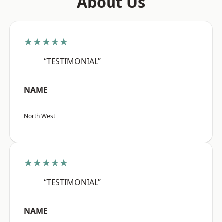
About Us
★★★★★
“TESTIMONIAL”
NAME
North West
★★★★★
“TESTIMONIAL”
NAME