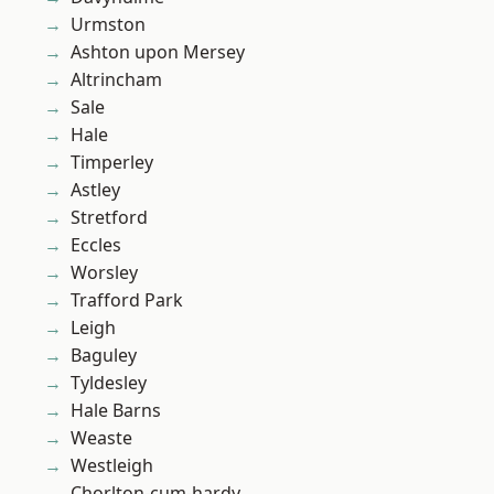
Urmston
Ashton upon Mersey
Altrincham
Sale
Hale
Timperley
Astley
Stretford
Eccles
Worsley
Trafford Park
Leigh
Baguley
Tyldesley
Hale Barns
Weaste
Westleigh
Chorlton-cum-hardy