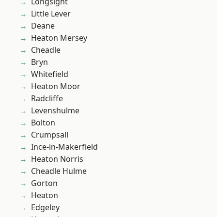
Longsight
Little Lever
Deane
Heaton Mersey
Cheadle
Bryn
Whitefield
Heaton Moor
Radcliffe
Levenshulme
Bolton
Crumpsall
Ince-in-Makerfield
Heaton Norris
Cheadle Hulme
Gorton
Heaton
Edgeley