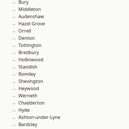
Bury
Middleton
Audenshaw
Hazel Grove
Orrell
Denton
Tottington
Bredbury
Hollinwood
Standish
Romiley
Shevington
Heywood
Werneth
Chadderton
Hyde
Ashton-under-Lyne
Bardsley