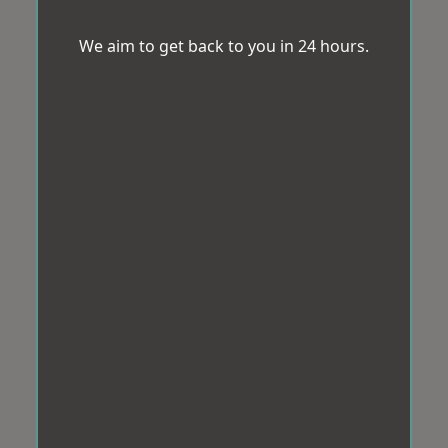
We aim to get back to you in 24 hours.