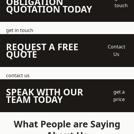
OBLIGATION
touch
QUOTATION TODAY
get in touch
REQUEST A FREE
Contact
QUOTE
Us
contact us
SPEAK WITH OUR
get a
TEAM TODAY
price
What People are Saying