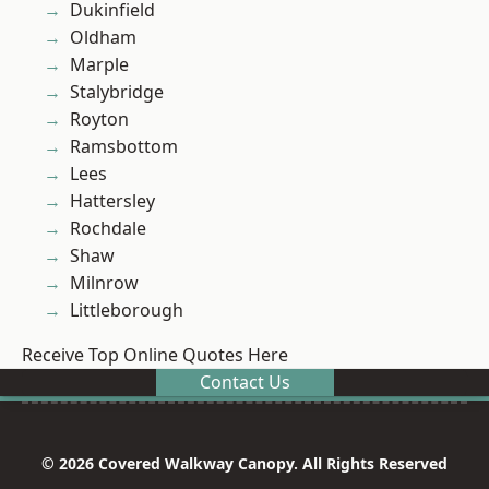
Dukinfield
Oldham
Marple
Stalybridge
Royton
Ramsbottom
Lees
Hattersley
Rochdale
Shaw
Milnrow
Littleborough
Receive Top Online Quotes Here
Contact Us
© 2026 Covered Walkway Canopy. All Rights Reserved