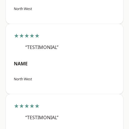
North West
★★★★★
“TESTIMONIAL”
NAME
North West
★★★★★
“TESTIMONIAL”