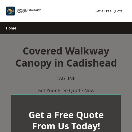
Skip
to
Get a Free Quote
content
Home
Covered Walkway
Canopy in Cadishead
TAGLINE
Get Your Free Quote Now
Get a Free Quote
From Us Today!