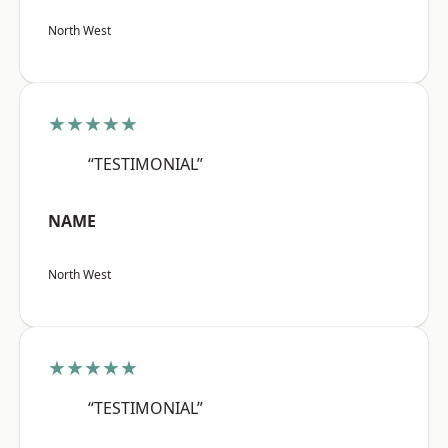
North West
★★★★★
“TESTIMONIAL”
NAME
North West
★★★★★
“TESTIMONIAL”