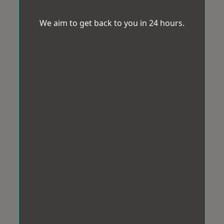
We aim to get back to you in 24 hours.