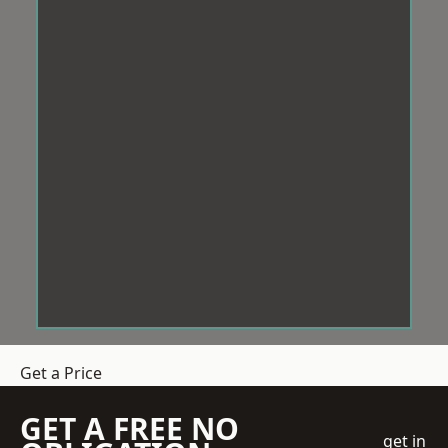
Get a Price
GET A FREE NO
get in