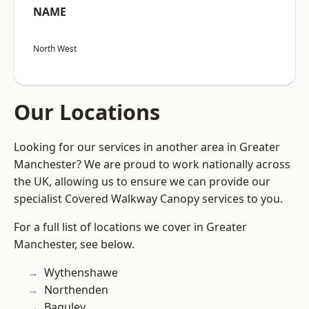
NAME
North West
Our Locations
Looking for our services in another area in Greater
Manchester? We are proud to work nationally across
the UK, allowing us to ensure we can provide our
specialist Covered Walkway Canopy services to you.
For a full list of locations we cover in Greater
Manchester, see below.
Wythenshawe
Northenden
Baguley