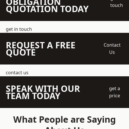
OBLIGATION
touch
QUOTATION TODAY
get in touch
REQUEST A FREE
Contact
QUOTE
Us
contact us
SPEAK WITH OUR
get a
TEAM TODAY
price
What People are Saying