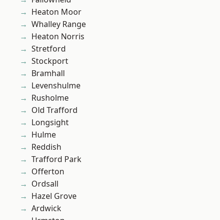
Heaton Moor
Whalley Range
Heaton Norris
Stretford
Stockport
Bramhall
Levenshulme
Rusholme
Old Trafford
Longsight
Hulme
Reddish
Trafford Park
Offerton
Ordsall
Hazel Grove
Ardwick