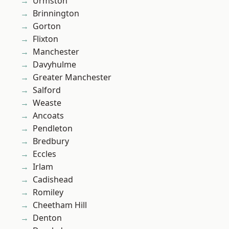
Urmston
Brinnington
Gorton
Flixton
Manchester
Davyhulme
Greater Manchester
Salford
Weaste
Ancoats
Pendleton
Bredbury
Eccles
Irlam
Cadishead
Romiley
Cheetham Hill
Denton