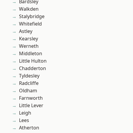
Bardsley
Walkden
Stalybridge
Whitefield
Astley
Kearsley
Werneth
Middleton
Little Hulton
Chadderton
Tyldesley
Radcliffe
Oldham
Farnworth
Little Lever
Leigh
Lees
Atherton