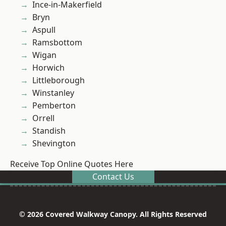
Ince-in-Makerfield
Bryn
Aspull
Ramsbottom
Wigan
Horwich
Littleborough
Winstanley
Pemberton
Orrell
Standish
Shevington
Receive Top Online Quotes Here
Contact Us
© 2026 Covered Walkway Canopy. All Rights Reserved