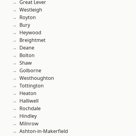
Great Lever
Westleigh
Royton
Bury
Heywood
Breightmet
Deane
Bolton
Shaw
Golborne
Westhoughton
Tottington
Heaton
Halliwell
Rochdale
Hindley
Milnrow
Ashton-in-Makerfield