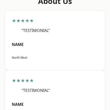
About Us
★★★★★
“TESTIMONIAL”
NAME
North West
★★★★★
“TESTIMONIAL”
NAME