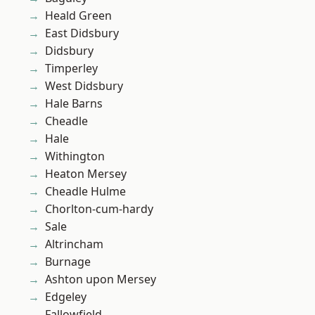
Heald Green
East Didsbury
Didsbury
Timperley
West Didsbury
Hale Barns
Cheadle
Hale
Withington
Heaton Mersey
Cheadle Hulme
Chorlton-cum-hardy
Sale
Altrincham
Burnage
Ashton upon Mersey
Edgeley
Fallowfield