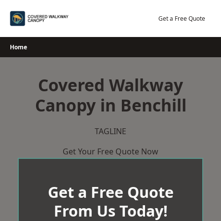
Skip
to
Get a Free Quote
content
Home
Covered Walkway
Canopy in Benchill
TAGLINE
Get Your Free Quote Now
Get a Free Quote
From Us Today!