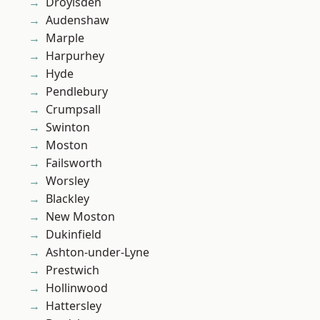
Droylsden
Audenshaw
Marple
Harpurhey
Hyde
Pendlebury
Crumpsall
Swinton
Moston
Failsworth
Worsley
Blackley
New Moston
Dukinfield
Ashton-under-Lyne
Prestwich
Hollinwood
Hattersley