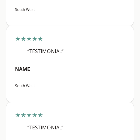
South West
★★★★★
“TESTIMONIAL”
NAME
South West
★★★★★
“TESTIMONIAL”