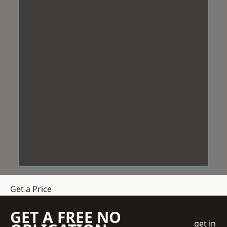
Get a Price
GET A FREE NO
get in