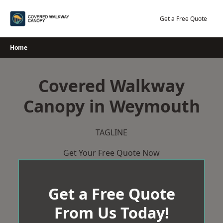
Skip
to
Get a Free Quote
content
Home
Covered Walkway
Canopy in Weymouth
TAGLINE
Get Your Free Quote Now
Get a Free Quote
From Us Today!