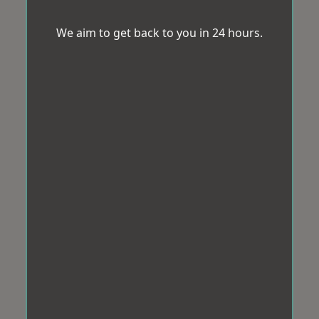
We aim to get back to you in 24 hours.