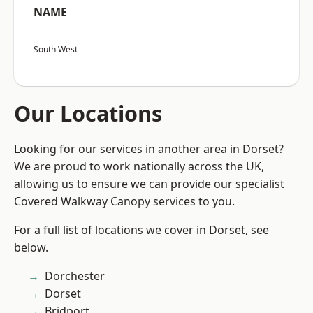
NAME
South West
Our Locations
Looking for our services in another area in Dorset?
We are proud to work nationally across the UK,
allowing us to ensure we can provide our specialist
Covered Walkway Canopy services to you.
For a full list of locations we cover in Dorset, see
below.
Dorchester
Dorset
Bridport