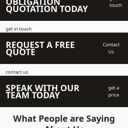
OBLIGATION
touch
QUOTATION TODAY
get in touch
REQUEST A FREE
Contact
QUOTE
Us
contact us
SPEAK WITH OUR
get a
TEAM TODAY
price
What People are Saying