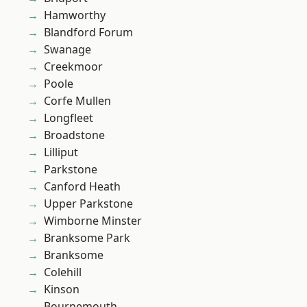
Hamworthy
Blandford Forum
Swanage
Creekmoor
Poole
Corfe Mullen
Longfleet
Broadstone
Lilliput
Parkstone
Canford Heath
Upper Parkstone
Wimborne Minster
Branksome Park
Branksome
Colehill
Kinson
Bournemouth