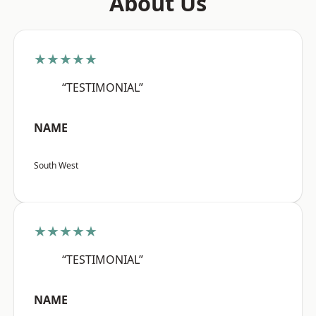
About Us
★★★★★
“TESTIMONIAL”
NAME
South West
★★★★★
“TESTIMONIAL”
NAME