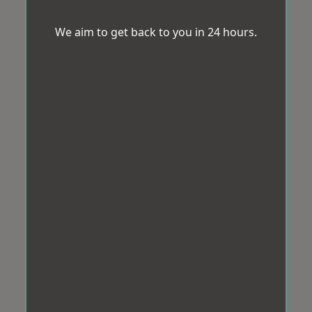
We aim to get back to you in 24 hours.