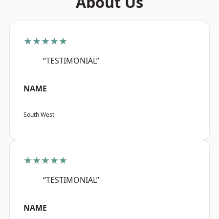
About Us
★★★★★
“TESTIMONIAL”
NAME
South West
★★★★★
“TESTIMONIAL”
NAME