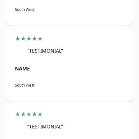
South West
★★★★★
“TESTIMONIAL”
NAME
South West
★★★★★
“TESTIMONIAL”