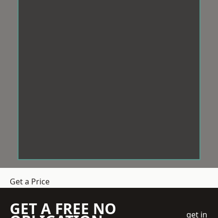
Get a Price
GET A FREE NO
get in