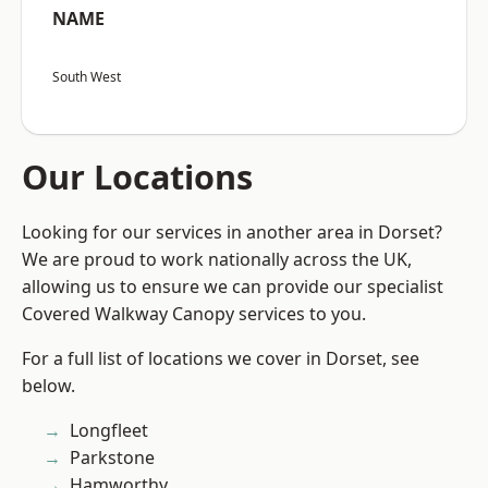
NAME
South West
Our Locations
Looking for our services in another area in Dorset?
We are proud to work nationally across the UK,
allowing us to ensure we can provide our specialist
Covered Walkway Canopy services to you.
For a full list of locations we cover in Dorset, see
below.
Longfleet
Parkstone
Hamworthy