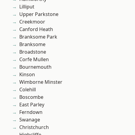
Lilliput
Upper Parkstone
Creekmoor
Canford Heath
Branksome Park
Branksome
Broadstone
Corfe Mullen
Bournemouth
Kinson
Wimborne Minster
Colehill
Boscombe
East Parley
Ferndown
Swanage
Christchurch
Highcliffe