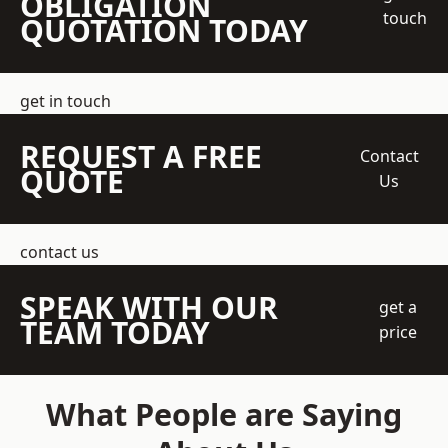
OBLIGATION
touch
QUOTATION TODAY
get in touch
REQUEST A FREE
Contact
QUOTE
Us
contact us
SPEAK WITH OUR
get a
TEAM TODAY
price
What People are Saying