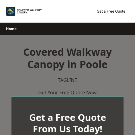
Skip
to
Get a Free Quote
content
Home
Covered Walkway
Canopy in Poole
TAGLINE
Get Your Free Quote Now
Get a Free Quote
From Us Today!