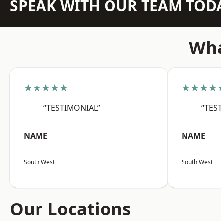
SPEAK WITH OUR TEAM TOD
Wha
★★★★★
★★★★
“TESTIMONIAL”
“TES
NAME
NAME
South West
South West
Our Locations