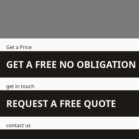
Get a Price
GET A FREE NO OBLIGATIO
get in touch
REQUEST A FREE QUOTE
contact us