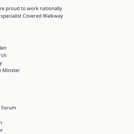
are proud to work nationally
 specialist Covered Walkway
len
rch
y
 Minster
n
d Forum
h
er