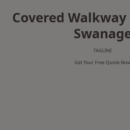
Covered Walkway 
Swanag
TAGLINE
Get Your Free Quote No