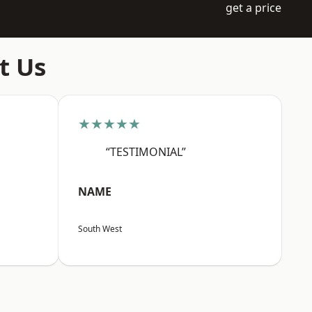
get a price
t Us
★★★★★
“TESTIMONIAL”
NAME
South West