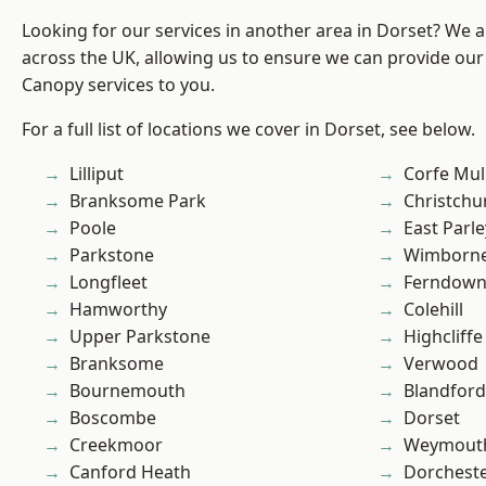
Looking for our services in another area in Dorset? We 
across the UK, allowing us to ensure we can provide our
Canopy services to you.
For a full list of locations we cover in Dorset, see below.
Lilliput
Corfe Mul
Branksome Park
Christchu
Poole
East Parle
Parkstone
Wimborne
Longfleet
Ferndow
Hamworthy
Colehill
Upper Parkstone
Highcliffe
Branksome
Verwood
Bournemouth
Blandfor
Boscombe
Dorset
Creekmoor
Weymout
Canford Heath
Dorchest