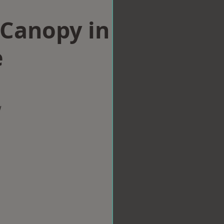
Canopy in
e
w