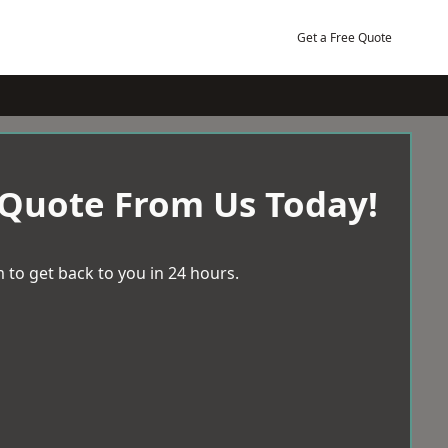
Get a Free Quote
 Quote From Us Today!
 to get back to you in 24 hours.