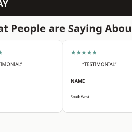
AY
t People are Saying Abou
★
★★★★★
TIMONIAL”
“TESTIMONIAL”
NAME
South West