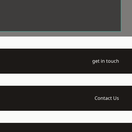
get in touch
Contact Us