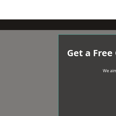
Get a Free
We aim