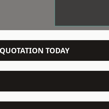
N QUOTATION TODAY