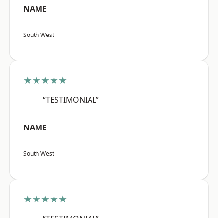
NAME
South West
★★★★★
“TESTIMONIAL”
NAME
South West
★★★★★