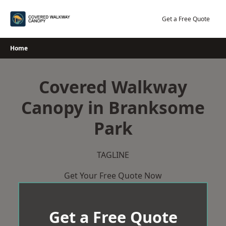
Skip
to
Get a Free Quote
content
Home
Covered Walkway
Canopy in Branksome
Park
TAGLINE
Get Your Free Quote Now
Get a Free Quote