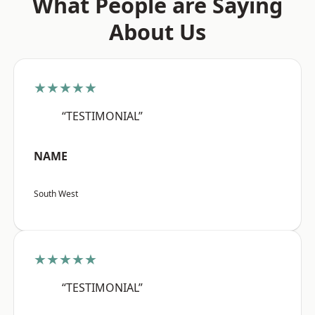
What People are Saying
About Us
★★★★★
“TESTIMONIAL”
NAME
South West
★★★★★
“TESTIMONIAL”