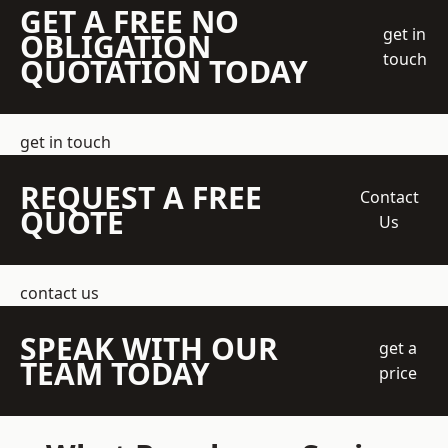
GET A FREE NO
get in
OBLIGATION
touch
QUOTATION TODAY
get in touch
REQUEST A FREE
Contact
QUOTE
Us
contact us
SPEAK WITH OUR
get a
TEAM TODAY
price