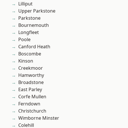
Lilliput
Upper Parkstone
Parkstone
Bournemouth
Longfleet
Poole
Canford Heath
Boscombe
Kinson
Creekmoor
Hamworthy
Broadstone
East Parley
Corfe Mullen
Ferndown
Christchurch
Wimborne Minster
Colehill