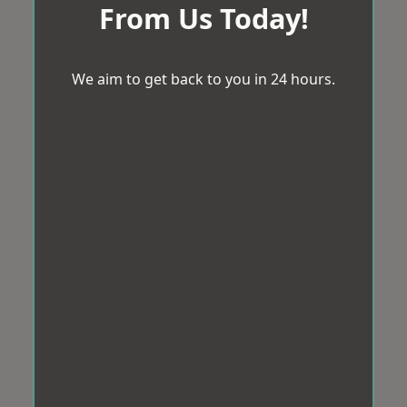
From Us Today!
We aim to get back to you in 24 hours.