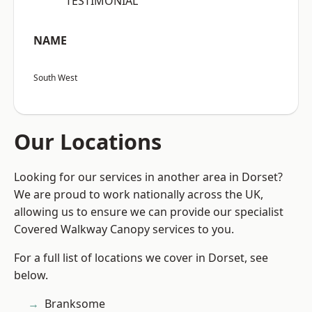
“TESTIMONIAL”
NAME
South West
Our Locations
Looking for our services in another area in Dorset?
We are proud to work nationally across the UK,
allowing us to ensure we can provide our specialist
Covered Walkway Canopy services to you.
For a full list of locations we cover in Dorset, see
below.
Branksome