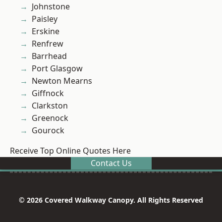
Johnstone
Paisley
Erskine
Renfrew
Barrhead
Port Glasgow
Newton Mearns
Giffnock
Clarkston
Greenock
Gourock
Receive Top Online Quotes Here
Contact Us
© 2026 Covered Walkway Canopy. All Rights Reserved