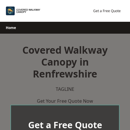
Skip
to
Get a Free Quote
content
Home
Covered Walkway
Canopy in
Renfrewshire
TAGLINE
Get Your Free Quote Now
Get a Free Quote