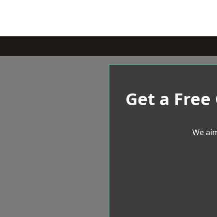
Get a Free
We aim