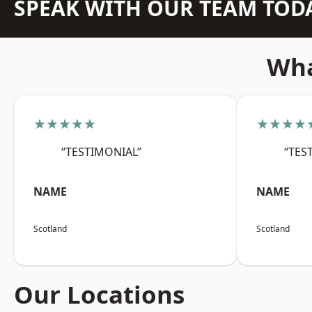
SPEAK WITH OUR TEAM TOD
Wha
★★★★★
★★★★
“TESTIMONIAL”
“TES
NAME
NAME
Scotland
Scotland
Our Locations