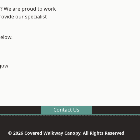
re? We are proud to work
ovide our specialist
below.
sgow
Contact Us
© 2026 Covered Walkway Canopy. All Rights Reserved