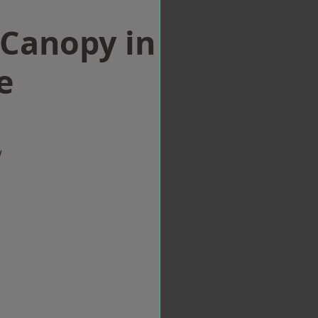
Canopy in
e
w