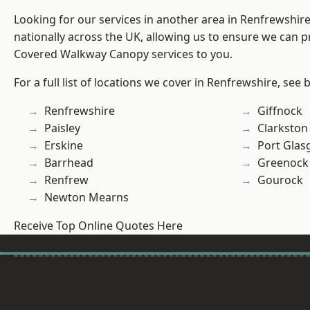
Looking for our services in another area in Renfrewshi
nationally across the UK, allowing us to ensure we can pr
Covered Walkway Canopy services to you.
For a full list of locations we cover in Renfrewshire, see 
Renfrewshire
Giffnock
Paisley
Clarkston
Erskine
Port Gla
Barrhead
Greenock
Renfrew
Gourock
Newton Mearns
Receive Top Online Quotes Here