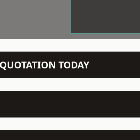
N QUOTATION TODAY