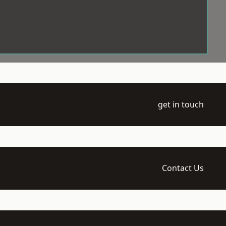
get in touch
Contact Us