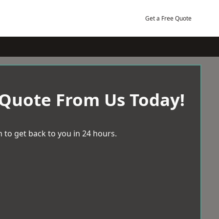
Get a Free Quote
 Quote From Us Today!
 to get back to you in 24 hours.