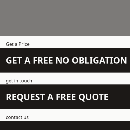
Get a Price
GET A FREE NO OBLIGATIO
get in touch
REQUEST A FREE QUOTE
contact us