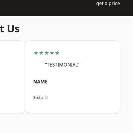
get a price
t Us
★★★★★
“TESTIMONIAL”
NAME
Scotland