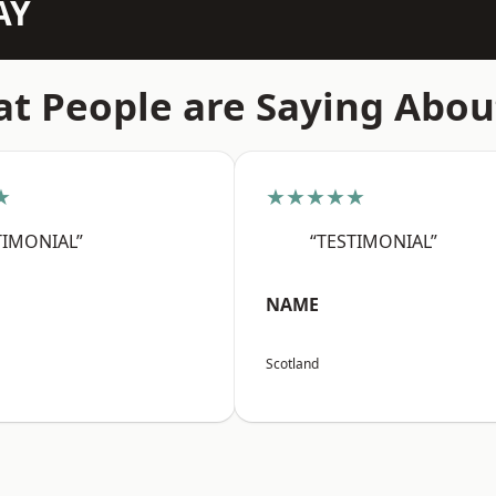
AY
t People are Saying Abou
★
★★★★★
TIMONIAL”
“TESTIMONIAL”
NAME
Scotland