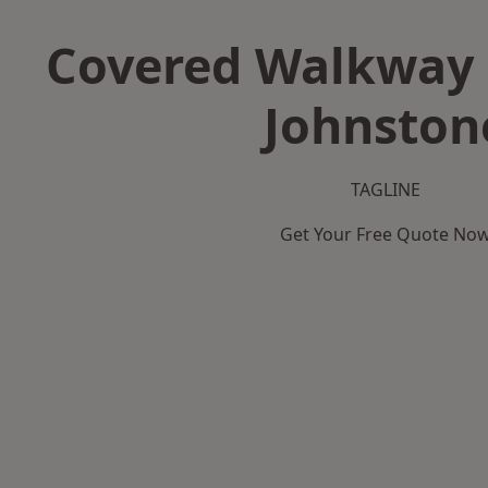
Covered Walkway 
Johnston
TAGLINE
Get Your Free Quote No