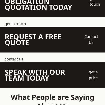
OBLIGATION
touch
QUOTATION TODAY
get in touch
REQUEST A FREE
Contact
QUOTE
Us
contact us
SPEAK WITH OUR
get a
TEAM TODAY
price
What People are Saying