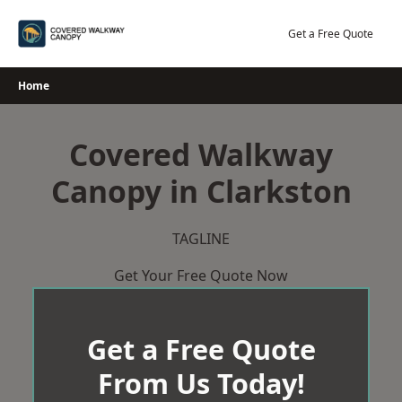
Skip
to
Get a Free Quote
content
Home
Covered Walkway
Canopy in Clarkston
TAGLINE
Get Your Free Quote Now
Get a Free Quote
From Us Today!