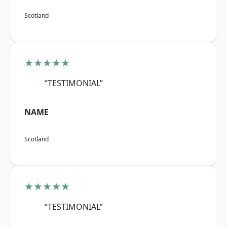
Scotland
★★★★★
“TESTIMONIAL”
NAME
Scotland
★★★★★
“TESTIMONIAL”