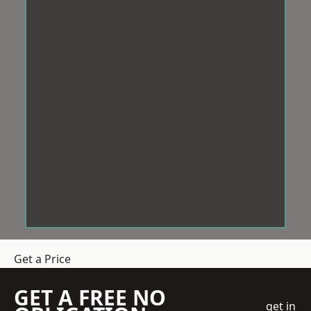
Get a Price
GET A FREE NO
get in