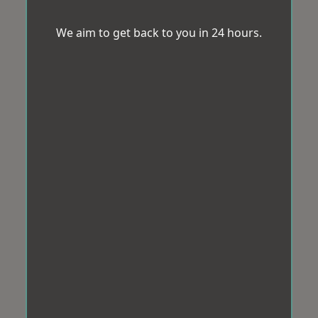
We aim to get back to you in 24 hours.