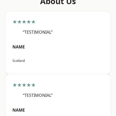
About Us
★★★★★
“TESTIMONIAL”
NAME
Scotland
★★★★★
“TESTIMONIAL”
NAME