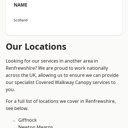
NAME
Scotland
Our Locations
Looking for our services in another area in
Renfrewshire? We are proud to work nationally
across the UK, allowing us to ensure we can provide
our specialist Covered Walkway Canopy services to
you.
For a full list of locations we cover in Renfrewshire,
see below.
Giffnock
Newton Mearns