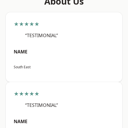
About Us
★★★★★
“TESTIMONIAL”
NAME
South East
★★★★★
“TESTIMONIAL”
NAME