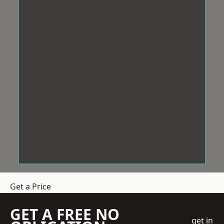
Get a Price
GET A FREE NO
get in