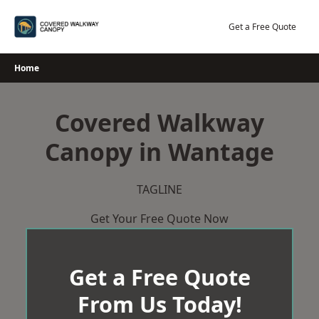
Skip
to
Get a Free Quote
content
Home
Covered Walkway
Canopy in Wantage
TAGLINE
Get Your Free Quote Now
Get a Free Quote
From Us Today!