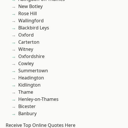
New Botley
Rose Hill
Wallingford
Blackbird Leys
Oxford
Carterton
Witney
Oxfordshire
Cowley
Summertown
Headington
Kidlington
Thame
Henley-on-Thames
Bicester
Banbury
Receive Top Online Quotes Here