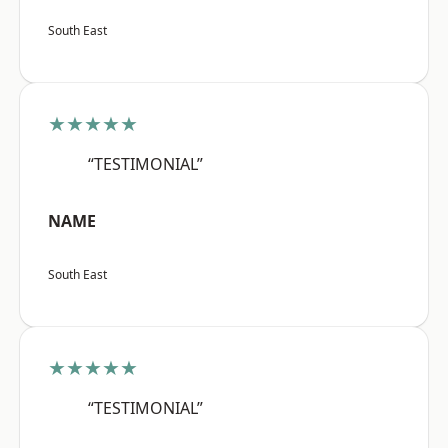
South East
★★★★★
“TESTIMONIAL”
NAME
South East
★★★★★
“TESTIMONIAL”