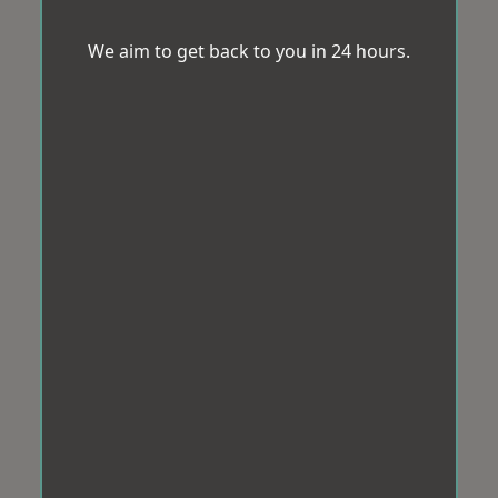
We aim to get back to you in 24 hours.