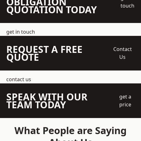
OBLIGATION
touch
QUOTATION TODAY
get in touch
REQUEST A FREE
Contact
QUOTE
Us
contact us
SPEAK WITH OUR
get a
TEAM TODAY
price
What People are Saying