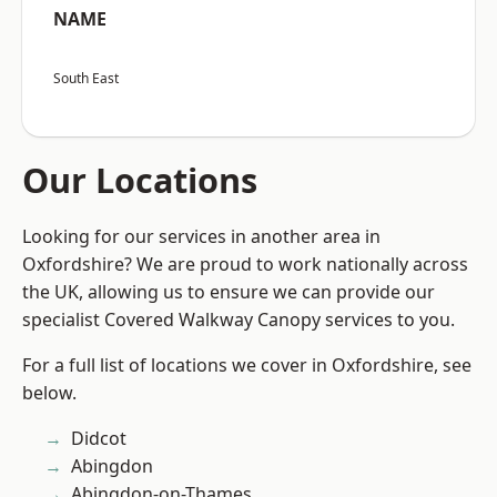
NAME
South East
Our Locations
Looking for our services in another area in
Oxfordshire? We are proud to work nationally across
the UK, allowing us to ensure we can provide our
specialist Covered Walkway Canopy services to you.
For a full list of locations we cover in Oxfordshire, see
below.
Didcot
Abingdon
Abingdon-on-Thames