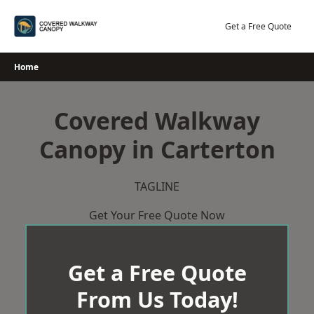
Skip
to
Get a Free Quote
content
Home
Covered Walkway
Canopy in Carterton
TAGLINE
Get Your Free Quote Now
Get a Free Quote
From Us Today!