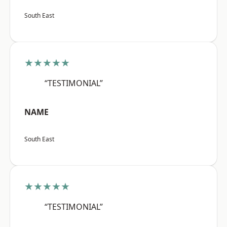
South East
★★★★★
“TESTIMONIAL”
NAME
South East
★★★★★
“TESTIMONIAL”