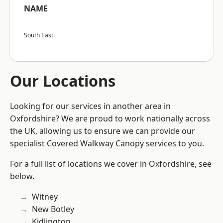
NAME
South East
Our Locations
Looking for our services in another area in
Oxfordshire? We are proud to work nationally across
the UK, allowing us to ensure we can provide our
specialist Covered Walkway Canopy services to you.
For a full list of locations we cover in Oxfordshire, see
below.
Witney
New Botley
Kidlington