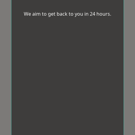
We aim to get back to you in 24 hours.