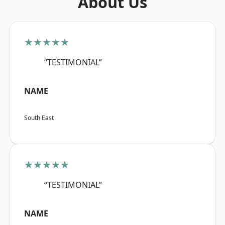
About Us
★★★★★
“TESTIMONIAL”
NAME
South East
★★★★★
“TESTIMONIAL”
NAME