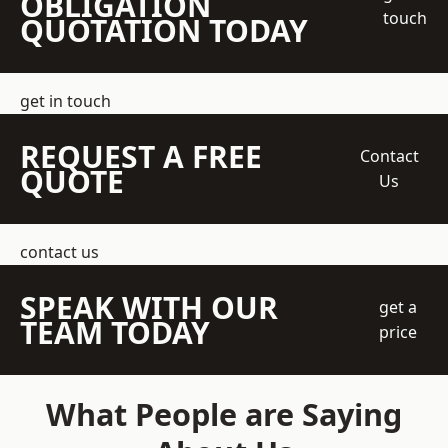
OBLIGATION
touch
QUOTATION TODAY
get in touch
REQUEST A FREE
Contact
QUOTE
Us
contact us
SPEAK WITH OUR
get a
TEAM TODAY
price
What People are Saying