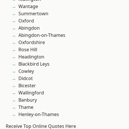
Wantage
Summertown
Oxford
Abingdon
Abingdon-on-Thames
Oxfordshire
Rose Hill
Headington
Blackbird Leys
Cowley
Didcot
Bicester
Wallingford
Banbury
Thame
Henley-on-Thames
Receive Top Online Quotes Here