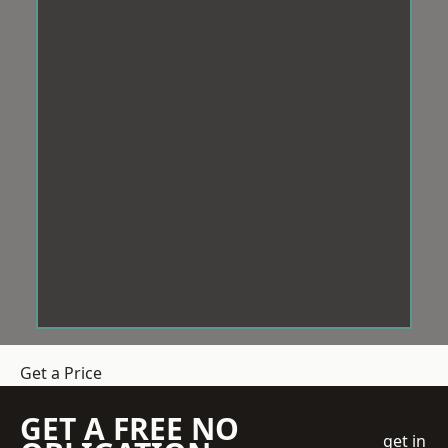
Get a Price
GET A FREE NO
get in