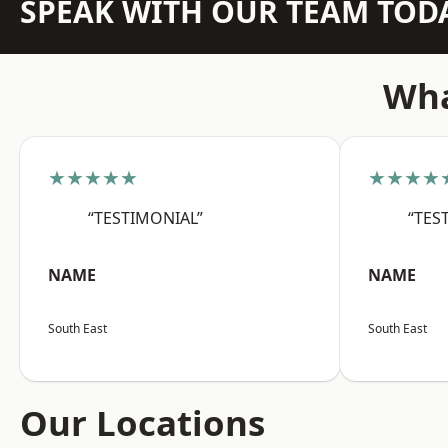
SPEAK WITH OUR TEAM TOD
Wha
★★★★★
★★★★
“TESTIMONIAL”
“TES
NAME
NAME
South East
South East
Our Locations