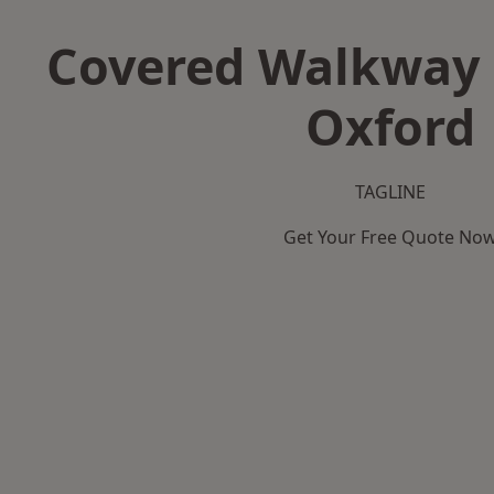
Covered Walkway 
Oxford
TAGLINE
Get Your Free Quote No