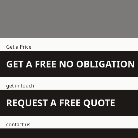
Get a Price
GET A FREE NO OBLIGATIO
get in touch
REQUEST A FREE QUOTE
contact us