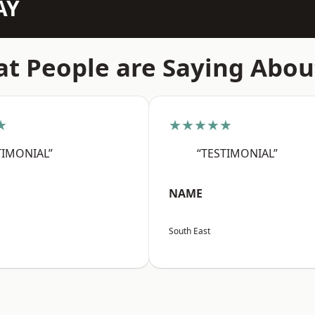
AY
t People are Saying Abou
★
★★★★★
TIMONIAL”
“TESTIMONIAL”
NAME
South East