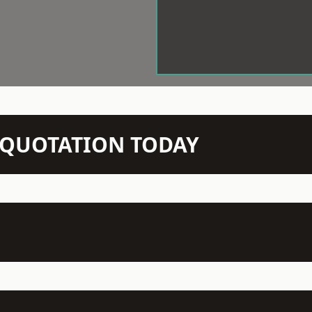
N QUOTATION TODAY