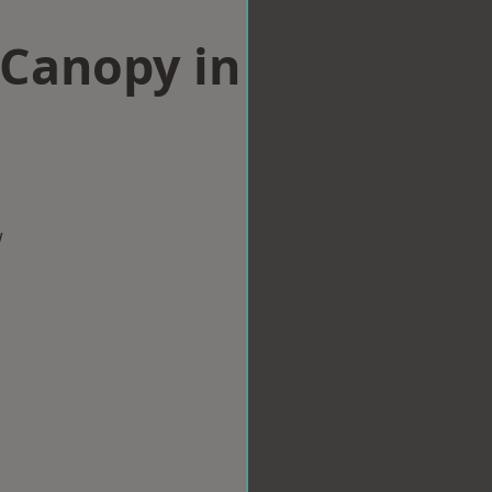
Canopy in
w