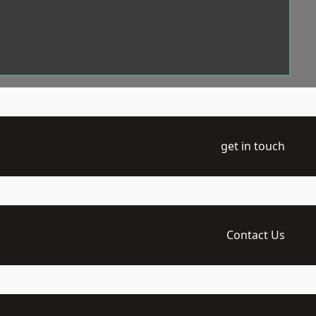
get in touch
Contact Us