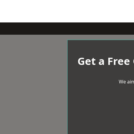
Get a Free
We aim