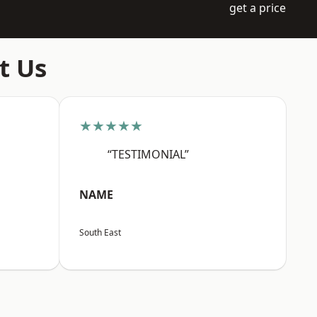
get a price
t Us
★★★★★
“TESTIMONIAL”
NAME
South East