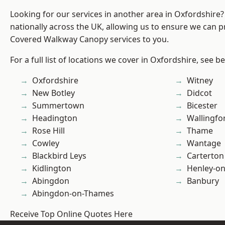
Looking for our services in another area in Oxfordshire
nationally across the UK, allowing us to ensure we can pr
Covered Walkway Canopy services to you.
For a full list of locations we cover in Oxfordshire, see b
Oxfordshire
Witney
New Botley
Didcot
Summertown
Bicester
Headington
Wallingfo
Rose Hill
Thame
Cowley
Wantage
Blackbird Leys
Carterton
Kidlington
Henley-o
Abingdon
Banbury
Abingdon-on-Thames
Receive Top Online Quotes Here