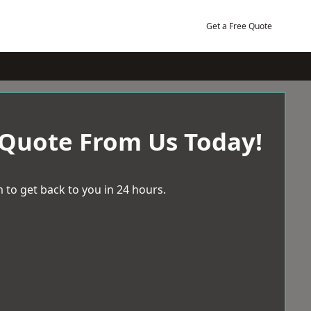
Get a Free Quote
 Quote From Us Today!
 to get back to you in 24 hours.