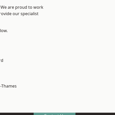
? We are proud to work
ovide our specialist
elow.
rd
n-Thames