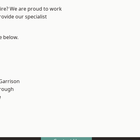
hire? We are proud to work
ovide our specialist
ee below.
 Garrison
rough
e