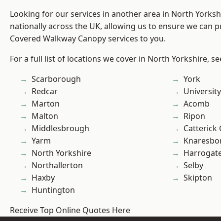
Looking for our services in another area in North Yorks
nationally across the UK, allowing us to ensure we can pr
Covered Walkway Canopy services to you.
For a full list of locations we cover in North Yorkshire, s
Scarborough
York
Redcar
University
Marton
Acomb
Malton
Ripon
Middlesbrough
Catterick
Yarm
Knaresbo
North Yorkshire
Harrogat
Northallerton
Selby
Haxby
Skipton
Huntington
Receive Top Online Quotes Here