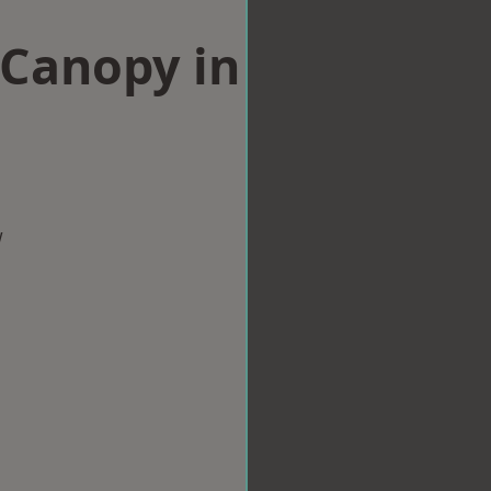
Canopy in
w