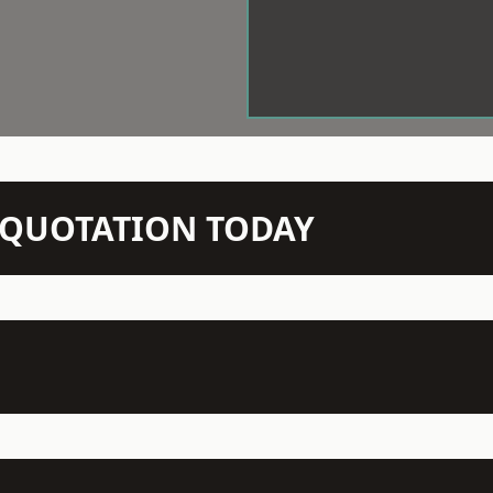
N QUOTATION TODAY