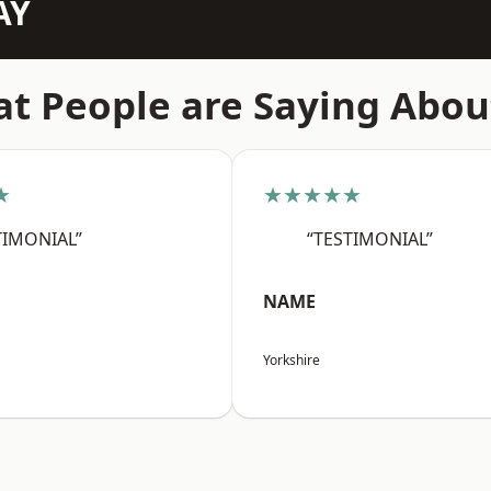
AY
t People are Saying Abou
★
★★★★★
TIMONIAL”
“TESTIMONIAL”
NAME
Yorkshire