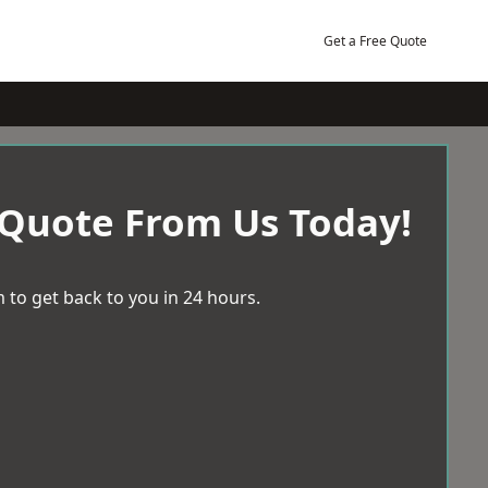
Get a Free Quote
 Quote From Us Today!
 to get back to you in 24 hours.