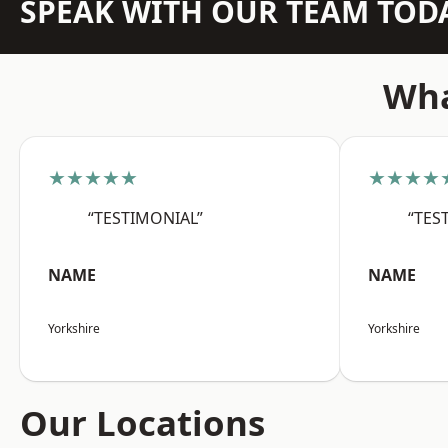
SPEAK WITH OUR TEAM TOD
Wha
★★★★★
★★★★
“TESTIMONIAL”
“TES
NAME
NAME
Yorkshire
Yorkshire
Our Locations