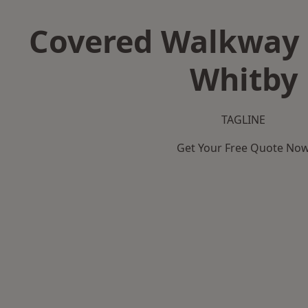
Covered Walkway 
Whitby
TAGLINE
Get Your Free Quote No