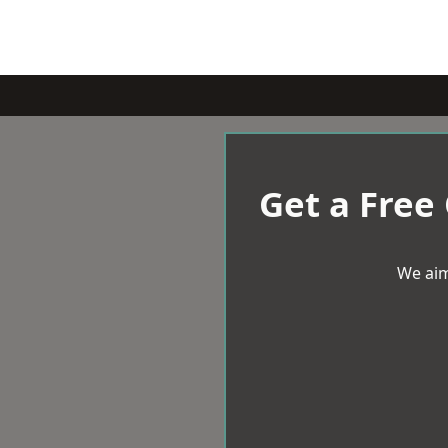
Get a Free
We aim