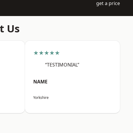
get a price
t Us
★★★★★
“TESTIMONIAL”
NAME
Yorkshire