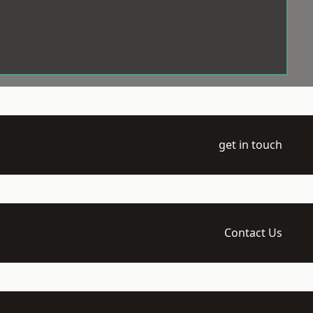
get in touch
Contact Us