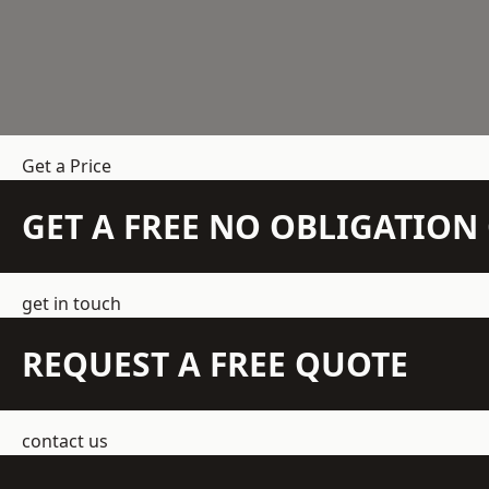
Get a Price
GET A FREE NO OBLIGATIO
get in touch
REQUEST A FREE QUOTE
contact us