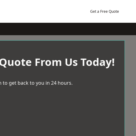
Get a Free Quote
 Quote From Us Today!
 to get back to you in 24 hours.