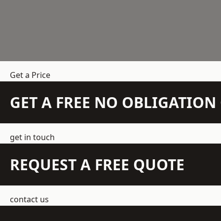
Get a Price
GET A FREE NO OBLIGATIO
get in touch
REQUEST A FREE QUOTE
contact us