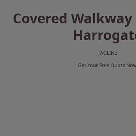
Covered Walkway 
Harrogat
TAGLINE
Get Your Free Quote No