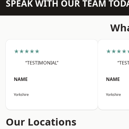
SPEAK WITH OUR TEAM TOD
Wha
★★★★★
★★★★
“TESTIMONIAL”
“TES
NAME
NAME
Yorkshire
Yorkshire
Our Locations