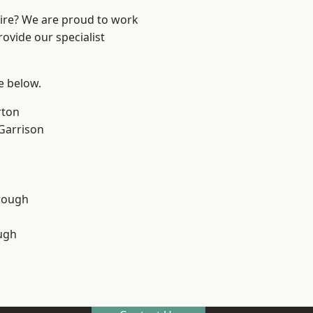
hire? We are proud to work
ovide our specialist
ee below.
rton
 Garrison
rough
ugh