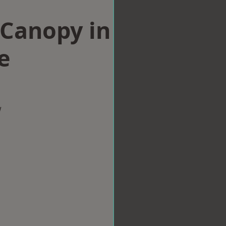
Canopy in
e
w