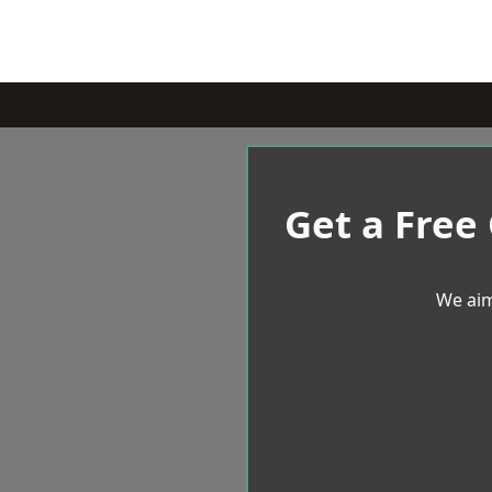
Get a Free
We aim