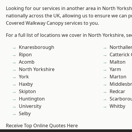
Looking for our services in another area in North Yorks
nationally across the UK, allowing us to ensure we can pr
Covered Walkway Canopy services to you.
For a full list of locations we cover in North Yorkshire, s
Knaresborough
Northalle
Ripon
Catterick
Acomb
Malton
North Yorkshire
Yarm
York
Marton
Haxby
Middlesb
Skipton
Redcar
Huntington
Scarboro
University
Whitby
Selby
Receive Top Online Quotes Here