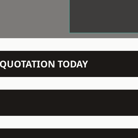
N QUOTATION TODAY