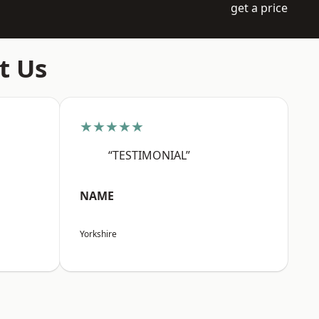
get a price
t Us
★★★★★
“TESTIMONIAL”
NAME
Yorkshire