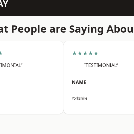
AY
t People are Saying Abou
★
★★★★★
TIMONIAL”
“TESTIMONIAL”
NAME
Yorkshire