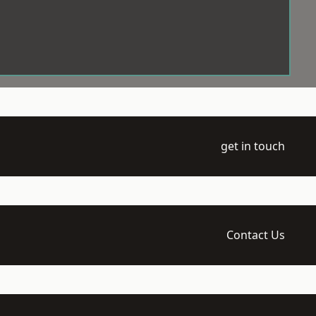
get in touch
Contact Us