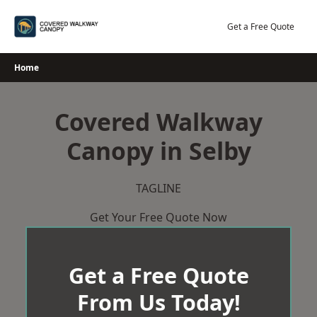
Skip
to
Get a Free Quote
content
Home
Covered Walkway
Canopy in Selby
TAGLINE
Get Your Free Quote Now
Get a Free Quote
From Us Today!