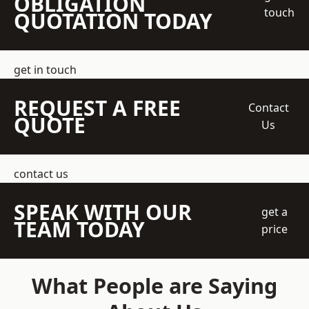
OBLIGATION
touch
QUOTATION TODAY
get in touch
REQUEST A FREE
Contact
QUOTE
Us
contact us
SPEAK WITH OUR
get a
TEAM TODAY
price
What People are Saying