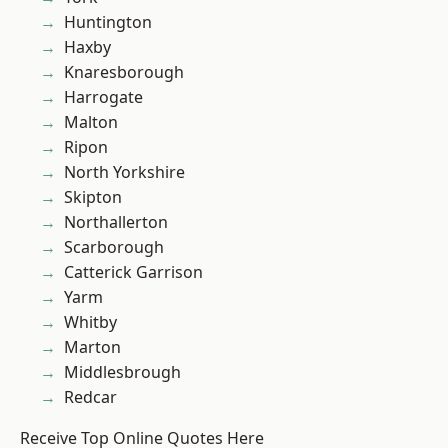
Huntington
Haxby
Knaresborough
Harrogate
Malton
Ripon
North Yorkshire
Skipton
Northallerton
Scarborough
Catterick Garrison
Yarm
Whitby
Marton
Middlesbrough
Redcar
Receive Top Online Quotes Here