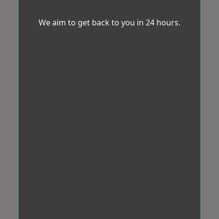
We aim to get back to you in 24 hours.