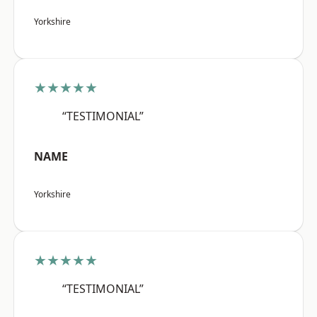
Yorkshire
★★★★★
“TESTIMONIAL”
NAME
Yorkshire
★★★★★
“TESTIMONIAL”