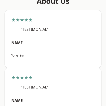
About Us
★★★★★
“TESTIMONIAL”
NAME
Yorkshire
★★★★★
“TESTIMONIAL”
NAME