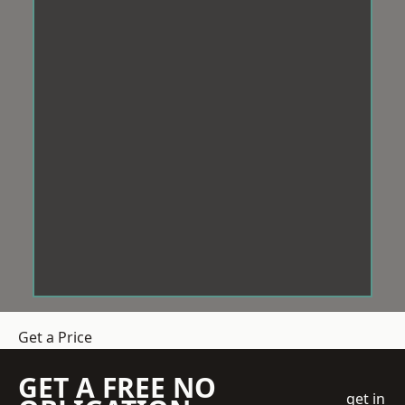
Get a Price
GET A FREE NO
get in