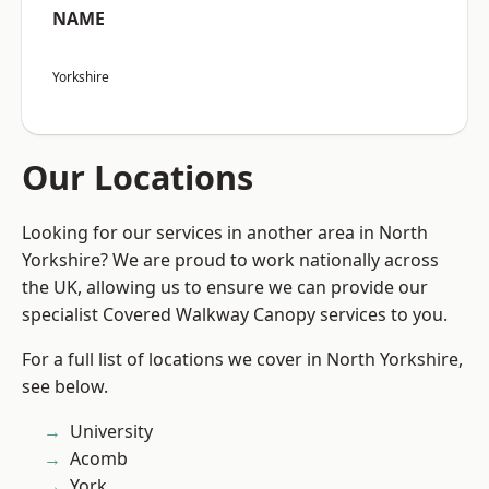
NAME
Yorkshire
Our Locations
Looking for our services in another area in North
Yorkshire? We are proud to work nationally across
the UK, allowing us to ensure we can provide our
specialist Covered Walkway Canopy services to you.
For a full list of locations we cover in North Yorkshire,
see below.
University
Acomb
York